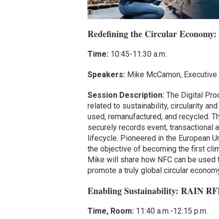
Redefining the Circular Economy:
Time:
10:45-11:30 a.m.
Speakers:
Mike McCamon, Executive 
Session Description:
The Digital Prod
related to sustainability, circularity a
used, remanufactured, and recycled. Th
securely records event, transactional 
lifecycle. Pioneered in the European U
the objective of becoming the first cl
Mike will share how NFC can be used to
promote a truly global circular economy
Enabling Sustainability: RAIN RF
Time, Room:
11:40 a.m.-12:15 p.m.