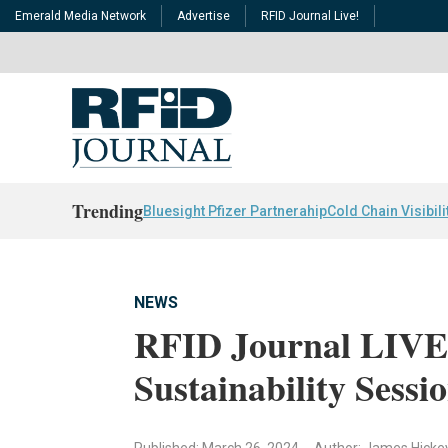
Emerald Media Network
Advertise
RFID Journal Live!
Trending
Bluesight Pfizer Partnerahip
Cold Chain Visibili
NEWS
RFID Journal LIVE!
Sustainability Sessi