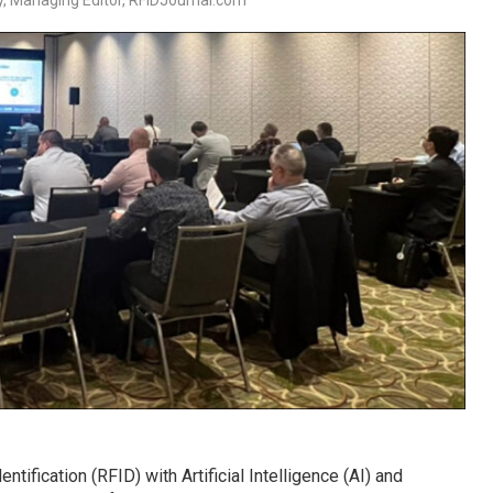
, Managing Editor, RFIDJournal.com
tification (RFID) with Artificial Intelligence (AI) and