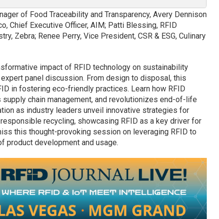
nager of Food Traceability and Transparency, Avery Dennison
o, Chief Executive Officer, AIM; Patti Blessing, RFID
ry, Zebra; Renee Perry, Vice President, CSR & ESG, Culinary
nsformative impact of RFID technology on sustainability
s expert panel discussion. From design to disposal, this
FID in fostering eco-friendly practices. Learn how RFID
 supply chain management, and revolutionizes end-of-life
ion as industry leaders unveil innovative strategies for
d responsible recycling, showcasing RFID as a key driver for
miss this thought-provoking session on leveraging RFID to
e of product development and usage.