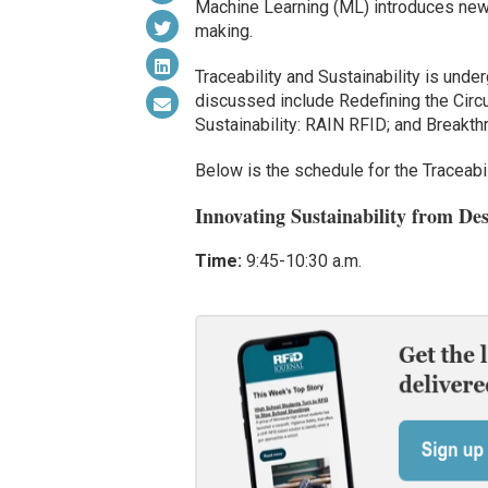
Machine Learning (ML) introduces new p
making.
Traceability and Sustainability is unde
discussed include Redefining the Circ
Sustainability: RAIN RFID; and Breakt
Below is the schedule for the Traceabil
Innovating Sustainability from De
Time:
9:45-10:30 a.m.