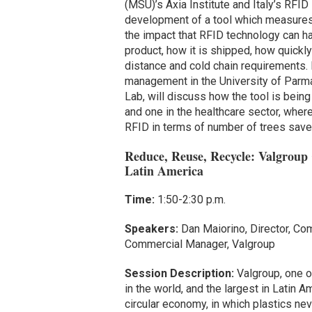
(MSU)’s Axia Institute and Italy’s RFID
development of a tool which measures 
the impact that RFID technology can ha
product, how it is shipped, how quickly 
distance and cold chain requirements. D
management in the University of Parm
Lab, will discuss how the tool is bein
and one in the healthcare sector, whe
RFID in terms of number of trees save
Reduce, Reuse, Recycle: Valgroup
Latin America
Time:
1:50-2:30 p.m.
Speakers:
Dan Maiorino, Director, Co
Commercial Manager, Valgroup
Session Description:
Valgroup, one of
in the world, and the largest in Latin 
circular economy, in which plastics ne