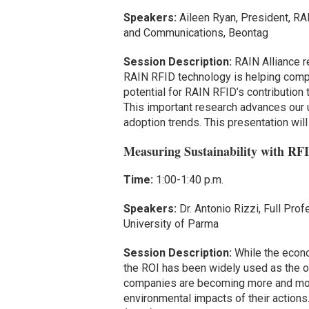
Speakers:
Aileen Ryan, President, RA
and Communications, Beontag
Session Description:
RAIN Alliance r
RAIN RFID technology is helping compan
potential for RAIN RFID’s contribution
This important research advances our 
adoption trends. This presentation will
Measuring Sustainability with RF
Time:
1:00-1:40 p.m.
Speakers:
Dr. Antonio Rizzi, Full Pr
University of Parma
Session Description:
While the econ
the ROI has been widely used as the on
companies are becoming more and more 
environmental impacts of their actions