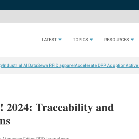
LATEST
TOPICS
RESOURCES
ty
Industrial AI Data
Sewn RFID apparel
Accelerate DPP Adoption
Active
 2024: Traceability and
ons