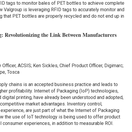
ID tags to monitor bales of PET bottles to achieve complete
ow Valgroup is leveraging RFID tags to accurately monitor and
 that PET bottles are properly recycled and do not end up in
: Revolutionizing the Link Between Manufacturers
 Officer, ACSIS; Ken Sickles, Chief Product Officer, Digimarc;
ope, Tosca
ly chains is an accepted business practice and leads to
her profitability. Internet of Packaging (IoP) technologies,
 digital printing, have already been understood and adopted,
competitive market advantages. Inventory control,
 experience, are just part of what the Internet of Packaging
w the use of IoT technology is being used to offer product
ful consumer experiences, in addition to measurable ROI.