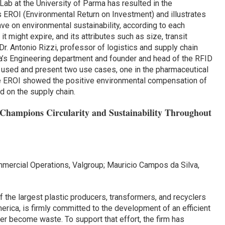
 Lab at the University of Parma has resulted in the
EROI (Environmental Return on Investment) and illustrates
ve on environmental sustainability, according to each
it might expire, and its attributes such as size, transit
r. Antonio Rizzi, professor of logistics and supply chain
a’s Engineering department and founder and head of the RFID
g used and present two use cases, one in the pharmaceutical
re EROI showed the positive environmental compensation of
d on the supply chain.
 Champions Circularity and Sustainability Throughout
mmercial Operations, Valgroup; Mauricio Campos da Silva,
 the largest plastic producers, transformers, and recyclers
America, is firmly committed to the development of an efficient
ver become waste. To support that effort, the firm has