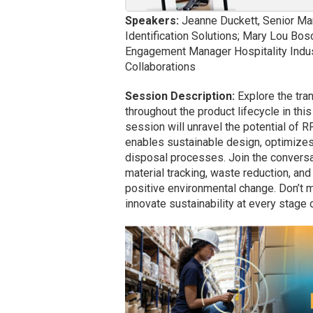
Speakers:
Jeanne Duckett, Senior Ma
Identification Solutions; Mary Lou Bosc
Engagement Manager Hospitality Indust
Collaborations
Session Description:
Explore the tra
throughout the product lifecycle in thi
session will unravel the potential of R
enables sustainable design, optimizes
disposal processes. Join the conversat
material tracking, waste reduction, an
positive environmental change. Don’t 
innovate sustainability at every stag