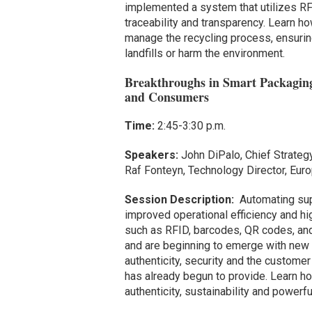
implemented a system that utilizes RF
traceability and transparency. Learn h
manage the recycling process, ensuring
landfills or harm the environment.
Breakthroughs in Smart Packaging
and Consumers
Time:
2:45-3:30 p.m.
Speakers:
John DiPalo, Chief Strategy
Raf Fonteyn, Technology Director, Eur
Session Description:
Automating supp
improved operational efficiency and hig
such as RFID, barcodes, QR codes, and
and are beginning to emerge with new 
authenticity, security and the customer
has already begun to provide. Learn ho
authenticity, sustainability and power