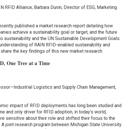
IN RFID Alliance; Barbara Dunin, Director of ESG, Marketing
ecently published a market research report detailing how
ies achieve a sustainability goal or target, and the future
 to sustainability and the UN Sustainable Development Goals.
understanding of RAIN RFID-enabled sustainability and
 share the key findings of this new market research.
ID, One Tree at a Time
ofessor—Industrial Logistics and Supply Chain Management,
omic impact of RFID deployments has long been studied and
e and only driver for RFID adoption, in today’s world,
sensitive about their role and shifted their focus to the
. A joint research program between Michigan State University