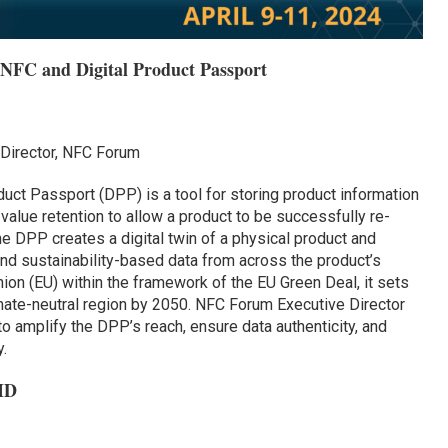
 NFC and Digital Product Passport
Director, NFC Forum
uct Passport (DPP) is a tool for storing product information
nd value retention to allow a product to be successfully re-
e DPP creates a digital twin of a physical product and
and sustainability-based data from across the product’s
nion (EU) within the framework of the EU Green Deal, it sets
imate-neutral region by 2050. NFC Forum Executive Director
 amplify the DPP’s reach, ensure data authenticity, and
.
ID