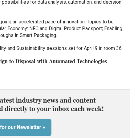
ossibilities for data analysis, automation, and decision-
rgoing an accelerated pace of innovation. Topics to be
ular Economy: NFC and Digital Product Passport; Enabling
hroughs in Smart Packaging.
ity and Sustainability sessions set for April 9 in room 36.
sign to Disposal with Automated Technologies