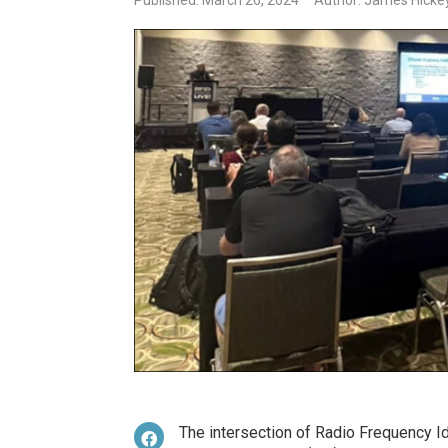
Published: March 26, 2024
Author: James Hickey
The intersection of Radio Frequency Iden