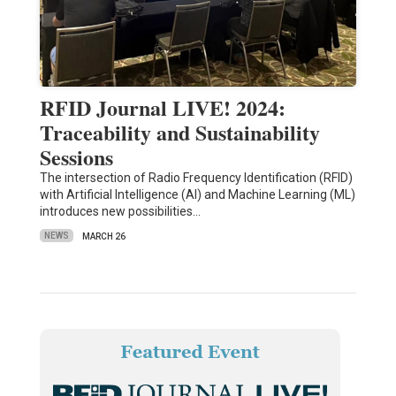
RFID Journal LIVE! 2024:
Traceability and Sustainability
Sessions
The intersection of Radio Frequency Identification (RFID)
with Artificial Intelligence (AI) and Machine Learning (ML)
introduces new possibilities…
NEWS
MARCH 26