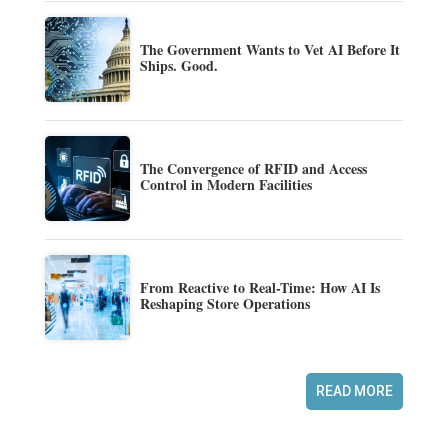
The Government Wants to Vet AI Before It
Ships. Good.
The Convergence of RFID and Access
Control in Modern Facilities
From Reactive to Real-Time: How AI Is
Reshaping Store Operations
READ MORE