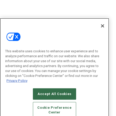
This website uses cookies to enhance user experience and to
analyze performance and traffic on our website. We also share
information about your use of our site with our social media,
advertising and analytics partners. By continuing, you agree to
our use of cookies. You can manage your cookie settings by
clicking on "Cookie Preference Center" or find out more in our
Privacy Policy
Accept All Cookies
Cookie Preference
Center