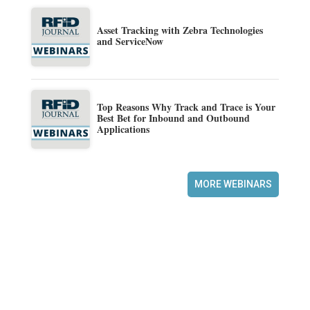
Asset Tracking with Zebra Technologies
and ServiceNow
Top Reasons Why Track and Trace is Your
Best Bet for Inbound and Outbound
Applications
MORE WEBINARS