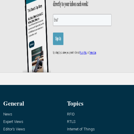
General
Topics
News
RFID
Expert Views
RTLS
Editor’s Views
Internet of Things