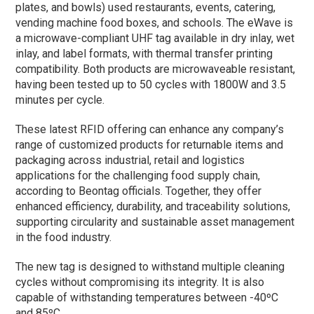
plates, and bowls) used restaurants, events, catering,
vending machine food boxes, and schools. The eWave is
a microwave-compliant UHF tag available in dry inlay, wet
inlay, and label formats, with thermal transfer printing
compatibility. Both products are microwaveable resistant,
having been tested up to 50 cycles with 1800W and 3.5
minutes per cycle.
These latest RFID offering can enhance any company’s
range of customized products for returnable items and
packaging across industrial, retail and logistics
applications for the challenging food supply chain,
according to Beontag officials. Together, they offer
enhanced efficiency, durability, and traceability solutions,
supporting circularity and sustainable asset management
in the food industry.
The new tag is designed to withstand multiple cleaning
cycles without compromising its integrity. It is also
capable of withstanding temperatures between -40ºC
and 85ºC.