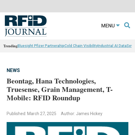
MENU
Trending
Bluesight Pfizer Partnerahip
Cold Chain Visibility
Industrial AI Data
Sewn
NEWS
Beontag, Hana Technologies,
Truesense, Grain Management, T-
Mobile: RFID Roundup
Published: March 27, 2025
Author: James Hickey