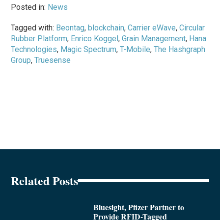
Posted in:
News
Tagged with:
Beontag
,
blockchain
,
Carrier eWave
,
Circular
Rubber Platform
,
Enrico Koggel
,
Grain Management
,
Hana
Technologies
,
Magic Spectrum
,
T-Mobile
,
The Hashgraph
Group
,
Truesense
Related Posts
Bluesight, Pfizer Partner to
Provide RFID-Tagged