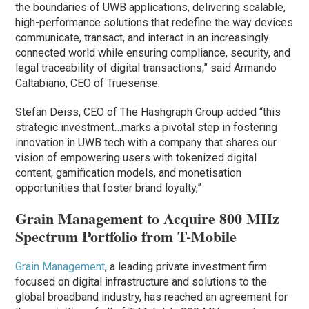
the boundaries of UWB applications, delivering scalable,
high-performance solutions that redefine the way devices
communicate, transact, and interact in an increasingly
connected world while ensuring compliance, security, and
legal traceability of digital transactions,” said Armando
Caltabiano, CEO of Truesense.
Stefan Deiss, CEO of The Hashgraph Group added “this
strategic investment…marks a pivotal step in fostering
innovation in UWB tech with a company that shares our
vision of empowering users with tokenized digital
content, gamification models, and monetisation
opportunities that foster brand loyalty,”
Grain Management to Acquire 800 MHz
Spectrum Portfolio from T-Mobile
Grain Management
, a leading private investment firm
focused on digital infrastructure and solutions to the
global broadband industry, has reached an agreement for