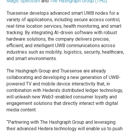
Magic Spectrum
and
The Hashgraph Group (THG)
.
Truesense develops advanced smart UWB nodes for a
variety of applications, including secure access control,
real-time location services, health monitoring, and smart
tracking. By integrating AI-driven software with robust
hardware solutions, the company delivers precise,
efficient, and intelligent UWB communications across
industries such as mobility, logistics, security, healthcare,
and smart environments.
The Hashgraph Group and Truesense are already
collaborating and developing a new generation of UWB-
powered TV and mobile device interactivity that, in
combination with Hedera’s distributed ledger technology,
will unleash new Web3-enabled consumer loyalty and
engagement solutions that directly interact with digital
media content.
“Partnering with The Hashgraph Group and leveraging
their advanced Hedera technology will enable us to push