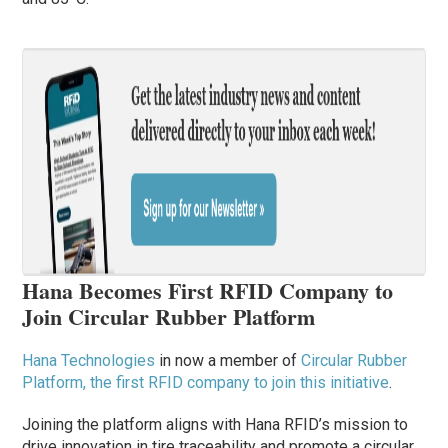
Hana Becomes First RFID Company to
Join Circular Rubber Platform
Hana Technologies
in now a member of
Circular Rubber
Platform,
the first RFID company to join this initiative
.
Joining the platform aligns with Hana RFID’s mission to
drive innovation in tire traceability and promote a circular