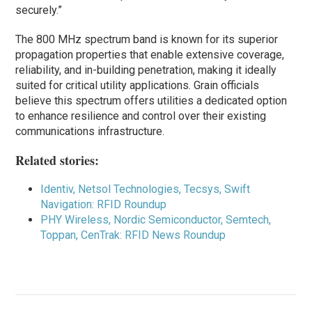
securely.”
The 800 MHz spectrum band is known for its superior
propagation properties that enable extensive coverage,
reliability, and in-building penetration, making it ideally
suited for critical utility applications. Grain officials
believe this spectrum offers utilities a dedicated option
to enhance resilience and control over their existing
communications infrastructure.
Related stories:
Identiv, Netsol Technologies, Tecsys, Swift
Navigation: RFID Roundup
PHY Wireless, Nordic Semiconductor, Semtech,
Toppan, CenTrak: RFID News Roundup