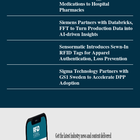
Medications to Hospital
Pharmacies
Siemens Partners with Databricks,
FFT to Turn Production Data into
AI-driven Insights
Sensormatic Introduces Sewn-In
RFID Tags for Apparel
Authentication, Loss Prevention
Sigma Technology Partners with
GS1 Sweden to Accelerate DPP
Adoption