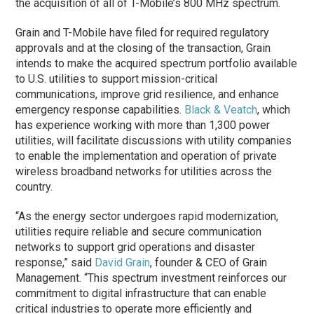
the acquisition of all of T-Mobile’s 800 MHz spectrum.
Grain and T-Mobile have filed for required regulatory
approvals and at the closing of the transaction, Grain
intends to make the acquired spectrum portfolio available
to U.S. utilities to support mission-critical
communications, improve grid resilience, and enhance
emergency response capabilities.
Black & Veatch
, which
has experience working with more than 1,300 power
utilities, will facilitate discussions with utility companies
to enable the implementation and operation of private
wireless broadband networks for utilities across the
country.
“As the energy sector undergoes rapid modernization,
utilities require reliable and secure communication
networks to support grid operations and disaster
response,” said
David Grain
, founder & CEO of Grain
Management. “This spectrum investment reinforces our
commitment to digital infrastructure that can enable
critical industries to operate more efficiently and