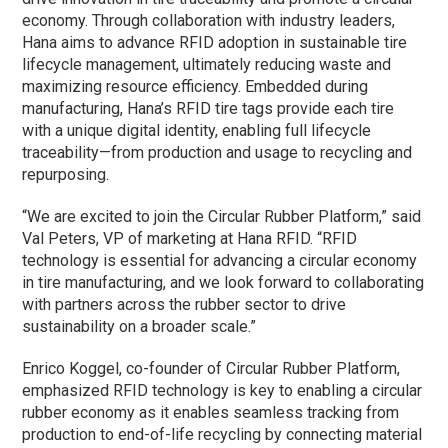
economy. Through collaboration with industry leaders,
Hana aims to advance RFID adoption in sustainable tire
lifecycle management, ultimately reducing waste and
maximizing resource efficiency. Embedded during
manufacturing, Hana’s RFID tire tags provide each tire
with a unique digital identity, enabling full lifecycle
traceability—from production and usage to recycling and
repurposing.
“We are excited to join the Circular Rubber Platform,” said
Val Peters, VP of marketing at Hana RFID. “RFID
technology is essential for advancing a circular economy
in tire manufacturing, and we look forward to collaborating
with partners across the rubber sector to drive
sustainability on a broader scale.”
Enrico Koggel, co-founder of Circular Rubber Platform,
emphasized RFID technology is key to enabling a circular
rubber economy as it enables seamless tracking from
production to end-of-life recycling by connecting material