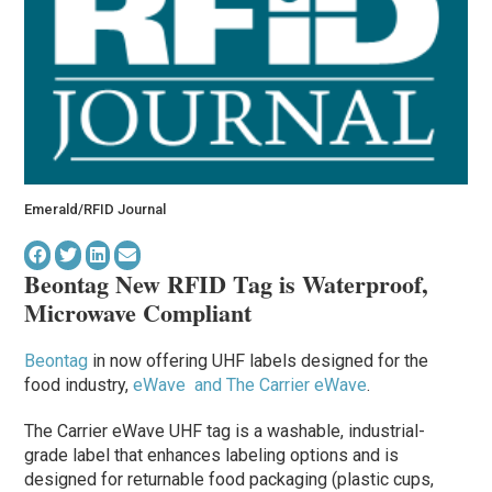
Emerald/RFID Journal
Beontag New RFID Tag is Waterproof,
Microwave Compliant
Beontag
in now offering UHF labels designed for the
food industry,
eWave and The Carrier eWave
.
The Carrier eWave UHF tag is a washable, industrial-
grade label that enhances labeling options and is
designed for returnable food packaging (plastic cups,