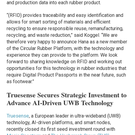
and production data into each rubber product.
“(RFID) provides traceability and easy identification and
allows for smart sorting of materials and efficient
recycling to ensure responsible reuse, remanufacturing,
recycling, and waste reduction,” said Koggel. “We are
therefore very happy to announce Hana as a new member
of the Circular Rubber Platform, with the technology and
experience they can provide to the platform. We look
forward to sharing knowledge on RFID and working out
opportunities for this technology in rubber industries that
require Digital Product Passports in the near future, such
as footwear.”
Truesense Secures Strategic Investment to
Advance AI-Driven UWB Technology
Truesense
, a European leader in ultra-wideband (UWB)
technology, AI-driven platforms, and smart nodes,
recently closed its first seed investment round with