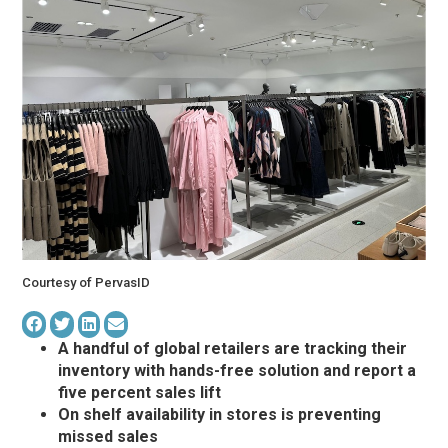
Courtesy of PervasID
A handful of global retailers are tracking their
inventory with hands-free solution and report a
five percent sales lift
On shelf availability in stores is preventing
missed sales