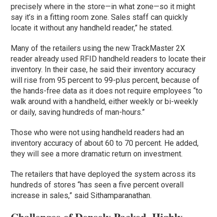
precisely where in the store—in what zone—so it might
say it’s in a fitting room zone. Sales staff can quickly
locate it without any handheld reader,” he stated.
Many of the retailers using the new TrackMaster 2X
reader already used RFID handheld readers to locate their
inventory. In their case, he said their inventory accuracy
will rise from 95 percent to 99-plus percent, because of
the hands-free data as it does not require employees “to
walk around with a handheld, either weekly or bi-weekly
or daily, saving hundreds of man-hours.”
Those who were not using handheld readers had an
inventory accuracy of about 60 to 70 percent. He added,
they will see a more dramatic return on investment.
The retailers that have deployed the system across its
hundreds of stores “has seen a five percent overall
increase in sales,” said Sithamparanathan.
Challenges of Densely Packed, Highly