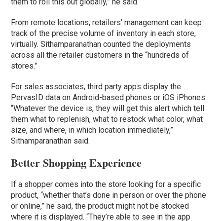
them to roll this out globally,” he said.
From remote locations, retailers’ management can keep
track of the precise volume of inventory in each store,
virtually. Sithamparanathan counted the deployments
across all the retailer customers in the “hundreds of
stores.”
For sales associates, third party apps display the
PervasID data on Android-based phones or iOS iPhones.
“Whatever the device is, they will get this alert which tell
them what to replenish, what to restock what color, what
size, and where, in which location immediately,”
Sithamparanathan said.
Better Shopping Experience
If a shopper comes into the store looking for a specific
product, “whether that’s done in person or over the phone
or online,” he said, the product might not be stocked
where it is displayed. “They’re able to see in the app