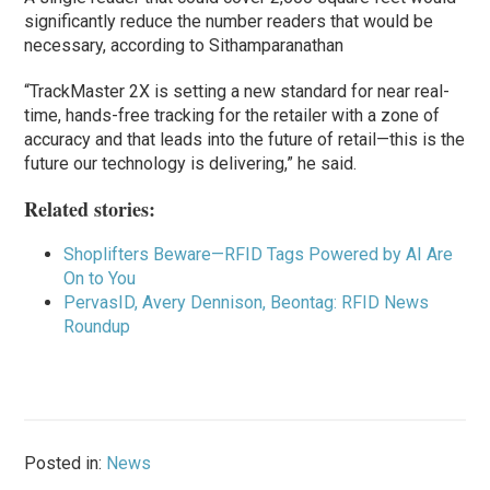
significantly reduce the number readers that would be
necessary, according to Sithamparanathan
“TrackMaster 2X is setting a new standard for near real-
time, hands-free tracking for the retailer with a zone of
accuracy and that leads into the future of retail—this is the
future our technology is delivering,” he said.
Related stories:
Shoplifters Beware—RFID Tags Powered by AI Are
On to You
PervasID,
Avery Dennison, Beontag: RFID News
Roundup
Posted in:
News