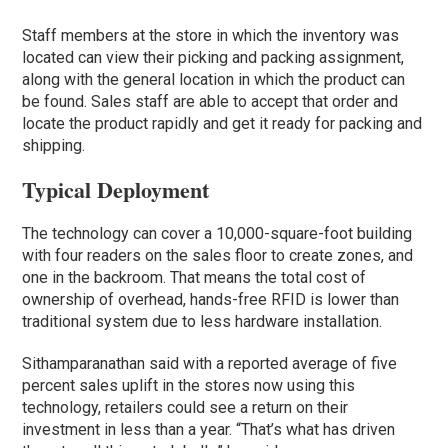
Staff members at the store in which the inventory was
located can view their picking and packing assignment,
along with the general location in which the product can
be found. Sales staff are able to accept that order and
locate the product rapidly and get it ready for packing and
shipping.
Typical Deployment
The technology can cover a 10,000-square-foot building
with four readers on the sales floor to create zones, and
one in the backroom. That means the total cost of
ownership of overhead, hands-free RFID is lower than
traditional system due to less hardware installation.
Sithamparanathan said with a reported average of five
percent sales uplift in the stores now using this
technology, retailers could see a return on their
investment in less than a year. “That’s what has driven