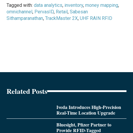
Tagged with:
data analytics
,
inventory
,
money mapping
,
omnichannel
,
PervasID
,
Retail
,
Sabesan
Sithamparanathan
,
TrackMaster 2X
,
UHF RAIN RFID
Related Posts
Iveda Introduces High-Precision
Real-Time Location Upgrade
Bluesight, Pfizer Partner to
Provide RFID-Tagged