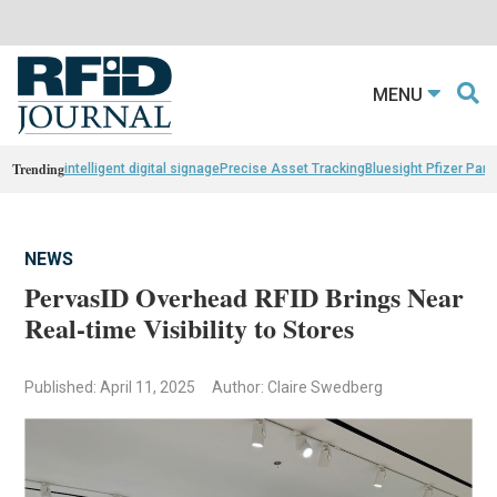
MENU
Trending
intelligent digital signage
Precise Asset Tracking
Bluesight Pfizer Part
NEWS
PervasID Overhead RFID Brings Near
Real-time Visibility to Stores
Published: April 11, 2025
Author: Claire Swedberg