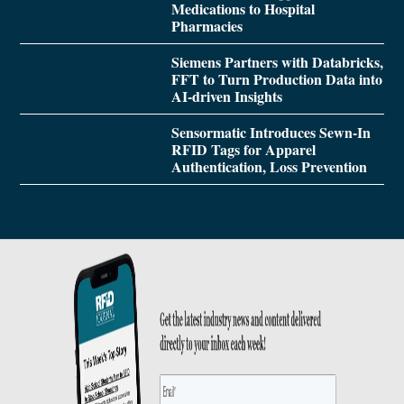
Medications to Hospital
Pharmacies
Siemens Partners with Databricks,
FFT to Turn Production Data into
AI-driven Insights
Sensormatic Introduces Sewn-In
RFID Tags for Apparel
Authentication, Loss Prevention