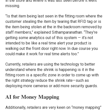
in the store and where it was last seen before it went
missing.
“Is that item being last seen in the fitting room where the
customer stealing the item by tearing that RFID tag or is
the item being stolen at the in the backroom removed by
staff members,” explained Sithamparanathan. “They’re
getting some analytics out of this system — it’s not
intended to be like a real time alert your product is
walking out the front door right now. In due course you
could make it work for real time alerts too.”
Currently, retailers are using the technology to better
understand where the shrink is happening is it in the
fitting room is a specific zone in order to come up with
the right strategy reduce the shrink rate—such as
deploying more cameras or add more security guards.
AI for Money Mapping
Additionally, retailers are very keen on “money mapping”