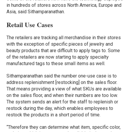
in hundreds of stores across North America, Europe and
Asia, said Sithamparanathan.
Retail Use Cases
The retailers are tracking all merchandise in their stores
with the exception of specific pieces of jewelry and
beauty products that are difficult to apply tags to. Some
of the retailers are now starting to apply specialty
manufactured tags to these small items as well.
Sithamparanathan said the number one-use case is to
address replenishment [restocking] on the sales floor.
That means providing a view of what SKUs are available
on the sales floor, and when their numbers are too low.
The system sends an alert for the staff to replenish or
restock during the day, which enables employees to
restock the products in a short period of time.
“Therefore they can determine what item, specific color,