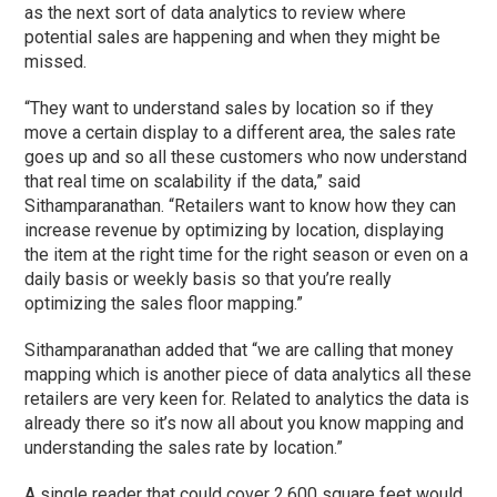
as the next sort of data analytics to review where
potential sales are happening and when they might be
missed.
“They want to understand sales by location so if they
move a certain display to a different area, the sales rate
goes up and so all these customers who now understand
that real time on scalability if the data,” said
Sithamparanathan. “Retailers want to know how they can
increase revenue by optimizing by location, displaying
the item at the right time for the right season or even on a
daily basis or weekly basis so that you’re really
optimizing the sales floor mapping.”
Sithamparanathan added that “we are calling that money
mapping which is another piece of data analytics all these
retailers are very keen for. Related to analytics the data is
already there so it’s now all about you know mapping and
understanding the sales rate by location.”
A single reader that could cover 2,600 square feet would