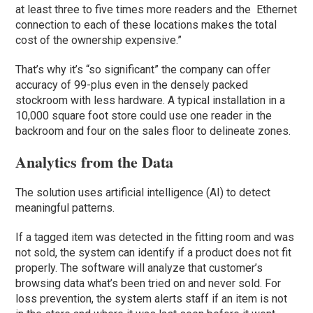
at least three to five times more readers and the Ethernet
connection to each of these locations makes the total
cost of the ownership expensive.”
That’s why it’s “so significant” the company can offer
accuracy of 99-plus even in the densely packed
stockroom with less hardware. A typical installation in a
10,000 square foot store could use one reader in the
backroom and four on the sales floor to delineate zones.
Analytics from the Data
The solution uses artificial intelligence (AI) to detect
meaningful patterns.
If a tagged item was detected in the fitting room and was
not sold, the system can identify if a product does not fit
properly. The software will analyze that customer’s
browsing data what’s been tried on and never sold. For
loss prevention, the system alerts staff if an item is not