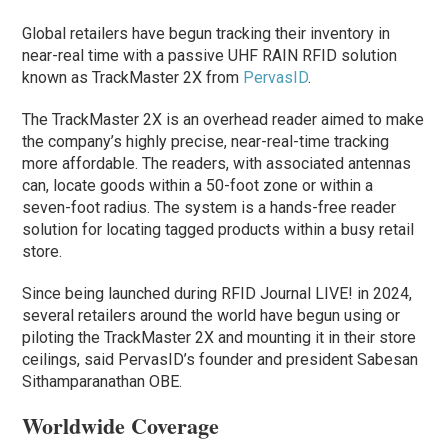
Global retailers have begun tracking their inventory in
near-real time with a passive UHF RAIN RFID solution
known as TrackMaster 2X from
PervasID
.
The TrackMaster 2X is an overhead reader aimed to make
the company’s highly precise, near-real-time tracking
more affordable. The readers, with associated antennas
can, locate goods within a 50-foot zone or within a
seven-foot radius. The system is a hands-free reader
solution for locating tagged products within a busy retail
store.
Since being launched during RFID Journal LIVE! in 2024,
several retailers around the world have begun using or
piloting the TrackMaster 2X and mounting it in their store
ceilings, said PervasID’s founder and president Sabesan
Sithamparanathan OBE.
Worldwide Coverage