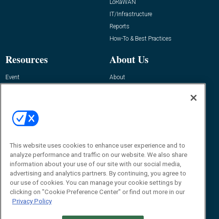
LoRaWAN
IT/Infrastructure
Reports
How-To & Best Practices
Resources
About Us
Event
About
Awards
Advertise
Contact RFID Journal
Contact Us
James Hickey, Managing Editor, RFID
Journal
This website uses cookies to enhance user experience and to
Editor@RFIDJournal.com
analyze performance and traffic on our website. We also share
information about your use of our site with our social media,
advertising and analytics partners. By continuing, you agree to
our use of cookies. You can manage your cookie settings by
clicking on "Cookie Preference Center" or find out more in our
Privacy Policy