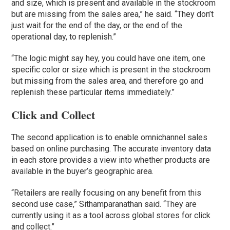
and size, which is present and available in the stockroom
but are missing from the sales area,” he said. “They don’t
just wait for the end of the day, or the end of the
operational day, to replenish.”
“The logic might say hey, you could have one item, one
specific color or size which is present in the stockroom
but missing from the sales area, and therefore go and
replenish these particular items immediately.”
Click and Collect
The second application is to enable omnichannel sales
based on online purchasing. The accurate inventory data
in each store provides a view into whether products are
available in the buyer’s geographic area.
“Retailers are really focusing on any benefit from this
second use case,” Sithamparanathan said. “They are
currently using it as a tool across global stores for click
and collect.”