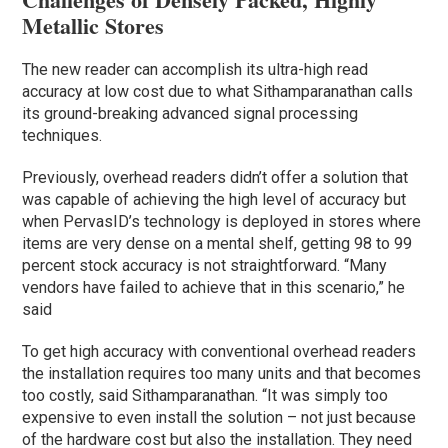
Metallic Stores
The new reader can accomplish its ultra-high read
accuracy at low cost due to what Sithamparanathan calls
its ground-breaking advanced signal processing
techniques.
Previously, overhead readers didn’t offer a solution that
was capable of achieving the high level of accuracy but
when PervasID’s technology is deployed in stores where
items are very dense on a mental shelf, getting 98 to 99
percent stock accuracy is not straightforward. “Many
vendors have failed to achieve that in this scenario,” he
said
To get high accuracy with conventional overhead readers
the installation requires too many units and that becomes
too costly, said Sithamparanathan. “It was simply too
expensive to even install the solution – not just because
of the hardware cost but also the installation. They need