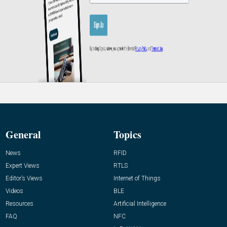
General
Topics
News
RFID
Expert Views
RTLS
Editor’s Views
Internet of Things
Videos
BLE
Resources
Artificial Intelligence
FAQ
NFC