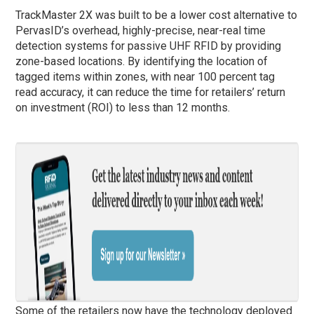
TrackMaster 2X was built to be a lower cost alternative to
PervasID’s overhead, highly-precise, near-real time
detection systems for passive UHF RFID by providing
zone-based locations. By identifying the location of
tagged items within zones, with near 100 percent tag
read accuracy, it can reduce the time for retailers’ return
on investment (ROI) to less than 12 months.
Some of the retailers now have the technology deployed