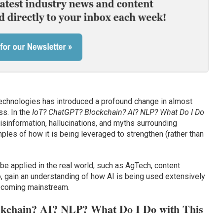
technologies has introduced a profound change in almost
s. In the
IoT? ChatGPT? Blockchain? AI? NLP? What Do I Do
misinformation, hallucinations, and myths surrounding
les of how it is being leveraged to strengthen (rather than
be applied in the real world, such as AgTech, content
so, gain an understanding of how AI is being used extensively
becoming mainstream.
kchain? AI? NLP? What Do I Do with This