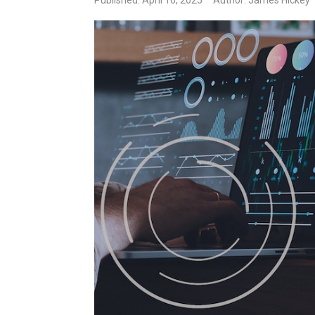
Published: April 16, 2025
Author: James Hickey