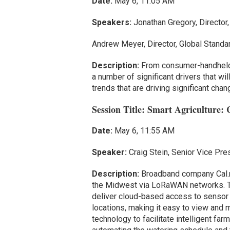
Date:
May 6, 11:05 AM
Speakers:
Jonathan Gregory, Director
Andrew Meyer, Director, Global Standa
Description:
From consumer-handheld R
a number of significant drivers that wi
trends that are driving significant cha
Session Title: Smart Agriculture:
Date:
May 6, 11:55 AM
Speaker:
Craig Stein, Senior Vice Pre
Description:
Broadband company Cal.net
the Midwest via LoRaWAN networks. The
deliver cloud-based access to sensor 
locations, making it easy to view and m
technology to facilitate intelligent fa