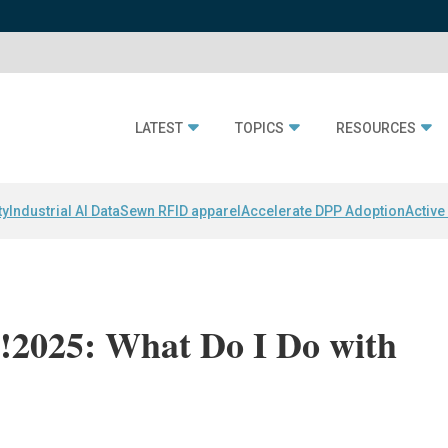
LATEST
TOPICS
RESOURCES
ty
Industrial AI Data
Sewn RFID apparel
Accelerate DPP Adoption
Active
2025: What Do I Do with