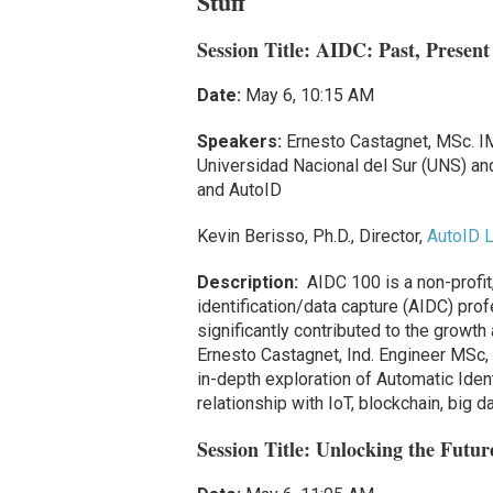
Stuff
Session Title: AIDC: Past, Present
Date:
May 6, 10:15 AM
Speakers:
Ernesto Castagnet, MSc. IM
Universidad Nacional del Sur (UNS) a
and AutoID
Kevin Berisso, Ph.D., Director,
AutoID L
Description:
AIDC 100 is a non-profit
identification/data capture (AIDC) pro
significantly contributed to the growt
Ernesto Castagnet, Ind. Engineer MSc, 
in-depth exploration of Automatic Iden
relationship with IoT, blockchain, big da
Session Title:
Unlocking the Futur