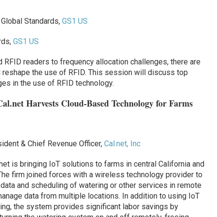
, Global Standards,
GS1 US
rds,
GS1 US
FID readers to frequency allocation challenges, there are
ll reshape the use of RFID. This session will discuss top
nges in the use of RFID technology.
 Cal.net Harvests Cloud-Based Technology for Farms
sident & Chief Revenue Officer,
Cal.net, Inc
 is bringing IoT solutions to farms in central California and
 firm joined forces with a wireless technology provider to
data and scheduling of watering or other services in remote
anage data from multiple locations. In addition to using IoT
rming, the system provides significant labor savings by