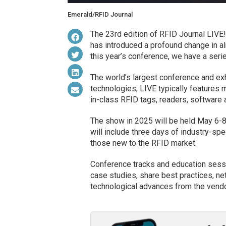
Emerald/RFID Journal
The 23rd edition of RFID Journal LIVE!
has introduced a profound change in a
this year’s conference, we have a seri
The world’s largest conference and exh
technologies, LIVE typically features
in-class RFID tags, readers, software
The show in 2025 will be held May 6-8
will include three days of industry-spe
those new to the RFID market.
Conference tracks and education sessi
case studies, share best practices, net
technological advances from the vend