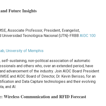
 and Future Insights
SE, Associate Professor, President, Evangelist,
nd Universidad Tecnológica Nacional (UTN)-FRBB
AIDC 100
ab, University of Memphis
, self-sustaining, non-political association of automatic
fessionals and others who, over an extended period, have
h and advancement of the industry. Join AIDC Board President
IMSE and AIDC Board of Director, Dr. Kevin Berisso, for an
tification and Data Capture technologies and their evolving
ta, and AI.
e: Wireless Communication and RFID Forecast