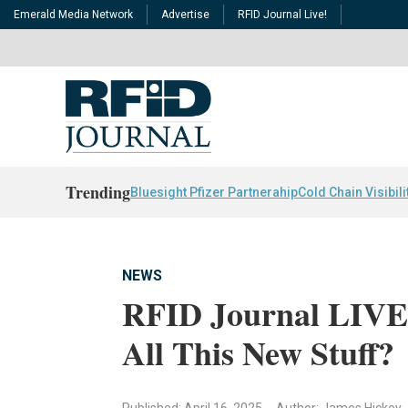
Emerald Media Network
Advertise
RFID Journal Live!
Trending
Bluesight Pfizer Partnerahip
Cold Chain Visibili
NEWS
RFID Journal LIVE!
All This New Stuff?