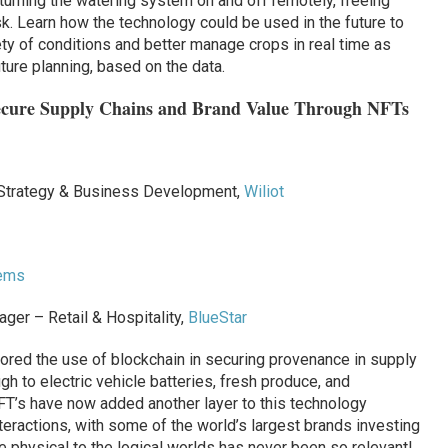
urning the watering system on and off remotely, freeing
. Learn how the technology could be used in the future to
ety of conditions and better manage crops in real time as
uture planning, based on the data.
Secure Supply Chains and Brand Value Through NFTs
 Strategy & Business Development,
Wiliot
tems
er – Retail & Hospitality,
BlueStar
ored the use of blockchain in securing provenance in supply
gh to electric vehicle batteries, fresh produce, and
NFT’s have now added another layer to this technology
teractions, with some of the world’s largest brands investing
e physical to the logical worlds has never been so relevant!