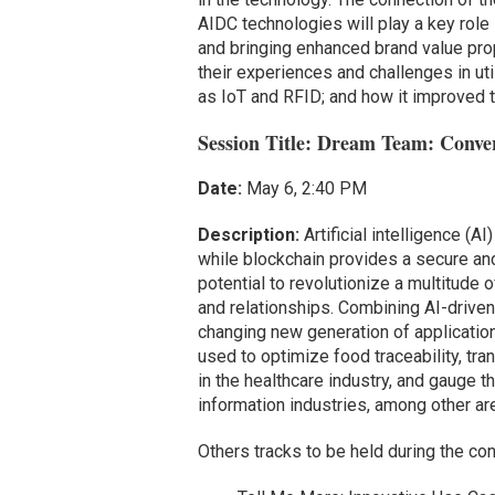
AIDC technologies will play a key role
and bringing enhanced brand value prop
their experiences and challenges in ut
as IoT and RFID; and how it improved th
Session Title: Dream Team: Conve
Date:
May 6, 2:40 PM
Description:
Artificial intelligence (
while blockchain provides a secure and 
potential to revolutionize a multitude 
and relationships. Combining AI-driven 
changing new generation of applicatio
used to optimize food traceability, tr
in the healthcare industry, and gauge 
information industries, among other ar
Others tracks to be held during the co