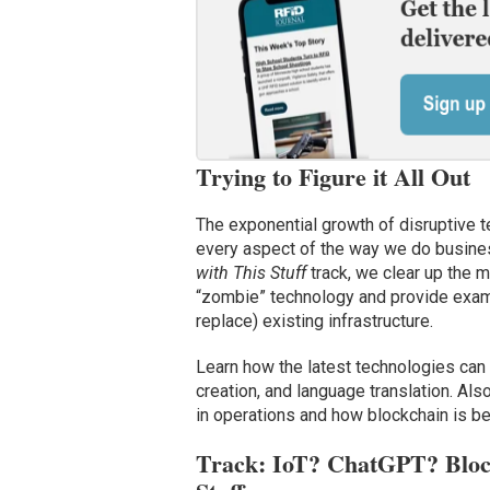
Trying to Figure it All Out
The exponential growth of disruptive 
every aspect of the way we do busines
with This Stuff
track, we clear up the 
“zombie” technology and provide examp
replace) existing infrastructure.
Learn how the latest technologies can 
creation, and language translation. Al
in operations and how blockchain is 
Track: IoT? ChatGPT? Bloc