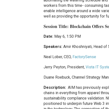
automating the watering schedule and t
workers from this time- consuming task
enable intelligence around a wide vari
well as providing the opportunity for f
Session Title:
Blockchain Offers 
Date:
May 6, 1:50 PM
Speakers:
Amir Khoshniyati, Head of
Neal Lober, CEO,
FactorySense
Jerry Peyton, President,
Vista IT Sys
Duane Roebuck, Channel Strategy Manag
Description:
AIM has previously expl
chains in everything from apparel throu
sustainability compliance validation. 
positioned to underpin future Web 3 in
in the technology. The connection of th