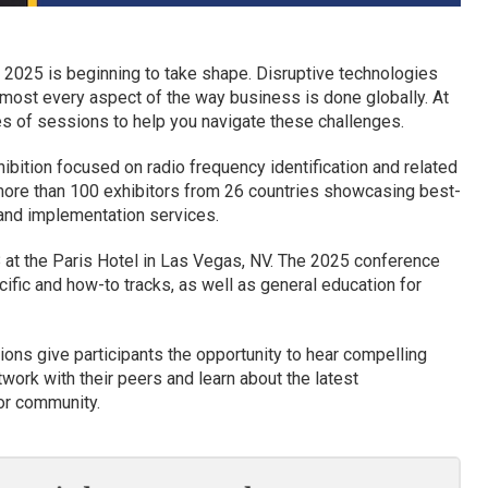
 2025 is beginning to take shape. Disruptive technologies
lmost every aspect of the way business is done globally. At
es of sessions to help you navigate these challenges.
ibition focused on radio frequency identification and related
 more than 100 exhibitors from 26 countries showcasing best-
 and implementation services.
 at the Paris Hotel in Las Vegas, NV. The 2025 conference
cific and how-to tracks, as well as general education for
ons give participants the opportunity to hear compelling
work with their peers and learn about the latest
or community.