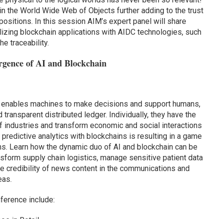
 in the World Wide Web of Objects further adding to the trust
ositions. In this session AIM’s expert panel will share
ilizing blockchain applications with AIDC technologies, such
e traceability.
rgence of AI and Blockchain
AI) enables machines to make decisions and support humans,
transparent distributed ledger. Individually, they have the
of industries and transform economic and social interactions
predictive analytics with blockchains is resulting in a game
ns. Learn how the dynamic duo of AI and blockchain can be
ansform supply chain logistics, manage sensitive patient data
the credibility of news content in the communications and
eas.
nference include: