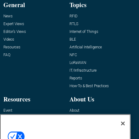
General
Topics
News
RFID
Expert Views
RTLS
Editor’s Views
Internet of Things
Videos
BLE
Resources
Artificial Intelligence
FAQ
NFC
LoRaWAN
IT/Infrastructure
Reports
How-To & Best Practices
Resources
About Us
Event
About
Awards
Advertise
Contact RFID Journal