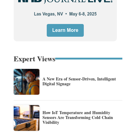
Expert Views
A New Era of Sensor-Driven, Intelligent
Digital Signage
How IoT Temperature and Humidity
Sensors Are Transforming Cold Chain
Visibility