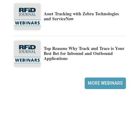
Asset Tracking with Zebra Technologies
and ServiceNow
Top Reasons Why Track and Trace is Your
Best Bet for Inbound and Outbound
Applications
MORE WEBINARS