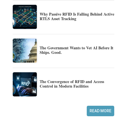
Why Passive RFID Is Falling Behind Active
RTLS Asset Tracking
The Government Wants to Vet AI Before It
Ships. Good.
The Convergence of RFID and Access
Control in Modern Facilities
READ MORE