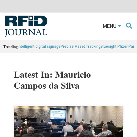
MENU
Trending
intelligent digital signage
Precise Asset Tracking
Bluesight Pfizer Part
Latest In: Mauricio
Campos da Silva