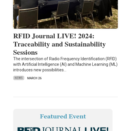
RFID Journal LIVE! 2024:
Traceability and Sustainability
Sessions
The intersection of Radio Frequency Identification (RFID)
with Artificial Intelligence (AI) and Machine Learning (ML)
introduces new possibilities…
NEWS
MARCH 26