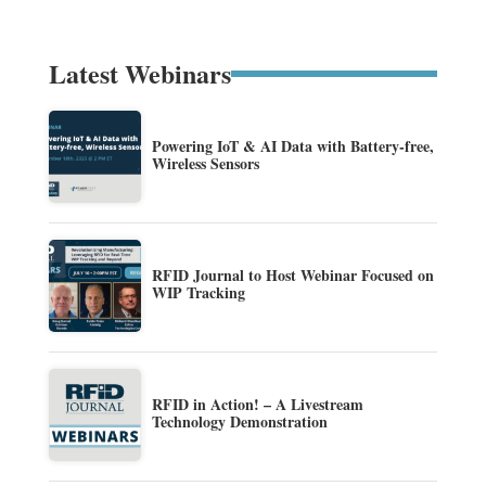
Latest Webinars
Powering IoT & AI Data with Battery-free,
Wireless Sensors
RFID Journal to Host Webinar Focused on
WIP Tracking
RFID in Action! – A Livestream
Technology Demonstration