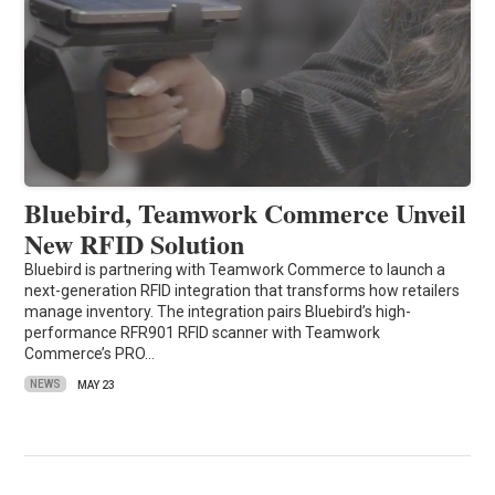
Bluebird, Teamwork Commerce Unveil
New RFID Solution
Bluebird is partnering with Teamwork Commerce to launch a
next-generation RFID integration that transforms how retailers
manage inventory. The integration pairs Bluebird’s high-
performance RFR901 RFID scanner with Teamwork
Commerce’s PRO…
NEWS
MAY 23