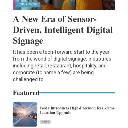
EXPERT VIEWS
A New Era of Sensor-
Driven, Intelligent Digital
Signage
It has been a tech-forward start to the year
from the world of digital signage. Industries
including retail, restaurant, hospitality, and
corporate (to name a few) are being
challenged to...
Featured
Iveda Introduces High-Precision Real-Time
Location Upgrade
NEWS