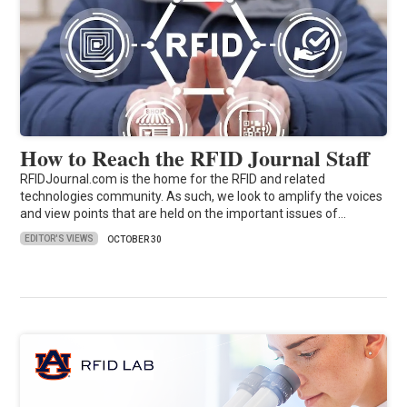
How to Reach the RFID Journal Staff
RFIDJournal.com is the home for the RFID and related
technologies community. As such, we look to amplify the voices
and view points that are held on the important issues of…
EDITOR'S VIEWS
OCTOBER 30