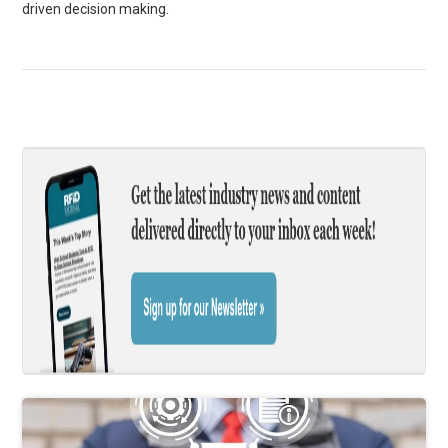
driven decision making.