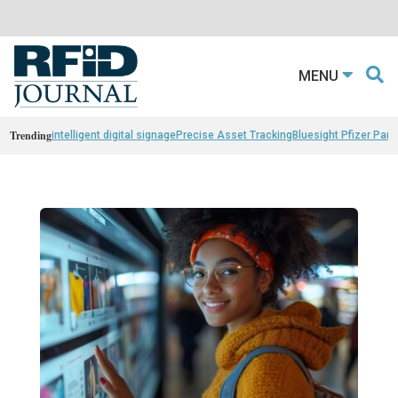
MENU
Trending
intelligent digital signage
Precise Asset Tracking
Bluesight Pfizer Part