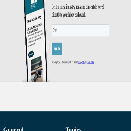
General
Topics