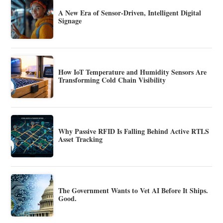
A New Era of Sensor-Driven, Intelligent Digital
Signage
How IoT Temperature and Humidity Sensors Are
Transforming Cold Chain Visibility
Why Passive RFID Is Falling Behind Active RTLS
Asset Tracking
The Government Wants to Vet AI Before It Ships.
Good.