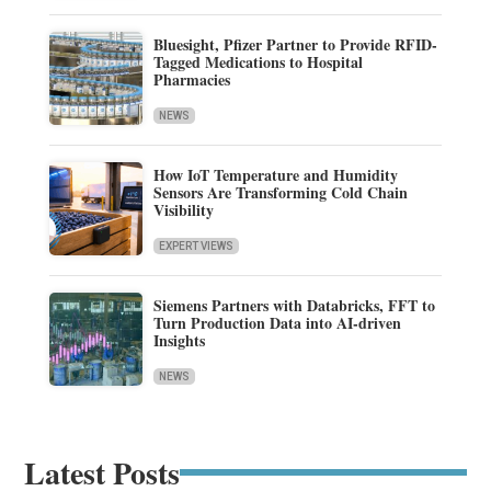
Bluesight, Pfizer Partner to Provide RFID-
Tagged Medications to Hospital
Pharmacies
NEWS
How IoT Temperature and Humidity
Sensors Are Transforming Cold Chain
Visibility
EXPERT VIEWS
Siemens Partners with Databricks, FFT to
Turn Production Data into AI-driven
Insights
NEWS
Latest Posts