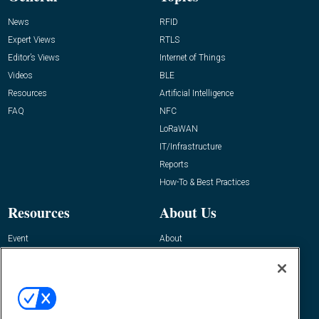
News
RFID
Expert Views
RTLS
Editor’s Views
Internet of Things
Videos
BLE
Resources
Artificial Intelligence
FAQ
NFC
LoRaWAN
IT/Infrastructure
Reports
How-To & Best Practices
Resources
About Us
Event
About
Awards
Advertise
Contact RFID Journal
Contact Us