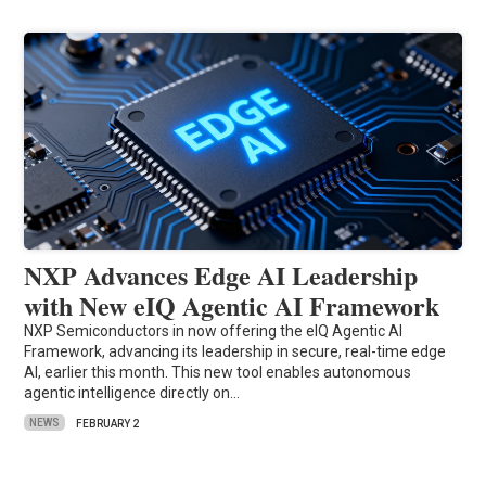
NXP Advances Edge AI Leadership
with New eIQ Agentic AI Framework
NXP Semiconductors in now offering the eIQ Agentic AI
Framework, advancing its leadership in secure, real-time edge
AI, earlier this month. This new tool enables autonomous
agentic intelligence directly on…
NEWS
FEBRUARY 2