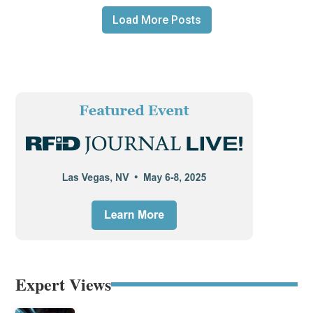
Load More Posts
Expert Views