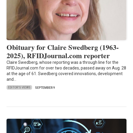
Obituary for Claire Swedberg (1963-
2025), RFIDJournal.com reporter
Claire Swedberg, whose reporting was a through line for the
RFIDJournal.com for over two decades, passed away on Aug. 28
at the age of 61. Swedberg covered innovations, development
and…
EDITOR'S VIEWS
SEPTEMBER 9