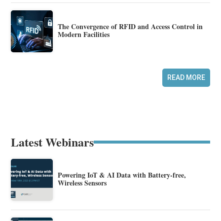
The Convergence of RFID and Access Control in
Modern Facilities
READ MORE
Latest Webinars
Powering IoT & AI Data with Battery-free,
Wireless Sensors