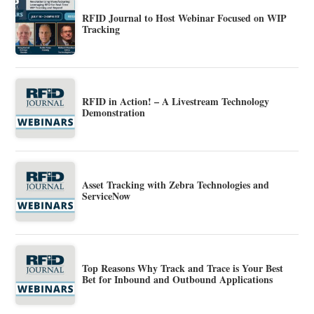
RFID Journal to Host Webinar Focused on WIP
Tracking
RFID in Action! – A Livestream Technology
Demonstration
Asset Tracking with Zebra Technologies and
ServiceNow
Top Reasons Why Track and Trace is Your Best
Bet for Inbound and Outbound Applications