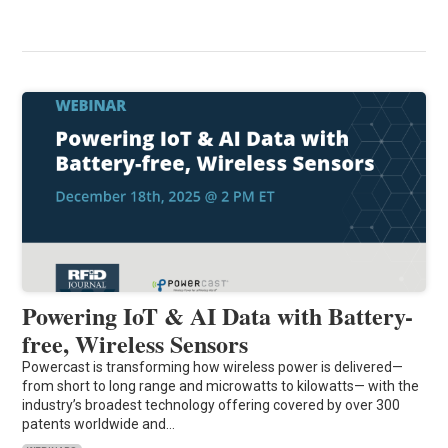
Powering IoT & AI Data with Battery-
free, Wireless Sensors
Powercast is transforming how wireless power is delivered—
from short to long range and microwatts to kilowatts— with the
industry’s broadest technology offering covered by over 300
patents worldwide and…