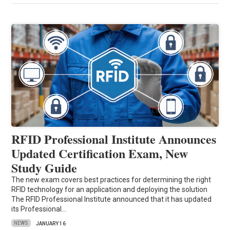
RFID Professional Institute Announces
Updated Certification Exam, New
Study Guide
The new exam covers best practices for determining the right
RFID technology for an application and deploying the solution
The RFID Professional Institute announced that it has updated
its Professional…
NEWS
JANUARY 16