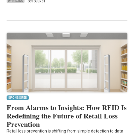
WEBINARS
OCTOBER 31
SPONSORED
From Alarms to Insights: How RFID Is
Redefining the Future of Retail Loss
Prevention
Retail loss prevention is shifting from simple detection to data