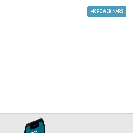
MORE WEBINARS