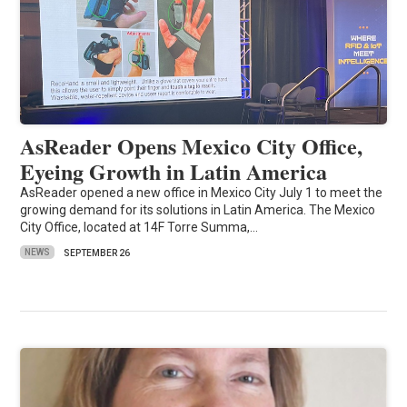
AsReader Opens Mexico City Office,
Eyeing Growth in Latin America
AsReader opened a new office in Mexico City July 1 to meet the
growing demand for its solutions in Latin America. The Mexico
City Office, located at 14F Torre Summa,…
NEWS
SEPTEMBER 26