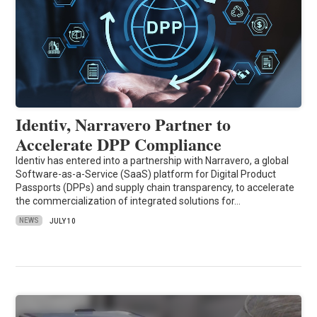
Identiv, Narravero Partner to
Accelerate DPP Compliance
Identiv has entered into a partnership with Narravero, a global
Software-as-a-Service (SaaS) platform for Digital Product
Passports (DPPs) and supply chain transparency, to accelerate
the commercialization of integrated solutions for…
NEWS
JULY 10