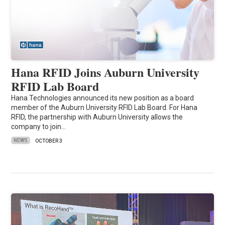
Hana RFID Joins Auburn University
RFID Lab Board
Hana Technologies announced its new position as a board
member of the Auburn University RFID Lab Board. For Hana
RFID, the partnership with Auburn University allows the
company to join…
NEWS
OCTOBER 3