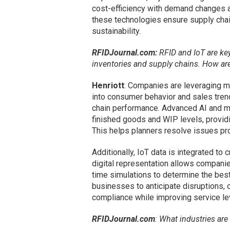
cost-efficiency with demand changes a
these technologies ensure supply chain
sustainability.
RFIDJournal.com:
RFID and IoT are key
inventories and supply chains. How a
Henriott
: Companies are leveraging mu
into consumer behavior and sales trend
chain performance. Advanced AI and ma
finished goods and WIP levels, providin
This helps planners resolve issues pro
Additionally, IoT data is integrated to 
digital representation allows compani
time simulations to determine the best
businesses to anticipate disruptions, 
compliance while improving service le
RFIDJournal.com
: What industries ar