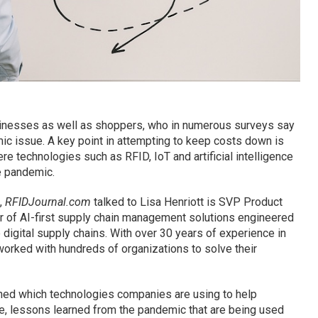
businesses as well as shoppers, who in numerous surveys say
ic issue. A key point in attempting to keep costs down is
re technologies such as RFID, IoT and artificial intelligence
e pandemic.
,
RFIDJournal.com
talked to Lisa Henriott is SVP Product
er of AI-first supply chain management solutions engineered
 digital supply chains. With over 30 years of experience in
worked with hundreds of organizations to solve their
ined which technologies companies are using to help
ape, lessons learned from the pandemic that are being used