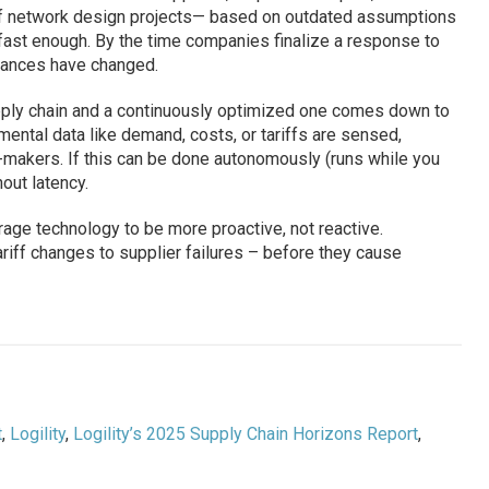
off network design projects— based on outdated assumptions
fast enough. By the time companies finalize a response to
stances have changed.
pply chain and a continuously optimized one comes down to
ental data like demand, costs, or tariffs are sensed,
makers. If this can be done autonomously (runs while you
out latency.
age technology to be more proactive, not reactive.
riff changes to supplier failures – before they cause
t
,
Logility
,
Logility’s 2025 Supply Chain Horizons Report
,