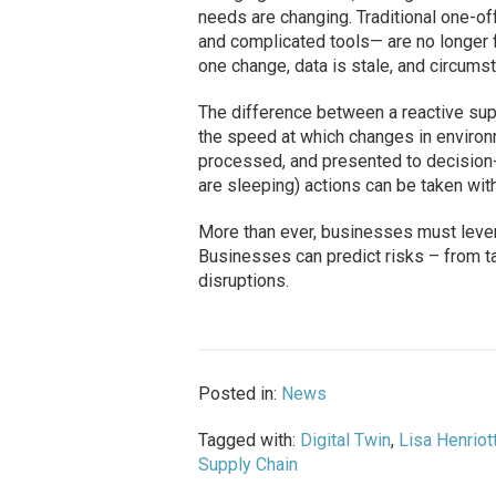
needs are changing. Traditional one-
and complicated tools— are no longer 
one change, data is stale, and circum
The difference between a reactive su
the speed at which changes in environm
processed, and presented to decision-
are sleeping) actions can be taken with
More than ever, businesses must lever
Businesses can predict risks – from ta
disruptions.
Posted in:
News
Tagged with:
Digital Twin
,
Lisa Henriot
Supply Chain