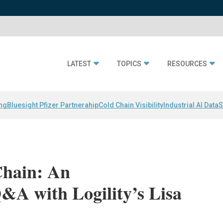
LATEST
TOPICS
RESOURCES
ing
Bluesight Pfizer Partnerahip
Cold Chain Visibility
Industrial AI Data
S
Chain: An
A with Logility’s Lisa