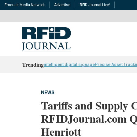
Emerald Media Network
Advertise
RFID Journal Live!
Trending
intelligent digital signage
Precise Asset Track
NEWS
Tariffs and Supply 
RFIDJournal.com Q&
Henriott