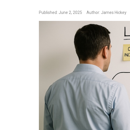
Published: June 2, 2025
Author: James Hickey