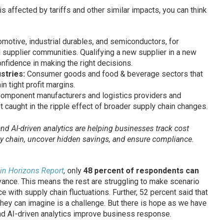
is affected by tariffs and other similar impacts, you can think
omotive, industrial durables, and semiconductors, for
supplier communities. Qualifying a new supplier in a new
nfidence in making the right decisions.
ustries:
Consumer goods and food & beverage sectors that
n tight profit margins.
omponent manufacturers and logistics providers and
caught in the ripple effect of broader supply chain changes.
nd AI-driven analytics are helping businesses track cost
ply chain, uncover hidden savings, and ensure compliance.
ain Horizons Report
,
only
48 percent of respondents can
ance. This means the rest are struggling to make scenario
 with supply chain fluctuations. Further, 52 percent said that
hey can imagine is a challenge. But there is hope as we have
d AI-driven analytics improve business response.