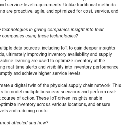
nd service-level requirements. Unlike traditional methods,
s are proactive, agile, and optimized for cost, service, and
 technologies in giving companies insight into their
re companies using these technologies?
ltiple data sources, including IoT, to gain deeper insights
s, ultimately improving inventory availability and supply
chine learning are used to optimize inventory at the
g real-time alerts and visibility into inventory performance.
mptly and achieve higher service levels.
create a digital twin of the physical supply chain network. This
es to model multiple business scenarios and perform real-
 course of action. These IoT-driven insights enable
optimize inventory across various locations, and ensure
vels and reducing costs.
e most affected and how?