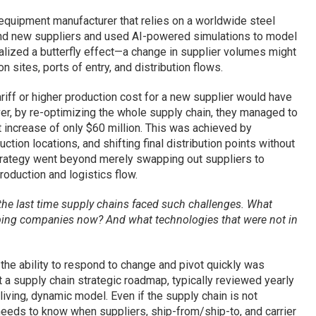
quipment manufacturer that relies on a worldwide steel
found new suppliers and used AI-powered simulations to model
ealized a butterfly effect—a change in supplier volumes might
 sites, ports of entry, and distribution flows.
 tariff or higher production cost for a new supplier would have
r, by re-optimizing the whole supply chain, they managed to
t increase of only $60 million. This was achieved by
tion locations, and shifting final distribution points without
strategy went beyond merely swapping out suppliers to
roduction and logistics flow.
e last time supply chains faced such challenges. What
lping companies now? And what technologies that were not in
 the ability to respond to change and pivot quickly was
at a supply chain strategic roadmap, typically reviewed yearly
iving, dynamic model. Even if the supply chain is not
needs to know when suppliers, ship-from/ship-to, and carrier