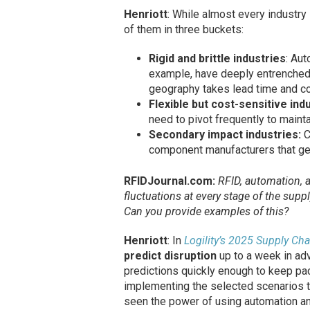
Henriott
: While almost every industry 
of them in three buckets:
Rigid and brittle industries
: Aut
example, have deeply entrenched 
geography takes lead time and co
Flexible but cost-sensitive ind
need to pivot frequently to maintai
Secondary impact industries:
C
component manufacturers that get 
RFIDJournal.com:
RFID, automation, a
fluctuations at every stage of the sup
Can you provide examples of this?
Henriott
: In
Logility’s 2025 Supply Ch
predict disruption
up to a week in adv
predictions quickly enough to keep pace
implementing the selected scenarios t
seen the power of using automation an