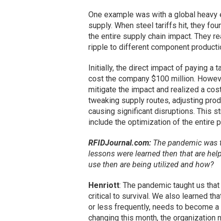
One example was with a global heavy e
supply. When steel tariffs hit, they 
the entire supply chain impact. They r
ripple to different component production
Initially, the direct impact of paying a
cost the company $100 million. Howeve
mitigate the impact and realized a cos
tweaking supply routes, adjusting produc
causing significant disruptions. This 
include the optimization of the entire p
RFIDJournal.com:
The pandemic was th
lessons were learned then that are he
use then are being utilized and how?
Henriott
: The pandemic taught us that
critical to survival. We also learned th
or less frequently, needs to become a l
changing this month, the organization 