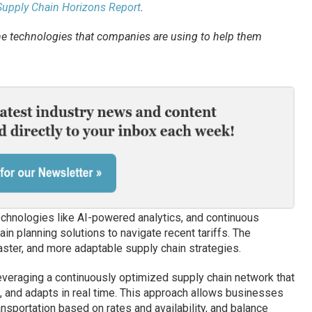
 Supply Chain Horizons Report
.
e technologies that companies are using to help them
echnologies like AI-powered analytics, and continuous
ain planning solutions to navigate recent tariffs. The
ster, and more adaptable supply chain strategies.
everaging a continuously optimized supply chain network that
, and adapts in real time. This approach allows businesses
ransportation based on rates and availability, and balance