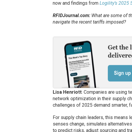
now and findings from
Logility’s 2025
RFIDJournal.com:
What are some of th
navigate the recent tariffs imposed?
Lisa Henriott
: Companies are using t
network optimization in their supply ch
challenges of 2025 demand smarter, fa
For supply chain leaders, this means l
senses change, simulates alternatives
to predict risks, adjust sourcing and t