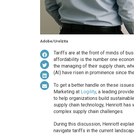
Adobe/Urelzita
Tariffs are at the front of minds of 
affordability is the number one econom
the managing of their supply chain, whe
(AI) have risen in prominence since th
To get a better handle on these issues
Marketing at
Logility
, a leading provid
to help organizations build sustainable
supply chain technology, Henriott has 
complex supply chain challenges.
During this discussion, Henriott expla
navigate tariffs in the current landsc