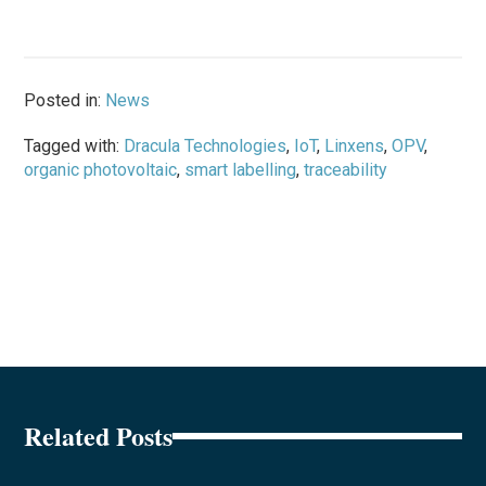
Posted in:
News
Tagged with:
Dracula Technologies
,
IoT
,
Linxens
,
OPV
,
organic photovoltaic
,
smart labelling
,
traceability
Related Posts