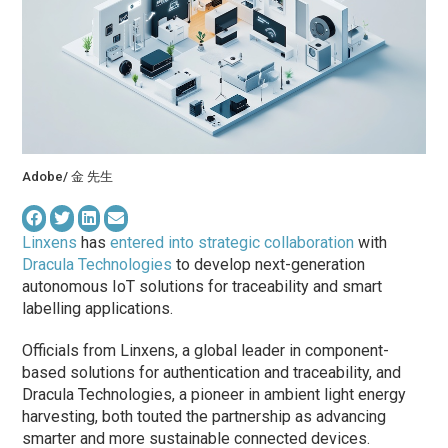
Adobe/ 金 先生
Linxens
has
entered into strategic collaboration
with
Dracula Technologies
to develop next-generation
autonomous IoT solutions for traceability and smart
labelling applications.
Officials from Linxens, a global leader in component-
based solutions for authentication and traceability, and
Dracula Technologies, a pioneer in ambient light energy
harvesting, both touted the partnership as advancing
smarter and more sustainable connected devices.