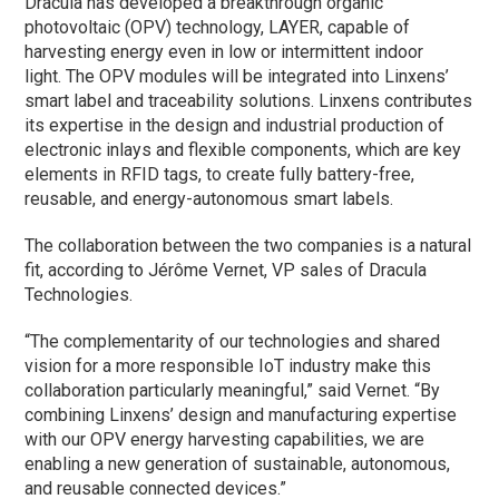
Dracula has developed a breakthrough organic
photovoltaic (OPV) technology, LAYER, capable of
harvesting energy even in low or intermittent indoor
light. The OPV modules will be integrated into Linxens’
smart label and traceability solutions. Linxens contributes
its expertise in the design and industrial production of
electronic inlays and flexible components, which are key
elements in RFID tags, to create fully battery-free,
reusable, and energy-autonomous smart labels.
The collaboration between the two companies is a natural
fit, according to Jérôme Vernet, VP sales of Dracula
Technologies.
“The complementarity of our technologies and shared
vision for a more responsible IoT industry make this
collaboration particularly meaningful,” said Vernet. “By
combining Linxens’ design and manufacturing expertise
with our OPV energy harvesting capabilities, we are
enabling a new generation of sustainable, autonomous,
and reusable connected devices.”