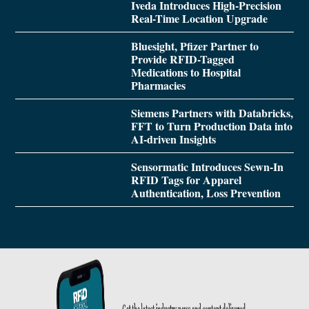
Iveda Introduces High-Precision
Real-Time Location Upgrade
Bluesight, Pfizer Partner to
Provide RFID-Tagged
Medications to Hospital
Pharmacies
Siemens Partners with Databricks,
FFT to Turn Production Data into
AI-driven Insights
Sensormatic Introduces Sewn-In
RFID Tags for Apparel
Authentication, Loss Prevention