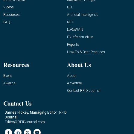
Videos
BLE
Resources
Artificial Intelligence
FAQ
NFC
LoRaWAN
IT/Infrastructure
Reports
How-To & Best Practices
Resources
About Us
Event
About
Awards
Advertise
Contact RFID Journal
Contact Us
James Hickey, Managing Editor, RFID
Journal
Editor@RFIDJournal.com