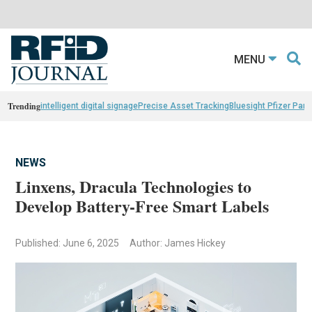
MENU
Trending
intelligent digital signage
Precise Asset Tracking
Bluesight Pfizer Part
NEWS
Linxens, Dracula Technologies to
Develop Battery-Free Smart Labels
Published: June 6, 2025
Author: James Hickey