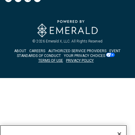
© 2026
Emerald X, LLC.
All Rights Reserved
ABOUT
CAREERS
AUTHORIZED SERVICE PROVIDERS
EVENT
STANDARDS OF CONDUCT
YOUR PRIVACY CHOICES
TERMS OF USE
PRIVACY POLICY