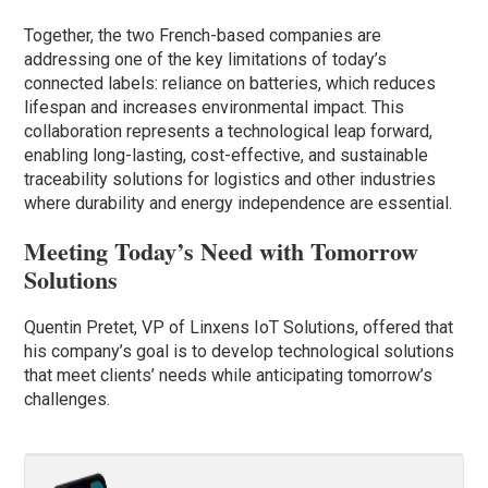
Together, the two French-based companies are
addressing one of the key limitations of today’s
connected labels: reliance on batteries, which reduces
lifespan and increases environmental impact. This
collaboration represents a technological leap forward,
enabling long-lasting, cost-effective, and sustainable
traceability solutions for logistics and other industries
where durability and energy independence are essential.
Meeting Today’s Need with Tomorrow
Solutions
Quentin Pretet, VP of Linxens IoT Solutions, offered that
his company’s goal is to develop technological solutions
that meet clients’ needs while anticipating tomorrow’s
challenges.