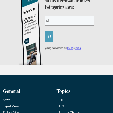
General
Topics
News
RFID
Expert Views
RTLS
Editor’s Views
Internet of Things