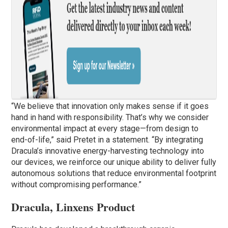
“We believe that innovation only makes sense if it goes
hand in hand with responsibility. That’s why we consider
environmental impact at every stage—from design to
end-of-life,” said Pretet in a statement. “By integrating
Dracula’s innovative energy-harvesting technology into
our devices, we reinforce our unique ability to deliver fully
autonomous solutions that reduce environmental footprint
without compromising performance.”
Dracula, Linxens Product