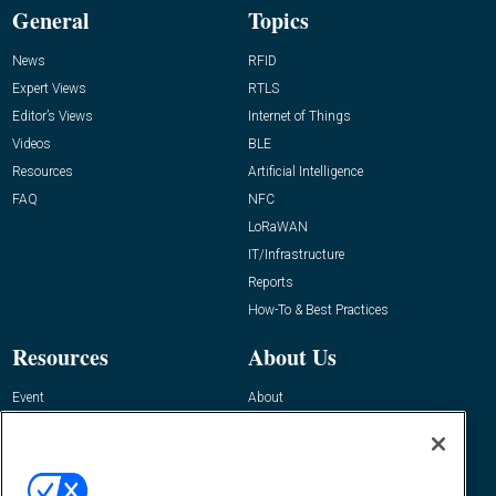
General
Topics
News
RFID
Expert Views
RTLS
Editor’s Views
Internet of Things
Videos
BLE
Resources
Artificial Intelligence
FAQ
NFC
LoRaWAN
IT/Infrastructure
Reports
How-To & Best Practices
Resources
About Us
Event
About
Awards
Advertise
Contact RFID Journal