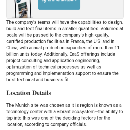
The company’s teams will have the capabilities to design,
build and test final items in smaller quantities. Volumes at
scale will be passed to the company’s high-quality,
certified production facilities in France, the U.S. and in
China, with annual production capacities of more than 11
billion units today. Additionally, EaaS offerings include
project consulting and application engineering,
optimization of technical processes as well as
programming and implementation support to ensure the
best technical and business fit.
Location Details
The Munich site was chosen as it is region is known as a
technology center with a vibrant ecosystem—the ability to
tap into this was one of the deciding factors for the
location, according to company officials.