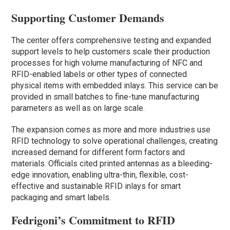
Supporting Customer Demands
The center offers comprehensive testing and expanded
support levels to help customers scale their production
processes for high volume manufacturing of NFC and
RFID-enabled labels or other types of connected
physical items with embedded inlays. This service can be
provided in small batches to fine-tune manufacturing
parameters as well as on large scale.
The expansion comes as more and more industries use
RFID technology to solve operational challenges, creating
increased demand for different form factors and
materials. Officials cited printed antennas as a bleeding-
edge innovation, enabling ultra-thin, flexible, cost-
effective and sustainable RFID inlays for smart
packaging and smart labels.
Fedrigoni’s Commitment to RFID