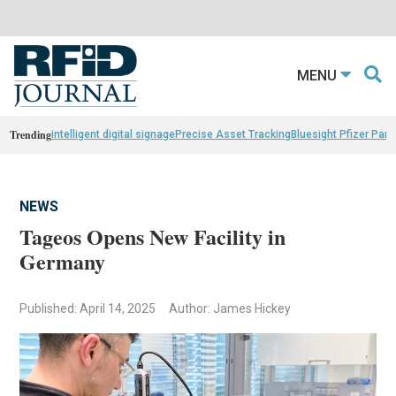
MENU
Trending
intelligent digital signage
Precise Asset Tracking
Bluesight Pfizer Part
NEWS
Tageos Opens New Facility in
Germany
Published: April 14, 2025
Author: James Hickey