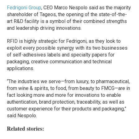
Fedrigoni Group
, CEO Marco Nespolo said as the majority
shareholder of Tageos, the opening of the state-of-the-
art R&D facility is a symbol of their combined strengths
and leadership driving innovations.
RFID is highly strategic for Fedrigoni, as they look to
exploit every possible synergy with its two businesses
of self-adhesives labels and specialty papers for
packaging, creative communication and technical
applications.
“The industries we serve—from luxury, to pharmaceutical,
from wine & spirits, to food, from beauty to FMCG—are in
fact looking more and more for innovations to enable
authentication, brand protection, traceability, as well as
customer experience for their products and packaging,”
said Nespolo.
Related stories: