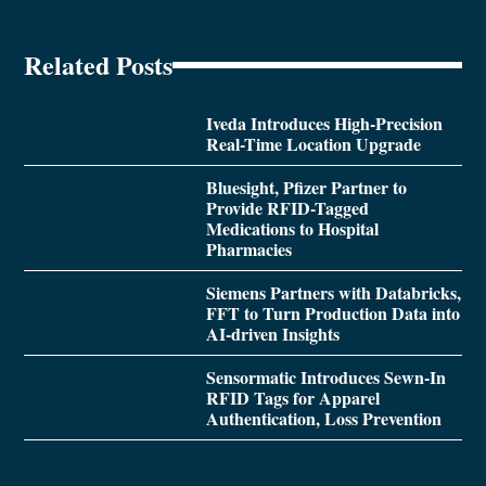
Related Posts
Iveda Introduces High-Precision
Real-Time Location Upgrade
Bluesight, Pfizer Partner to
Provide RFID-Tagged
Medications to Hospital
Pharmacies
Siemens Partners with Databricks,
FFT to Turn Production Data into
AI-driven Insights
Sensormatic Introduces Sewn-In
RFID Tags for Apparel
Authentication, Loss Prevention