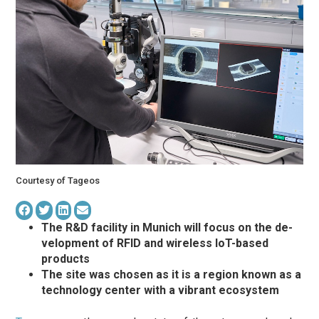
Courtesy of Tageos
The R&D fa­cil­ity in Mu­nich will focus on the de­
vel­op­ment of RFID and wire­less IoT-based
products
The site was chosen as it is a region known as a
technology center with a vibrant ecosystem