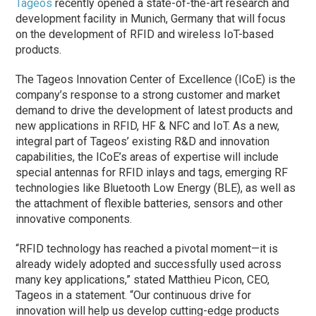
Tageos
recently opened a state-of-the-art research and
development facility in Munich, Germany that will focus
on the de­vel­op­ment of RFID and wire­less IoT-based
products.
The Tageos Innovation Center of Excellence (ICoE) is the
company’s response to a strong customer and market
demand to drive the development of latest products and
new applications in RFID, HF & NFC and IoT. As a new,
integral part of Tageos’ existing R&D and innovation
capabilities, the ICoE’s areas of expertise will include
special antennas for RFID inlays and tags, emerging RF
technologies like Bluetooth Low Energy (BLE), as well as
the attachment of flexible batteries, sensors and other
innovative components.
“RFID technology has reached a pivotal moment—it is
already widely adopted and successfully used across
many key applications,” stated Matthieu Picon, CEO,
Tageos in a statement. “Our continuous drive for
innovation will help us develop cutting-edge products