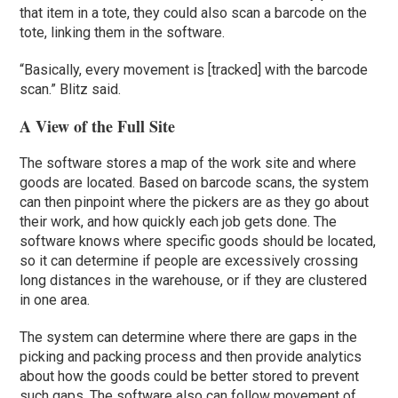
that item in a tote, they could also scan a barcode on the
tote, linking them in the software.
“Basically, every movement is [tracked] with the barcode
scan.” Blitz said.
A View of the Full Site
The software stores a map of the work site and where
goods are located. Based on barcode scans, the system
can then pinpoint where the pickers are as they go about
their work, and how quickly each job gets done. The
software knows where specific goods should be located,
so it can determine if people are excessively crossing
long distances in the warehouse, or if they are clustered
in one area.
The system can determine where there are gaps in the
picking and packing process and then provide analytics
about how the goods could be better stored to prevent
such gaps. The software also can follow movement of