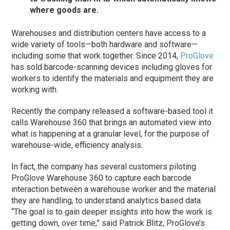
where goods are.
Warehouses and distribution centers have access to a
wide variety of tools—both hardware and software—
including some that work together. Since 2014,
ProGlove
has sold barcode-scanning devices including gloves for
workers to identify the materials and equipment they are
working with.
Recently the company released a software-based tool it
calls Warehouse 360 that brings an automated view into
what is happening at a granular level, for the purpose of
warehouse-wide, efficiency analysis.
In fact, the company has several customers piloting
ProGlove Warehouse 360 to capture each barcode
interaction between a warehouse worker and the material
they are handling, to understand analytics based data.
“The goal is to gain deeper insights into how the work is
getting down, over time,” said Patrick Blitz, ProGlove’s