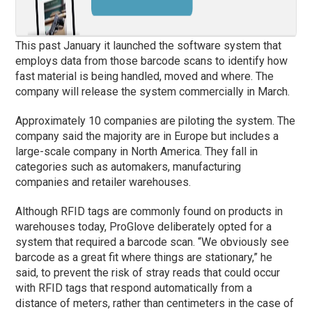
This past January it launched the software system that
employs data from those barcode scans to identify how
fast material is being handled, moved and where. The
company will release the system commercially in March.
Approximately 10 companies are piloting the system. The
company said the majority are in Europe but includes a
large-scale company in North America. They fall in
categories such as automakers, manufacturing
companies and retailer warehouses.
Although RFID tags are commonly found on products in
warehouses today, ProGlove deliberately opted for a
system that required a barcode scan. “We obviously see
barcode as a great fit where things are stationary,” he
said, to prevent the risk of stray reads that could occur
with RFID tags that respond automatically from a
distance of meters, rather than centimeters in the case of