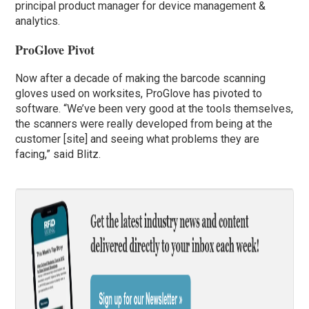
principal product manager for device management &
analytics.
ProGlove Pivot
Now after a decade of making the barcode scanning
gloves used on worksites, ProGlove has pivoted to
software. “We’ve been very good at the tools themselves,
the scanners were really developed from being at the
customer [site] and seeing what problems they are
facing,” said Blitz.