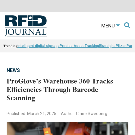
MENU
Trending
intelligent digital signage
Precise Asset Tracking
Bluesight Pfizer Part
NEWS
ProGlove’s Warehouse 360 Tracks
Efficiencies Through Barcode
Scanning
Published: March 21, 2025
Author: Claire Swedberg