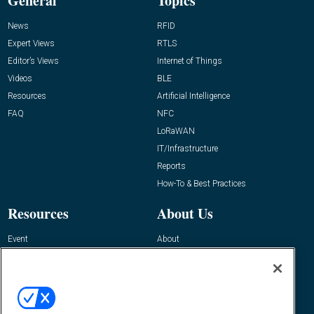
General
Topics
News
RFID
Expert Views
RTLS
Editor’s Views
Internet of Things
Videos
BLE
Resources
Artificial Intelligence
FAQ
NFC
LoRaWAN
IT/Infrastructure
Reports
How-To & Best Practices
Resources
About Us
Event
About
Awards
Advertise
Contact RFID Journal
Contact Us