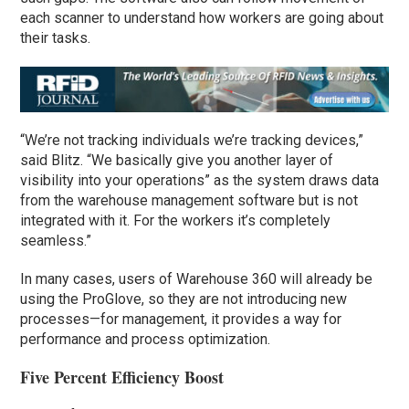
each scanner to understand how workers are going about
their tasks.
“We’re not tracking individuals we’re tracking devices,”
said Blitz. “We basically give you another layer of
visibility into your operations” as the system draws data
from the warehouse management software but is not
integrated with it. For the workers it’s completely
seamless.”
In many cases, users of Warehouse 360 will already be
using the ProGlove, so they are not introducing new
processes—for management, it provides a way for
performance and process optimization.
Five Percent Efficiency Boost