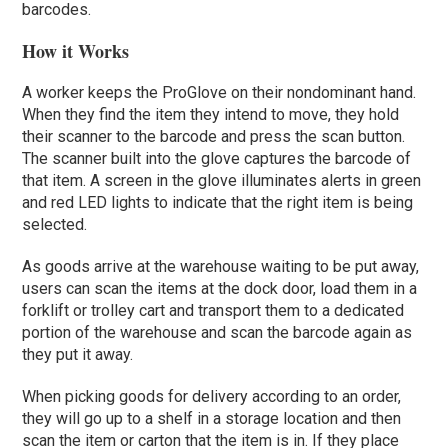
barcodes.
How it Works
A worker keeps the ProGlove on their nondominant hand.
When they find the item they intend to move, they hold
their scanner to the barcode and press the scan button.
The scanner built into the glove captures the barcode of
that item. A screen in the glove illuminates alerts in green
and red LED lights to indicate that the right item is being
selected.
As goods arrive at the warehouse waiting to be put away,
users can scan the items at the dock door, load them in a
forklift or trolley cart and transport them to a dedicated
portion of the warehouse and scan the barcode again as
they put it away.
When picking goods for delivery according to an order,
they will go up to a shelf in a storage location and then
scan the item or carton that the item is in. If they place