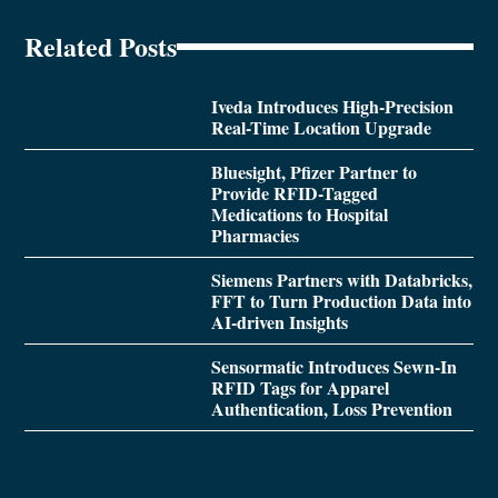
Related Posts
Iveda Introduces High-Precision
Real-Time Location Upgrade
Bluesight, Pfizer Partner to
Provide RFID-Tagged
Medications to Hospital
Pharmacies
Siemens Partners with Databricks,
FFT to Turn Production Data into
AI-driven Insights
Sensormatic Introduces Sewn-In
RFID Tags for Apparel
Authentication, Loss Prevention