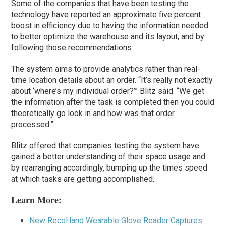
Some of the companies that have been testing the
technology have reported an approximate five percent
boost in efficiency due to having the information needed
to better optimize the warehouse and its layout, and by
following those recommendations.
The system aims to provide analytics rather than real-
time location details about an order. “It’s really not exactly
about ‘where’s my individual order?’” Blitz said. “We get
the information after the task is completed then you could
theoretically go look in and how was that order
processed.”
Blitz offered that companies testing the system have
gained a better understanding of their space usage and
by rearranging accordingly, bumping up the times speed
at which tasks are getting accomplished.
Learn More:
New RecoHand Wearable Glove Reader Captures