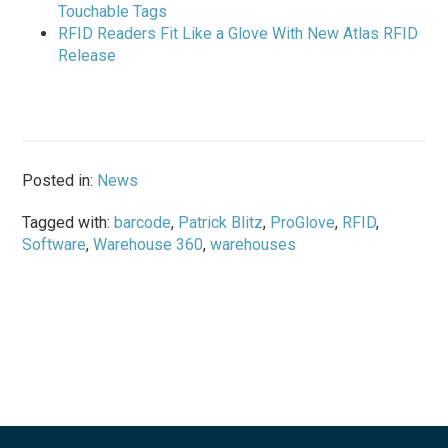
Touchable Tags
RFID Readers Fit Like a Glove With New Atlas RFID
Release
Posted in:
News
Tagged with:
barcode
,
Patrick Blitz
,
ProGlove
,
RFID
,
Software
,
Warehouse 360
,
warehouses