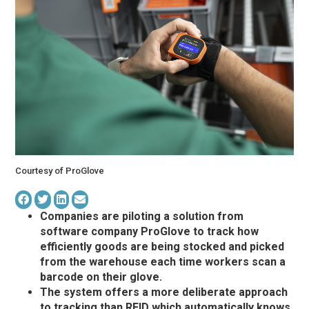
Courtesy of ProGlove
Companies are piloting a solution from
software company ProGlove to track how
efficiently goods are being stocked and picked
from the warehouse each time workers scan a
barcode on their glove.
The system offers a more deliberate approach
to tracking than RFID which automatically knows