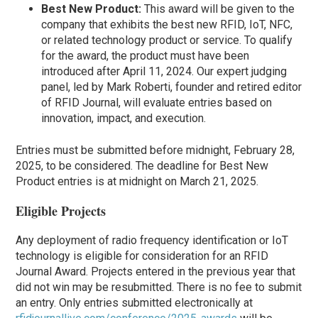
Best New Product:
This award will be given to the
company that exhibits the best new RFID, IoT, NFC,
or related technology product or service. To qualify
for the award, the product must have been
introduced after April 11, 2024. Our expert judging
panel, led by Mark Roberti, founder and retired editor
of RFID Journal, will evaluate entries based on
innovation, impact, and execution.
Entries must be submitted before midnight, February 28,
2025, to be considered. The deadline for Best New
Product entries is at midnight on March 21, 2025.
Eligible Projects
Any deployment of radio frequency identification or IoT
technology is eligible for consideration for an RFID
Journal Award. Projects entered in the previous year that
did not win may be resubmitted. There is no fee to submit
an entry. Only entries submitted electronically at