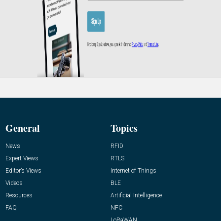
General
Topics
News
RFID
Expert Views
RTLS
Editor’s Views
Internet of Things
Videos
BLE
Resources
Artificial Intelligence
FAQ
NFC
LoRaWAN