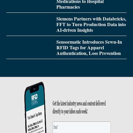
Medications to Hospital
Pharmacies
Siemens Partners with Databricks,
FFT to Turn Production Data into
AI-driven Insights
Sensormatic Introduces Sewn-In
RFID Tags for Apparel
Authentication, Loss Prevention