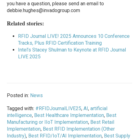
you have a question, please send an email to
debbie.hughes@invadogroup.com
Related stories:
RFID Journal LIVE! 2025 Announces 10 Conference
Tracks, Plus RFID Certification Training
Intel’s Stacey Shulman to Keynote at RFID Journal
LIVE 2025
Posted in:
News
Tagged with:
#RFIDJournalLIVE25
,
AI
,
artificial
intelligence
,
Best Healthcare Implementation
,
Best
Manufacturing or IIoT Implementation
,
Best Retail
Implementation
,
Best RFID Implementation (Other
Industry)
,
Best RFID/IoT/AI Implementation
,
Best Supply