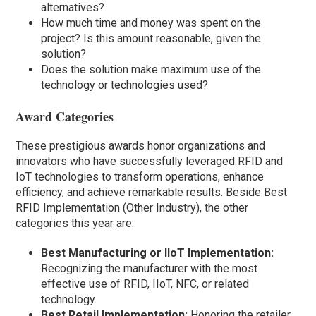
alternatives?
How much time and money was spent on the
project? Is this amount reasonable, given the
solution?
Does the solution make maximum use of the
technology or technologies used?
Award Categories
These prestigious awards honor organizations and
innovators who have successfully leveraged RFID and
IoT technologies to transform operations, enhance
efficiency, and achieve remarkable results. Beside Best
RFID Implementation (Other Industry), the other
categories this year are:
Best Manufacturing or IIoT Implementation:
Recognizing the manufacturer with the most
effective use of RFID, IIoT, NFC, or related
technology.
Best Retail Implementation:
Honoring the retailer