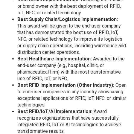
or brand owner with the best deployment of RFID,
IoT, NFC, or related technology.
Best Supply Chain/Logistics Implementation:
This award will be given to the end-user company
that has demonstrated the best use of RFID, IoT,
NFC, or related technology to improve its logistics
or supply chain operations, including warehouse and
distribution center operations.
Best Healthcare Implementation:
Awarded to the
end-user company (e.g., hospital, clinic, or
pharmaceutical firm) with the most transformative
use of RFID, IoT, or NFC.
Best RFID Implementation (Other Industry):
Open
to end-user companies in any industry showcasing
exceptional applications of RFID, IoT, NFC, or similar
technologies.
Best RFID/IoT/AI Implementation:
Award
recognizes organizations that have successfully
integrated RFID, IoT or AI technologies to achieve
transformative results.