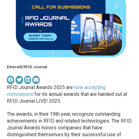
Emerald/RFID Journal
RFID Journal Awards 2025 are
now accepting
nominations
for its annual awards that are handed out at
RFID Journal LIVE! 2025.
The awards, in their 19th year, recognize outstanding
achievements in RFID and related technologies. The RFID
Journal Awards honors companies that have
distinguished themselves by their successful use of