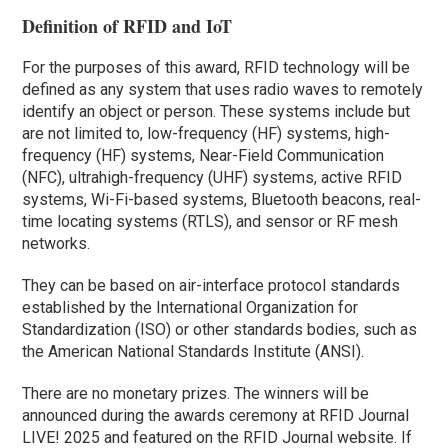
Definition of RFID and IoT
For the purposes of this award, RFID technology will be
defined as any system that uses radio waves to remotely
identify an object or person. These systems include but
are not limited to, low-frequency (HF) systems, high-
frequency (HF) systems, Near-Field Communication
(NFC), ultrahigh-frequency (UHF) systems, active RFID
systems, Wi-Fi-based systems, Bluetooth beacons, real-
time locating systems (RTLS), and sensor or RF mesh
networks.
They can be based on air-interface protocol standards
established by the International Organization for
Standardization (ISO) or other standards bodies, such as
the American National Standards Institute (ANSI).
There are no monetary prizes. The winners will be
announced during the awards ceremony at RFID Journal
LIVE! 2025 and featured on the RFID Journal website. If