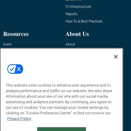
IT/Infrastructure
Reports
How-To & Best Practices
Resources
About Us
Event
About
Awards
Advertise
Contact RFID Journal
Contact Us
James Hickey, Managing Editor, RFID
This website uses cookies to enhance user experience and to
Journal
Editor@RFIDJournal.com
analyze performance and traffic on our website. We also share
information about your use of our site with our social media,
advertising and analytics partners. By continuing, you agree to
our use of cookies. You can manage your cookie settings by
clicking on "Cookie Preference Center" or find out more in our
Privacy Policy