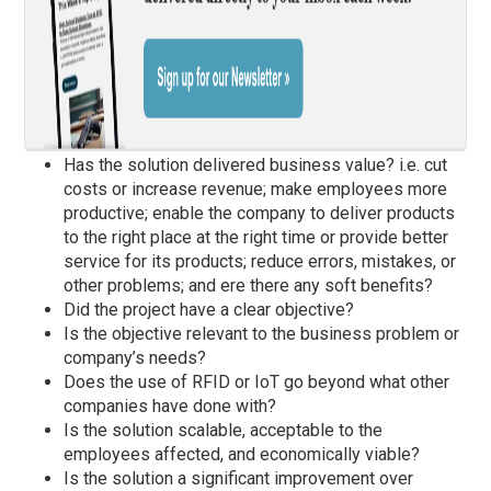
Has the solution delivered business value? i.e. cut
costs or increase revenue; make employees more
productive; enable the company to deliver products
to the right place at the right time or provide better
service for its products; reduce errors, mistakes, or
other problems; and ere there any soft benefits?
Did the project have a clear objective?
Is the objective relevant to the business problem or
company’s needs?
Does the use of RFID or IoT go beyond what other
companies have done with?
Is the solution scalable, acceptable to the
employees affected, and economically viable?
Is the solution a significant improvement over