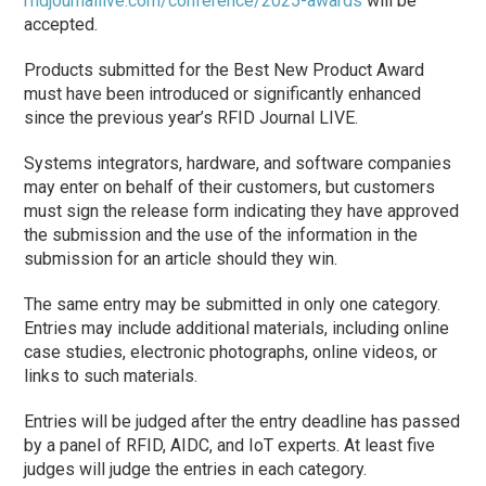
rfidjournallive.com/conference/2025-awards
will be
accepted.
Products submitted for the Best New Product Award
must have been introduced or significantly enhanced
since the previous year’s RFID Journal LIVE.
Systems integrators, hardware, and software companies
may enter on behalf of their customers, but customers
must sign the release form indicating they have approved
the submission and the use of the information in the
submission for an article should they win.
The same entry may be submitted in only one category.
Entries may include additional materials, including online
case studies, electronic photographs, online videos, or
links to such materials.
Entries will be judged after the entry deadline has passed
by a panel of RFID, AIDC, and IoT experts. At least five
judges will judge the entries in each category.