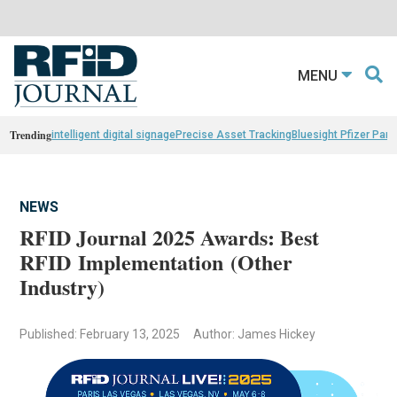
MENU
Trending
intelligent digital signage
Precise Asset Tracking
Bluesight Pfizer Part
NEWS
RFID Journal 2025 Awards: Best
RFID Implementation (Other
Industry)
Published: February 13, 2025
Author: James Hickey