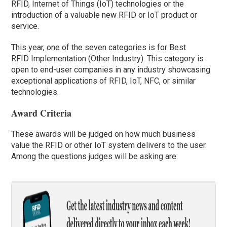
RFID, Internet of Things (IoT) technologies or the
introduction of a valuable new RFID or IoT product or
service.
This year, one of the seven categories is for Best
RFID Implementation (Other Industry). This category is
open to end-user companies in any industry showcasing
exceptional applications of RFID, IoT, NFC, or similar
technologies.
Award Criteria
These awards will be judged on how much business
value the RFID or other IoT system delivers to the user.
Among the questions judges will be asking are: