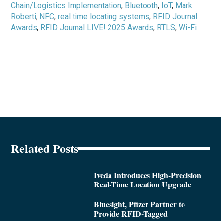
Chain/Logistics Implementation
,
Bluetooth
,
IoT
,
Mark
Roberti
,
NFC
,
real time locating systems
,
RFID Journal
Awards
,
RFID Journal LIVE! 2025 Awards
,
RTLS
,
Wi-Fi
Related Posts
Iveda Introduces High-Precision
Real-Time Location Upgrade
Bluesight, Pfizer Partner to
Provide RFID-Tagged