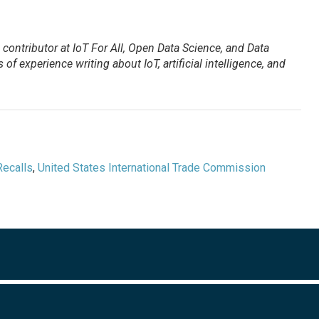
contributor at IoT For All, Open Data Science, and Data
of experience writing about IoT, artificial intelligence, and
Recalls
,
United States International Trade Commission