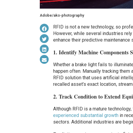
Adobe/ako-photography
RFID is not a new technology, so profe
However, while several industries rely 
enhance their predictive maintenance s
1. Identify Machine Components Su
Whether a brake light fails to illuminat
happen often. Manually tracking them 
RFID solution that uses artificial intel
recalled asset’s exact location, stream
2. Track Condition to Extend Equ
Although RFID is a mature technology,
experienced substantial growth
in rece
sectors. Additional industries are begi