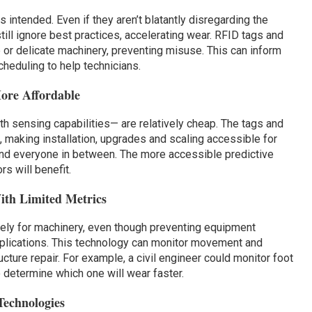
intended. Even if they aren’t blatantly disregarding the
till ignore best practices, accelerating wear. RFID tags and
 or delicate machinery, preventing misuse. This can inform
cheduling to help technicians.
ore Affordable
h sensing capabilities— are relatively cheap. The tags and
 making installation, upgrades and scaling accessible for
and everyone in between. The more accessible predictive
s will benefit.
ith Limited Metrics
vely for machinery, even though preventing equipment
plications. This technology can monitor movement and
ucture repair. For example, a civil engineer could monitor foot
o determine which one will wear faster.
Technologies