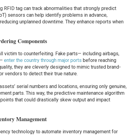
g RFID tag can track abnormalities that strongly predict
(IoT) sensors can help identify problems in advance,
reducing unplanned downtime. They enhance reports when
Ordering Components
 victim to counterfeiting. Fake parts— including airbags,
 —
enter the country through major ports
before reaching
ality, they are cleverly designed to mimic trusted brand-
r vendors to detect their true nature.
ssets’ serial numbers and locations, ensuring only genuine,
ment parts. This way, the predictive maintenance algorithm
 points that could drastically skew output and impact
ventory Management
quency technology to automate inventory management for