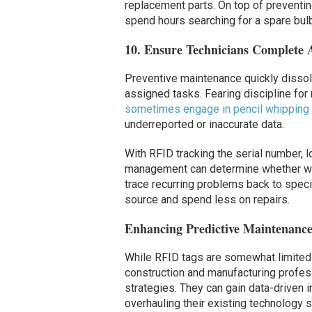
replacement parts. On top of preventin
spend hours searching for a spare bulb, 
10. Ensure Technicians Complete 
Preventive maintenance quickly dissolv
assigned tasks. Fearing discipline for
sometimes engage in pencil whipping
underreported or inaccurate data.
With RFID tracking the serial number, 
management can determine whether wor
trace recurring problems back to speci
source and spend less on repairs.
Enhancing Predictive Maintenanc
While RFID tags are somewhat limited b
construction and manufacturing profes
strategies. They can gain data-driven 
overhauling their existing technology s