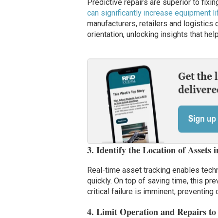
Predictive repairs are superior to fixi
can significantly increase equipment l
manufacturers, retailers and logistics 
orientation, unlocking insights that hel
3. Identify the Location of Assets 
Real-time asset tracking enables techn
quickly. On top of saving time, this p
critical failure is imminent, preventing 
4. Limit Operation and Repairs to