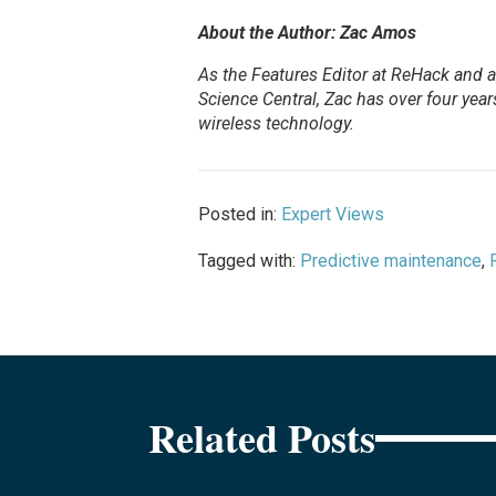
About the Author: Zac Amos
As the Features Editor at ReHack and a 
Science Central, Zac has over four years 
wireless technology.
Posted in:
Expert Views
Tagged with:
Predictive maintenance
,
Related Posts