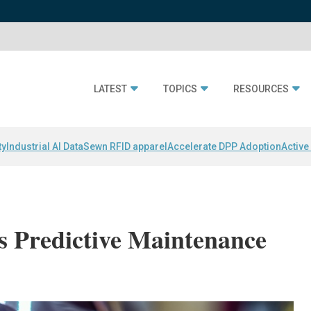
LATEST
TOPICS
RESOURCES
ty
Industrial AI Data
Sewn RFID apparel
Accelerate DPP Adoption
Active
 Predictive Maintenance