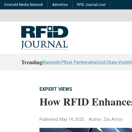
Emerald Media Network
Advertise
RFID Journal Live!
Trending
Bluesight Pfizer Partnerahip
Cold Chain Visibili
EXPERT VIEWS
How RFID Enhances
Published: May 14, 2025
Author: Zac Amos