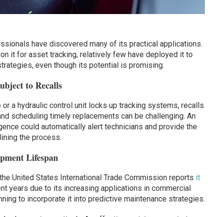
ssionals have discovered many of its practical applications.
on it for asset tracking, relatively few have deployed it to
trategies, even though its potential is promising.
bject to Recalls
e or a hydraulic control unit locks up tracking systems, recalls
and scheduling timely replacements can be challenging. An
ligence could automatically alert technicians and provide the
lining the process.
ipment Lifespan
 the United States International Trade Commission reports
it
nt years due to its increasing applications in commercial
nning to incorporate it into predictive maintenance strategies.