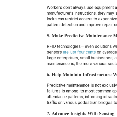
Workers don’t always use equipment as 
manufacturer’s instructions, they may s
locks can restrict access to expensive
pattern detection and improve repair s
5. Make Predictive Maintenance M
RFID technologies— even solutions wit
sensors
are just four cents
on average,
large enterprises, small businesses, 
maintenance is, the more various sector
6. Help Maintain Infrastructure W
Predictive maintenance is not exclusi
failures is among its most common ap
attendance patterns, informing infrastr
traffic on various pedestrian bridges t
7. Advance Insights With Sensing 