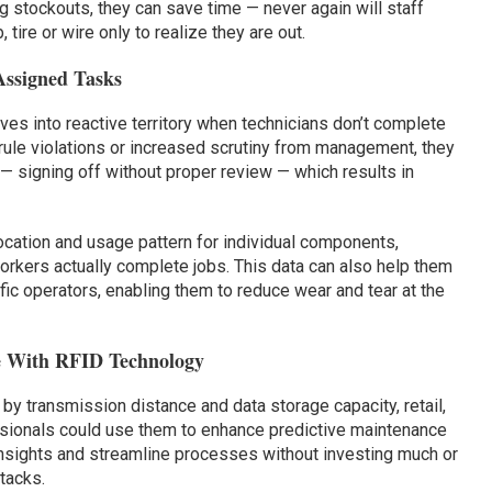
g stockouts, they can save time — never again will staff
tire or wire only to realize they are out.
Assigned Tasks
es into reactive territory when technicians don’t complete
 rule violations or increased scrutiny from management, they
— signing off without proper review — which results in
location and usage pattern for individual components,
kers actually complete jobs. This data can also help them
fic operators, enabling them to reduce wear and tear at the
e With RFID Technology
y transmission distance and data storage capacity, retail,
sionals could use them to enhance predictive maintenance
insights and streamline processes without investing much or
tacks.