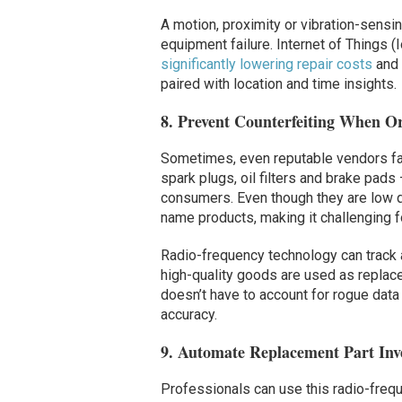
A motion, proximity or vibration-sensin
equipment failure. Internet of Things 
significantly lowering repair costs
and 
paired with location and time insights.
8. Prevent Counterfeiting When 
Sometimes, even reputable vendors fall
spark plugs, oil filters and brake pads
consumers. Even though they are low qu
name products, making it challenging fo
Radio-frequency technology can track a
high-quality goods are used as replace
doesn’t have to account for rogue data
accuracy.
9. Automate Replacement Part In
Professionals can use this radio-fre