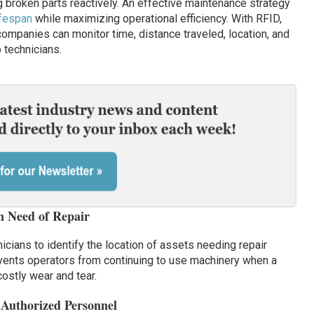
ng broken parts reactively. An effective maintenance strategy
ifespan
while maximizing operational efficiency. With RFID,
companies can monitor time, distance traveled, location, and
p technicians.
in Need of Repair
icians to identify the location of assets needing repair
revents operators from continuing to use machinery when a
costly wear and tear.
 Authorized Personnel