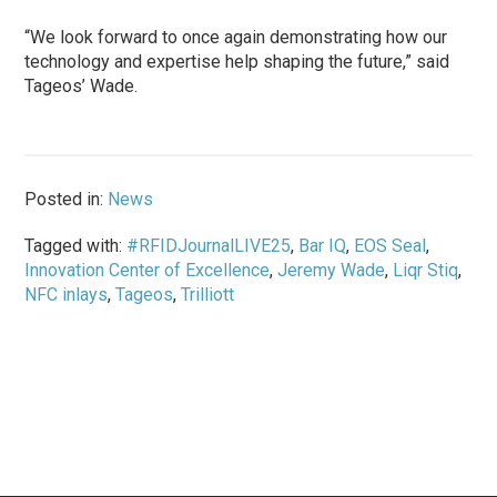
“We look forward to once again demonstrating how our
technology and expertise help shaping the future,” said
Tageos’ Wade.
Posted in:
News
Tagged with:
#RFIDJournalLIVE25
,
Bar IQ
,
EOS Seal
,
Innovation Center of Excellence
,
Jeremy Wade
,
Liqr Stiq
,
NFC inlays
,
Tageos
,
Trilliott