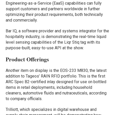
Engineering-as-a-Service (EaaS) capabilities can fully
support customers and partners worldwide in further
optimizing their product requirements, both technically
and commercially.
Bar IQ, a software provider and systems integrator for the
hospitality industry, is demonstrating the real-time liquid
level sensing capabilities of the Liqr Stiq tag with its
purpose-built, easy-to-use API at the show.
Product Offerings
Another item on display is the EOS-233 M830, the latest
addition to Tageos’ RAIN RFID portfolio. This is the first
ARC Spec B2-certified inlay designed for use on bottled
items in retail deployments, including household
cleaners, automotive fluids and nutraceuticals, according
to company officials.
Trilliott, which specializes in digital warehouse and