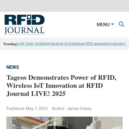
MENU
Trending
Cold Chain Visibility
Industrial AI Data
Sewn RFID apparel
Accelerate D
NEWS
Tageos Demonstrates Power of RFID,
Wireless IoT Innovation at RFID
Journal LIVE! 2025
Published: May 7, 2025
Author: James Hickey