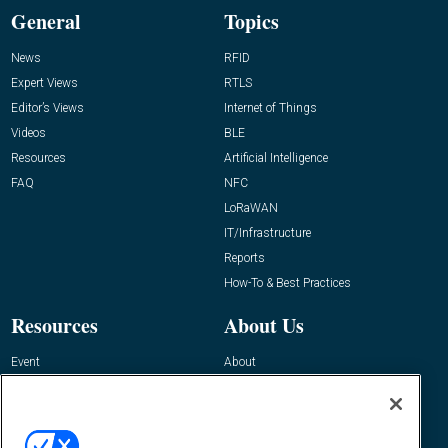
General
Topics
News
RFID
Expert Views
RTLS
Editor’s Views
Internet of Things
Videos
BLE
Resources
Artificial Intelligence
FAQ
NFC
LoRaWAN
IT/Infrastructure
Reports
How-To & Best Practices
Resources
About Us
Event
About
Awards
Advertise
Contact RFID Journal