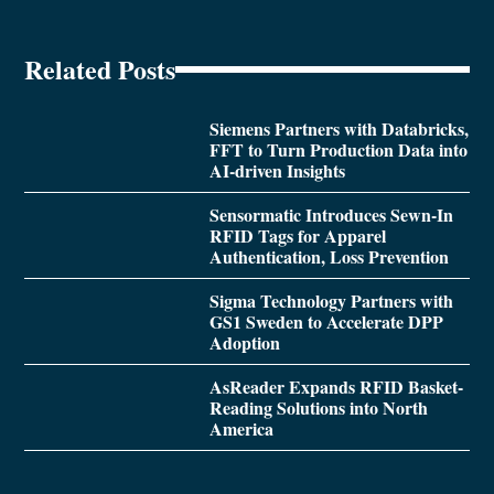
Related Posts
Siemens Partners with Databricks,
FFT to Turn Production Data into
AI-driven Insights
Sensormatic Introduces Sewn-In
RFID Tags for Apparel
Authentication, Loss Prevention
Sigma Technology Partners with
GS1 Sweden to Accelerate DPP
Adoption
AsReader Expands RFID Basket-
Reading Solutions into North
America