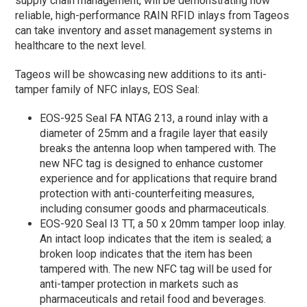
supply chain management, will be demonstrating how
reliable, high-performance RAIN RFID inlays from Tageos
can take inventory and asset management systems in
healthcare to the next level.
Tageos will be showcasing new additions to its anti-
tamper family of NFC inlays, EOS Seal:
EOS-925 Seal FA NTAG 213, a round inlay with a
diameter of 25mm and a fragile layer that easily
breaks the antenna loop when tampered with. The
new NFC tag is designed to enhance customer
experience and for applications that require brand
protection with anti-counterfeiting measures,
including consumer goods and pharmaceuticals.
EOS-920 Seal I3 TT, a 50 x 20mm tamper loop inlay.
An intact loop indicates that the item is sealed; a
broken loop indicates that the item has been
tampered with. The new NFC tag will be used for
anti-tamper protection in markets such as
pharmaceuticals and retail food and beverages.