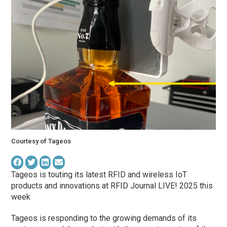
Courtesy of Tageos
Tageos is touting its latest RFID and wireless IoT
products and innovations at RFID Journal LIVE! 2025 this
week
Tageos is responding to the growing demands of its