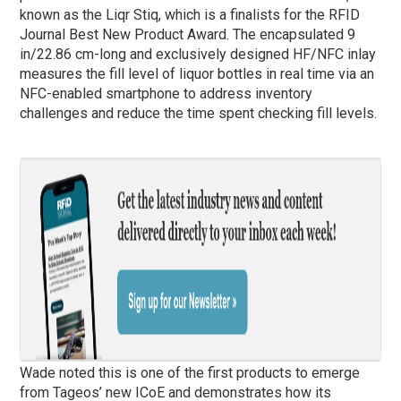
known as the Liqr Stiq, which is a finalists for the RFID
Journal Best New Product Award. The encapsulated 9
in/22.86 cm-long and exclusively designed HF/NFC inlay
measures the fill level of liquor bottles in real time via an
NFC-enabled smartphone to address inventory
challenges and reduce the time spent checking fill levels.
Wade noted this is one of the first products to emerge
from Tageos’ new ICoE and demonstrates how its