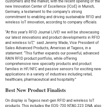
customers and the market, with the recent opening of the
new Innovation Center of Excellence (ICoE) in Munich,
Germany, a testament to the company’s strong
commitment to enabling and driving sustainable RFID and
wireless IoT innovation, according to company officials.
“At this year’s RFID Journal LIVE! we will be showcasing
our latest innovations and product developments in RFID
and wireless IoT,” said Jeremy Wade, Vice President of
Sales Advanced Products, Americas at Tageos, in a
statement. “This further expands our powerful, advanced
RAIN RFID product portfolio, while offering
comprehensive new specialty products and product
families in HF/NFC and passive sensors for exciting new
applications in a variety of industries including retail,
healthcare, pharmaceutical and hospitality.”
Best New Product Finalists
On display is Tageos next-gen RFID and wireless IoT
products. This includes the EOS-730 NTAG 223 DNA, also