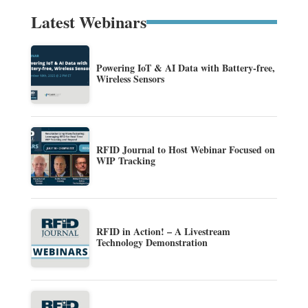
Latest Webinars
Powering IoT & AI Data with Battery-free,
Wireless Sensors
RFID Journal to Host Webinar Focused on
WIP Tracking
RFID in Action! – A Livestream
Technology Demonstration