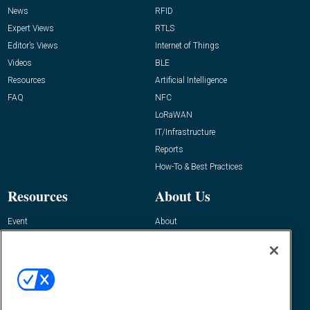
News
RFID
Expert Views
RTLS
Editor’s Views
Internet of Things
Videos
BLE
Resources
Artificial Intelligence
FAQ
NFC
LoRaWAN
IT/Infrastructure
Reports
How-To & Best Practices
Resources
About Us
Event
About
Awards
Advertise
Contact RFID Journal
Contact Us
James Hickey, Managing Editor, RFID