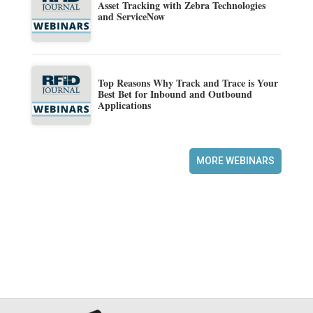
Asset Tracking with Zebra Technologies
and ServiceNow
Top Reasons Why Track and Trace is Your
Best Bet for Inbound and Outbound
Applications
MORE WEBINARS