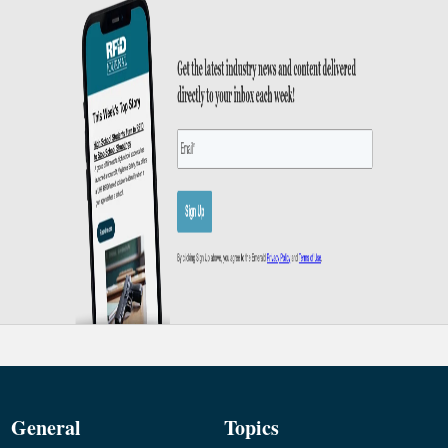
General
Topics