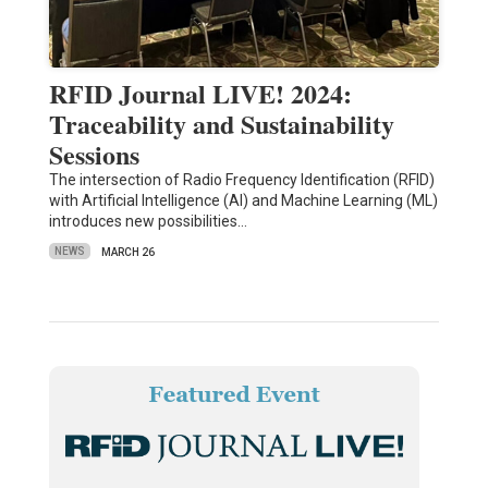
RFID Journal LIVE! 2024:
Traceability and Sustainability
Sessions
The intersection of Radio Frequency Identification (RFID)
with Artificial Intelligence (AI) and Machine Learning (ML)
introduces new possibilities…
NEWS
MARCH 26