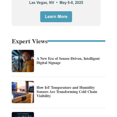
Expert Views
A New Era of Sensor-Driven, Intelligent
Digital Signage
How IoT Temperature and Humidity
Sensors Are Transforming Cold Chain
Visibility