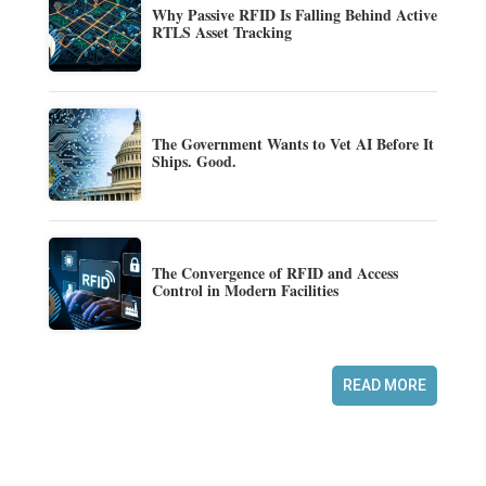
Why Passive RFID Is Falling Behind Active
RTLS Asset Tracking
The Government Wants to Vet AI Before It
Ships. Good.
The Convergence of RFID and Access
Control in Modern Facilities
READ MORE