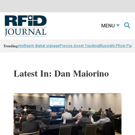
MENU
Trending
intelligent digital signage
Precise Asset Tracking
Bluesight Pfizer Part
Latest In: Dan Maiorino