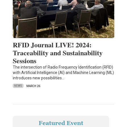
RFID Journal LIVE! 2024:
Traceability and Sustainability
Sessions
The intersection of Radio Frequency Identification (RFID)
with Artificial Intelligence (AI) and Machine Learning (ML)
introduces new possibilities…
NEWS
MARCH 26