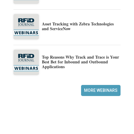
Asset Tracking with Zebra Technologies
and ServiceNow
Top Reasons Why Track and Trace is Your
Best Bet for Inbound and Outbound
Applications
MORE WEBINARS