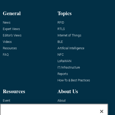
General
Topics
News
RFID
Expert Views
RTLS
Editor’s Views
Internet of Things
Videos
BLE
Resources
Artificial Intelligence
FAQ
NFC
LoRaWAN
IT/Infrastructure
Reports
How-To & Best Practices
Resources
About Us
Event
About
Awards
Advertise
Contact RFID Journal