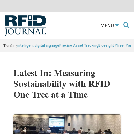
MENU
Trending
intelligent digital signage
Precise Asset Tracking
Bluesight Pfizer Part
Latest In: Measuring
Sustainability with RFID
One Tree at a Time