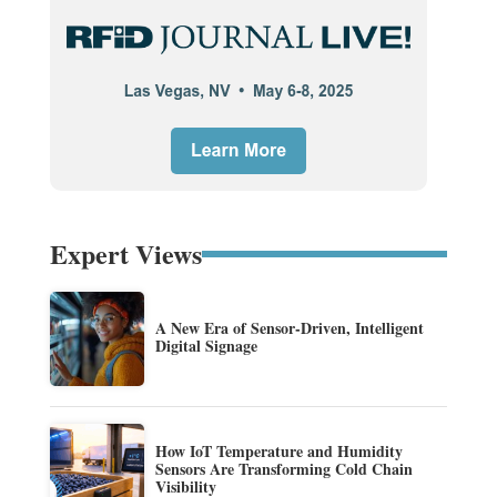
Expert Views
A New Era of Sensor-Driven, Intelligent
Digital Signage
How IoT Temperature and Humidity
Sensors Are Transforming Cold Chain
Visibility