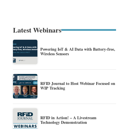
Latest Webinars
Powering IoT & AI Data with Battery-free,
Wireless Sensors
RFID Journal to Host Webinar Focused on
WIP Tracking
RFID in Action! – A Livestream
Technology Demonstration