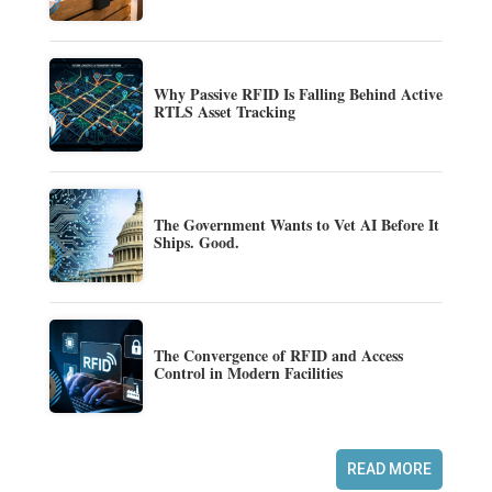
Why Passive RFID Is Falling Behind Active
RTLS Asset Tracking
The Government Wants to Vet AI Before It
Ships. Good.
The Convergence of RFID and Access
Control in Modern Facilities
READ MORE