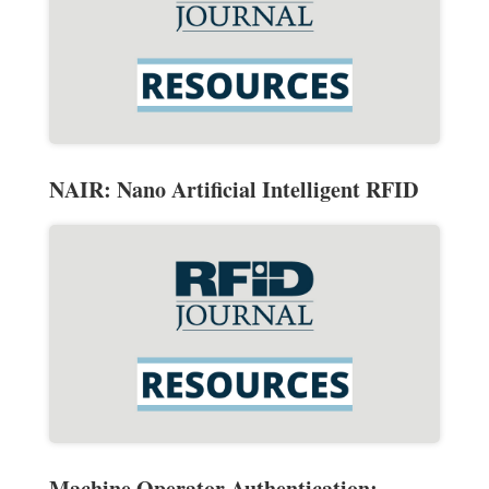
NAIR: Nano Artificial Intelligent RFID
Machine Operator Authentication: