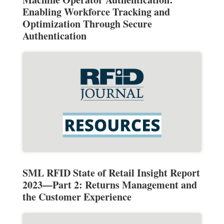
Enabling Workforce Tracking and
Optimization Through Secure
Authentication
SML RFID State of Retail Insight Report
2023—Part 2: Returns Management and
the Customer Experience