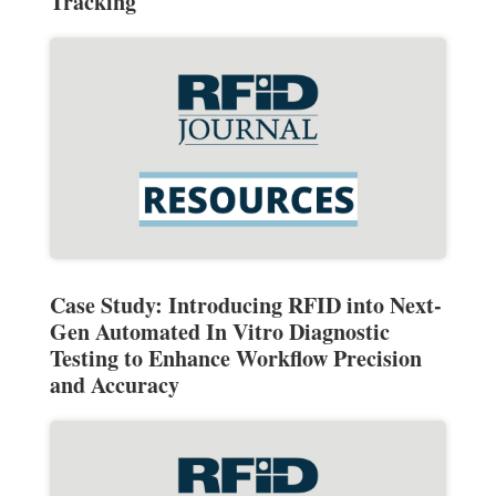
Tracking
Case Study: Introducing RFID into Next-
Gen Automated In Vitro Diagnostic
Testing to Enhance Workflow Precision
and Accuracy