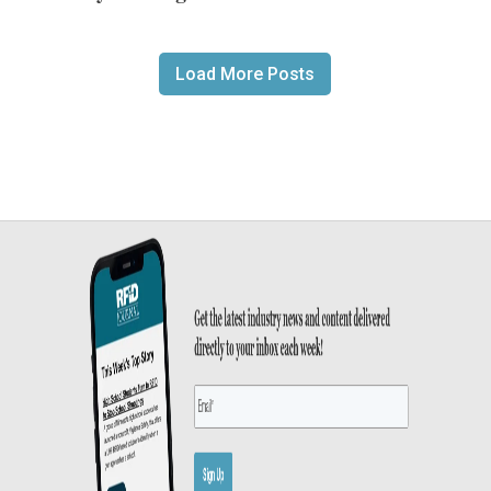
Load More Posts