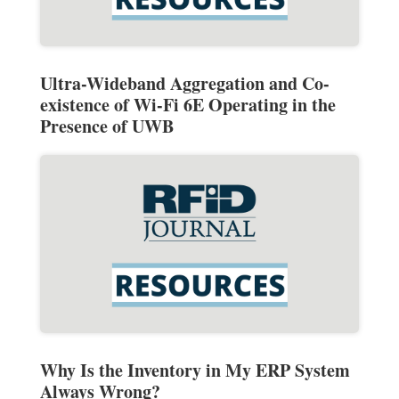
Ultra-Wideband Aggregation and Co-
existence of Wi-Fi 6E Operating in the
Presence of UWB
Why Is the Inventory in My ERP System
Always Wrong?