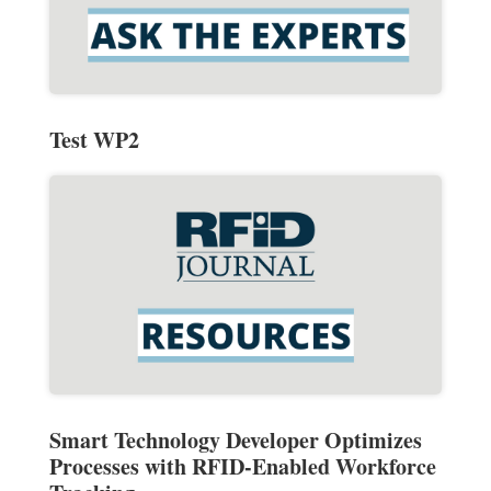
Test WP2
Smart Technology Developer Optimizes
Processes with RFID-Enabled Workforce