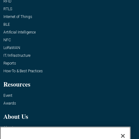
RFID
RTLS
Internet of Things
BLE
Artificial Intelligence
NFC
LoRaWAN
IT/Infrastructure
Reports
How-To & Best Practices
Resources
Event
Awards
About Us
About
Advertise