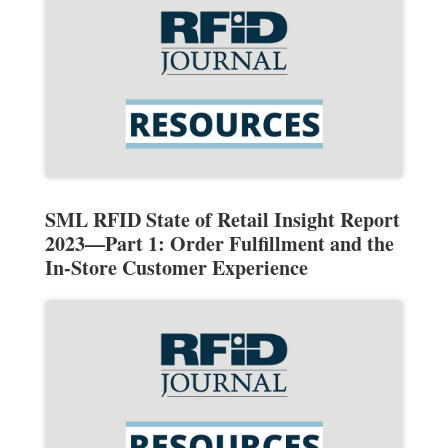
SML RFID State of Retail Insight Report
2023—Part 1: Order Fulfillment and the
In-Store Customer Experience