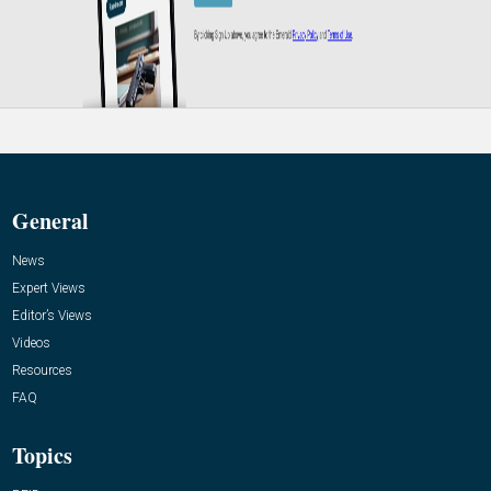
General
News
Expert Views
Editor’s Views
Videos
Resources
FAQ
Topics