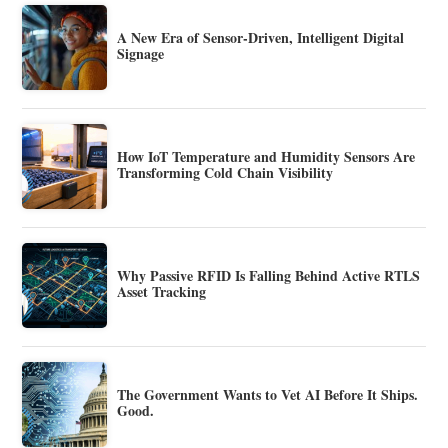
A New Era of Sensor-Driven, Intelligent Digital
Signage
How IoT Temperature and Humidity Sensors Are
Transforming Cold Chain Visibility
Why Passive RFID Is Falling Behind Active RTLS
Asset Tracking
The Government Wants to Vet AI Before It Ships.
Good.