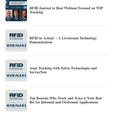
RFID Journal to Host Webinar Focused on WIP
Tracking
RFID in Action! – A Livestream Technology
Demonstration
Asset Tracking with Zebra Technologies and
ServiceNow
Top Reasons Why Track and Trace is Your Best
Bet for Inbound and Outbound Applications