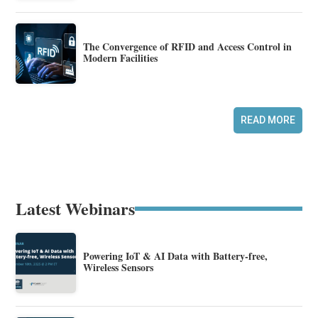
The Convergence of RFID and Access Control in
Modern Facilities
READ MORE
Latest Webinars
Powering IoT & AI Data with Battery-free,
Wireless Sensors