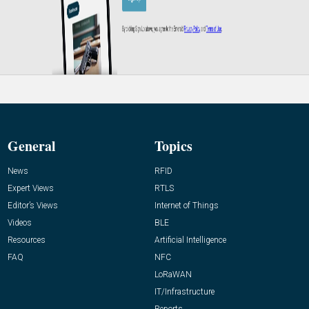
General
Topics
News
RFID
Expert Views
RTLS
Editor’s Views
Internet of Things
Videos
BLE
Resources
Artificial Intelligence
FAQ
NFC
LoRaWAN
IT/Infrastructure
Reports