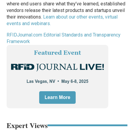
where end users share what they’ve learned, established
vendors release their latest products and startups unveil
their innovations.
Learn about our other events, virtual
events and webinars.
RFIDJournal.com Editorial Standards and Transparency
Framework
Expert Views