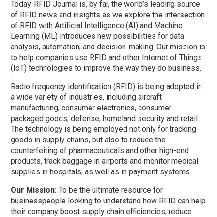
Today, RFID Journal is, by far, the world’s leading source
of RFID news and insights as we explore the intersection
of RFID with Artificial Intelligence (AI) and Machine
Learning (ML) introduces new possibilities for data
analysis, automation, and decision-making. Our mission is
to help companies use RFID and other Internet of Things
(IoT) technologies to improve the way they do business.
Radio frequency identification (RFID) is being adopted in
a wide variety of industries, including aircraft
manufacturing, consumer electronics, consumer
packaged goods, defense, homeland security and retail.
The technology is being employed not only for tracking
goods in supply chains, but also to reduce the
counterfeiting of pharmaceuticals and other high-end
products, track baggage in airports and monitor medical
supplies in hospitals, as well as in payment systems.
Our Mission:
To be the ultimate resource for
businesspeople looking to understand how
RFID
can help
their company boost supply chain efficiencies, reduce