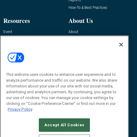
How-To & Best Practices
Resources
About Us
Event
About
Awards
Advertise
Contact RFID Journal
Contact Us
James Hickey, Managing Editor, RFID
This website uses cookies to enhance user experience and to
Journal
Editor@RFIDJournal.com
analyze performance and traffic on our website. We also share
information about your use of our site with our social media,
advertising and analytics partners. By continuing, you agree to
our use of cookies. You can manage your cookie settings by
clicking on "Cookie Preference Center" or find out more in our
Privacy Policy
Accept All Cookies
© 2026
Emerald X, LLC.
All Rights Reserved