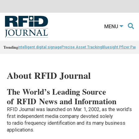
MENU
Trending
intelligent digital signage
Precise Asset Tracking
Bluesight Pfizer Part
About RFID Journal
The World’s Leading Source
of RFID News and Information
RFID Journal was launched on Mar. 1, 2002, as the world’s
first independent media company devoted solely
to radio frequency identification and its many business
applications.