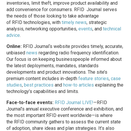
inventories, limit theft, improve product availability and
add convenience for consumers.
RFID Journal
serves
the needs of those looking to take advantage
of
RFID
technologies, with
timely news
, strategic
analysis, networking opportunities,
events
, and
technical
advice
.
Online:
RFID Journal
‘s website provides timely, accurate,
unbiased
news
regarding radio
frequency
identification.
Our focus is on keeping businesspeople informed about
the latest deployments, mandates, standards
developments and product innovations. The site’s
premium content includes in-depth
feature stories
,
case
studies
,
best practices
and
how-to articles
explaining the
technology’s capabilities and limits.
Face-to-face events:
RFID Journal LIVE!
—RFID
Journal’s annual executive conference and exhibition, and
the most important
RFID
event worldwide—is where
the
RFID
community gathers to assess the current state
of adoption, share ideas and plan strategies. It’s also