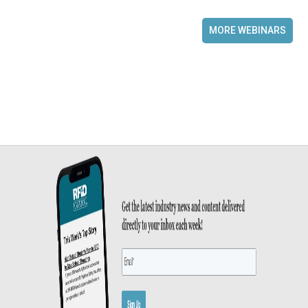
MORE WEBINARS