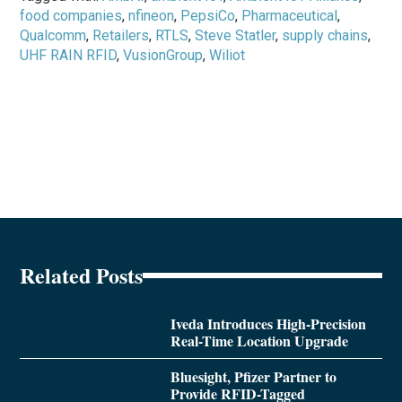
food companies
,
nfineon
,
PepsiCo
,
Pharmaceutical
,
Qualcomm
,
Retailers
,
RTLS
,
Steve Statler
,
supply chains
,
UHF RAIN RFID
,
VusionGroup
,
Wiliot
Related Posts
Iveda Introduces High-Precision
Real-Time Location Upgrade
Bluesight, Pfizer Partner to
Provide RFID-Tagged