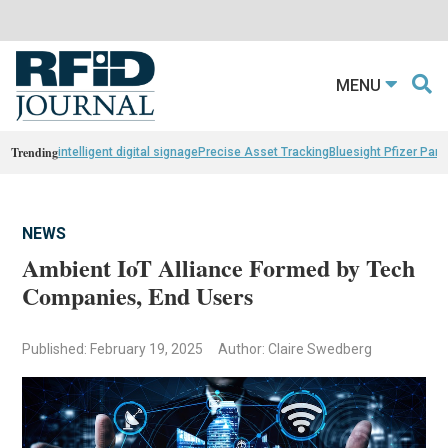
MENU
Trending
intelligent digital signage
Precise Asset Tracking
Bluesight Pfizer Part
NEWS
Ambient IoT Alliance Formed by Tech
Companies, End Users
Published: February 19, 2025
Author: Claire Swedberg