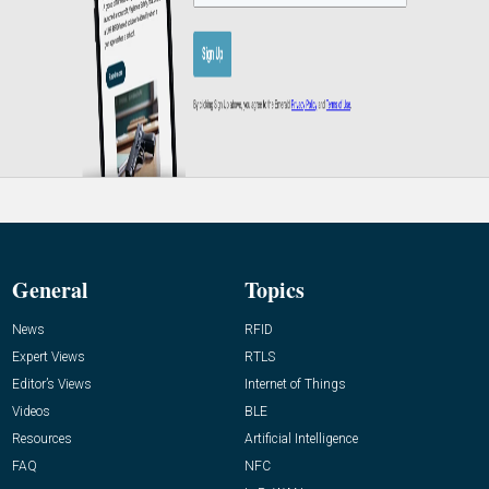
General
Topics
News
RFID
Expert Views
RTLS
Editor’s Views
Internet of Things
Videos
BLE
Resources
Artificial Intelligence
FAQ
NFC