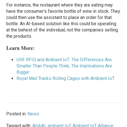
For instance, the restaurant where they are eating may
have the consumer’s favorite bottle of wine in stock. They
could then use the assistant to place an order for that
bottle. An AI-based solution like this could be operating
at the behest of the individual, not the companies selling
the products.
Learn More:
UHF RFID and Ambient IoT: The Differences Are
Smaller Than People Think; The Implications Are
Bigger
Royal Mail Tracks Rolling Cages with Ambient IoT
Posted in:
News
Tagged with:
AmbAI
,
ambient IoT
,
Ambient IoT Alliance
,