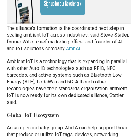
The alliance’s formation is the coordinated next step in
scaling ambient IoT across industries, said Steve Statler,
former Wiliot chief marketing officer and founder of AI
and IoT solutions company
AmbAI
.
Ambient IoT is a technology that is expanding in parallel
with other Auto ID technologies such as RFID, NFC,
barcodes, and active systems such as Bluetooth Low
Energy (BLE), LoRaWan and 5G. Although other
technologies have their standards organization, ambient
IoT is now ready for its own dedicated alliance, Statler
said.
Global IoT Ecosystem
As an open industry group, AIoTA can help support those
that produce or utilize IoT tags, devices, networking