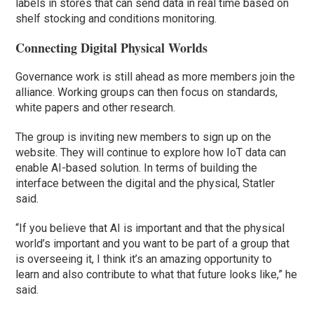
labels in stores that can send data in real time based on
shelf stocking and conditions monitoring.
Connecting Digital Physical Worlds
Governance work is still ahead as more members join the
alliance. Working groups can then focus on standards,
white papers and other research.
The group is inviting new members to sign up on the
website. They will continue to explore how IoT data can
enable AI-based solution. In terms of building the
interface between the digital and the physical, Statler
said.
“If you believe that AI is important and that the physical
world’s important and you want to be part of a group that
is overseeing it, I think it’s an amazing opportunity to
learn and also contribute to what that future looks like,” he
said.