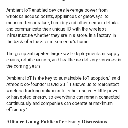
Ambient IoT-enabled devices leverage power from
wireless access points, appliances or gateways; to
measure temperature, humidity and other sensor details;
and communicate their unique ID with the wireless
infrastructure whether they are in a store, in a factory, in
the back of a truck, or in someone’s home.
The group anticipates large-scale deployments in supply
chains, retail channels, and healthcare delivery services in
the coming years.
“Ambient IoT is the key to sustainable IoT adoption,” said
Atmosic co-founder David Su. “It allows us to rearchitect
wireless tracking solutions to either use very little power
or harvested energy, so everything can remain connected
continuously and companies can operate at maximum
efficiency.”
Alliance Going Public after Early Discussions