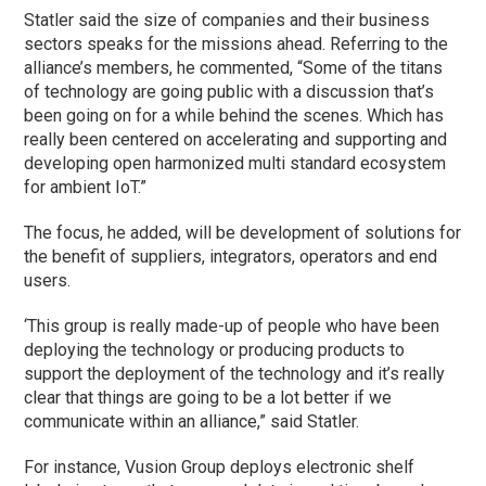
Statler said the size of companies and their business
sectors speaks for the missions ahead. Referring to the
alliance’s members, he commented, “Some of the titans
of technology are going public with a discussion that’s
been going on for a while behind the scenes. Which has
really been centered on accelerating and supporting and
developing open harmonized multi standard ecosystem
for ambient IoT.”
The focus, he added, will be development of solutions for
the benefit of suppliers, integrators, operators and end
users.
‘This group is really made-up of people who have been
deploying the technology or producing products to
support the deployment of the technology and it’s really
clear that things are going to be a lot better if we
communicate within an alliance,” said Statler.
For instance, Vusion Group deploys electronic shelf