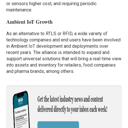
or sensors higher cost, and requiring periodic
maintenance.
Ambient IoT Growth
As an alternative to RTLS or RFID, a wide variety of
technology companies and end users have been involved
in Ambient IoT development and deployments over
recent years. The alliance is intended to expand and
support universal solutions that will bring a real-time view
into assets and inventory for retailers, food companies
and pharma brands, among others.