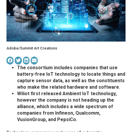
Adobe/Summit Art Creations
The consortium includes companies that use
battery-free IoT technology to locate things and
capture sensor data, as well as the constituents
who make the related hardware and software.
Wiliot first released Ambient IoT technology,
however the company is not heading up the
alliance, which includes a wide spectrum of
companies from Infineon, Qualcomm,
VusionGroup, and PepsiCo.