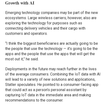
Growth with AI
Emerging technology companies may be part of the new
ecosystems. Large wireless carriers, however, also are
exploring the technology for purposes such as
connecting delivery vehicles and their cargo with
customers and operators.
“I think the biggest beneficiaries are actually going to be
the people that use the technology — it’s going to be the
apps and the people that use the apps that will get the
most out it,” he said.
Deployments in the future may reach further in the lives
of the average consumers. Combining the IoT data with AI
will lead to a variety of new solutions and applications,
Statler speculates. He pointed to a consumer-facing app
that could act as a person’s personal assistant by
capturing IoT data in the immediate area and making
recommendations to the consumer.