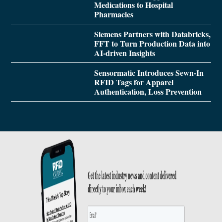
Medications to Hospital
Pharmacies
Siemens Partners with Databricks,
FFT to Turn Production Data into
AI-driven Insights
Sensormatic Introduces Sewn-In
RFID Tags for Apparel
Authentication, Loss Prevention