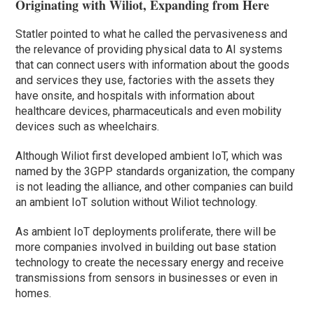
Originating with Wiliot, Expanding from Here
Statler pointed to what he called the pervasiveness and
the relevance of providing physical data to AI systems
that can connect users with information about the goods
and services they use, factories with the assets they
have onsite, and hospitals with information about
healthcare devices, pharmaceuticals and even mobility
devices such as wheelchairs.
Although Wiliot first developed ambient IoT, which was
named by the 3GPP standards organization, the company
is not leading the alliance, and other companies can build
an ambient IoT solution without Wiliot technology.
As ambient IoT deployments proliferate, there will be
more companies involved in building out base station
technology to create the necessary energy and receive
transmissions from sensors in businesses or even in
homes.