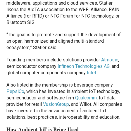
middleware, applications and cloud services. Statler
likens the AIoTA association to the Wi-Fi Alliance, RAIN
Alliance (for RFID) or NFC Forum for NFC technology, or
Bluetooth SIG.
“The goal is to promote and support the development of
an open, harmonized and aligned multi-standard
ecosystem,” Statler said.
Founding members include solutions provider
Atmosic
,
semiconductor company
Infineon Technologies AG
, and
global computer components company
Intel
.
Also listed in the membership is beverage company
PepsiCo
, which has invested in ambient IoT technology,
semiconductor and software firm
Qualcomm
, IoT data
provider for retail
VusionGroup
, and Wiliot. All companies
have invested in the advancement of ambient IoT
solutions, best practices, interoperability and education.
How Ambient IoT is Being Used