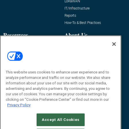
LoRaWAN
IT/Infrastructure
Reports
How-To & Best Practices
Resources
About Us
Event
About
Awards
Advertise
Contact RFID Journal
Contact Us
This website uses cookies to enhance user experience and to
analyze performance and traffic on our website. We also share
James Hickey, Managing Editor, RFID
information about your use of our site with our social media,
Journal
advertising and analytics partners. By continuing, you agree to
Editor@RFIDJournal.com
our use of cookies. You can manage your cookie settings by
clicking on "Cookie Preference Center" or find out more in our
Privacy Policy
Accept All Cookies