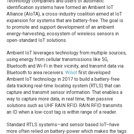
Technology companies and users of automatic
identification systems have formed an Ambient IoT
Alliance (AIoTA), a cross-industry coalition aimed at IoT
expansion for systems that are battery-free. The goal is
to promote and support development of an ambient
energy-harvesting, ecosystem of wireless sensors in
open-standard IoT solutions.
Ambient IoT leverages technology from multiple sources,
using energy from cellular transmissions like 5G,
Bluetooth and Wi-Fi in their vicinity, and transmit data via
Bluetooth to area receivers.
Wiliot
first developed
Ambient IoT technology in 2017 to build a battery-free
data tracking real-time locating system (RTLS) that can
capture and transmit sensor information. That enables a
way to capture more data, in real time, than passive
solutions such as UHF RAIN RFID. RAIN RFID transmits
an ID when a low-cost tag is within range of a reader.
Standard RTLS systems—and sensor based IoT—have
more often relied on battery-power which makes the tags