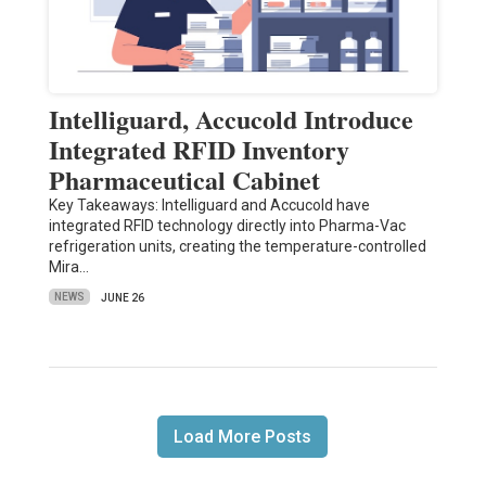
Intelliguard, Accucold Introduce
Integrated RFID Inventory
Pharmaceutical Cabinet
Key Takeaways: Intelliguard and Accucold have
integrated RFID technology directly into Pharma-Vac
refrigeration units, creating the temperature-controlled
Mira…
NEWS
JUNE 26
Load More Posts