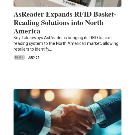
AsReader Expands RFID Basket-
Reading Solutions into North
America
Key Takeaways AsReader is bringing its RFID basket-
reading system to the North American market, allowing
retailers to identify…
NEWS
JULY 27