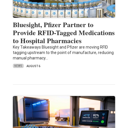
Bluesight, Pfizer Partner to
Provide RFID-Tagged Medications
to Hospital Pharmacies
Key Takeaways Bluesight and Pfizer are moving RFID
tagging upstream to the point of manufacture, reducing
manual pharmacy…
NEWS
AUGUST 6