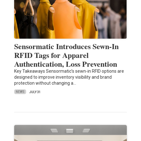
Sensormatic Introduces Sewn-In
RFID Tags for Apparel
Authentication, Loss Prevention
Key Takeaways Sensormatic’s sewn-in RFID options are
designed to improve inventory visibility and brand
protection without changing a…
NEWS
JULY 31