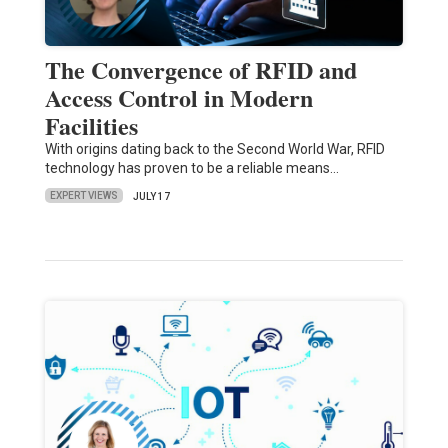
The Convergence of RFID and
Access Control in Modern
Facilities
With origins dating back to the Second World War, RFID
technology has proven to be a reliable means…
EXPERT VIEWS
JULY 17