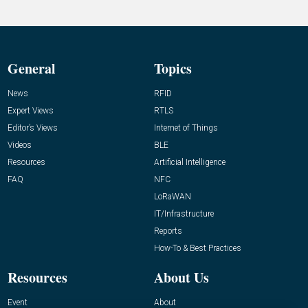
General
Topics
News
RFID
Expert Views
RTLS
Editor’s Views
Internet of Things
Videos
BLE
Resources
Artificial Intelligence
FAQ
NFC
LoRaWAN
IT/Infrastructure
Reports
How-To & Best Practices
Resources
About Us
Event
About