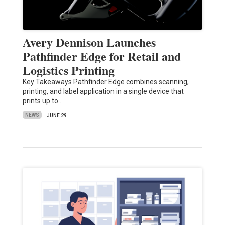
Avery Dennison Launches
Pathfinder Edge for Retail and
Logistics Printing
Key Takeaways Pathfinder Edge combines scanning,
printing, and label application in a single device that
prints up to…
NEWS
JUNE 29