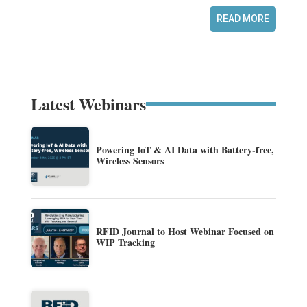
READ MORE
Latest Webinars
Powering IoT & AI Data with Battery-free,
Wireless Sensors
RFID Journal to Host Webinar Focused on
WIP Tracking