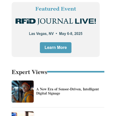
Expert Views
A New Era of Sensor-Driven, Intelligent
Digital Signage