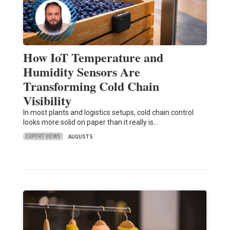
How IoT Temperature and
Humidity Sensors Are
Transforming Cold Chain
Visibility
In most plants and logistics setups, cold chain control
looks more solid on paper than it really is…
EXPERT VIEWS
AUGUST 5