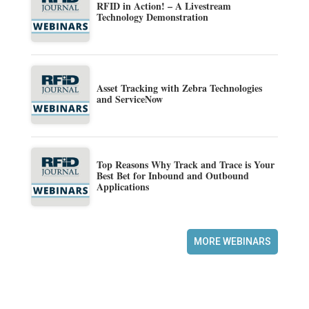
RFID in Action! – A Livestream
Technology Demonstration
Asset Tracking with Zebra Technologies
and ServiceNow
Top Reasons Why Track and Trace is Your
Best Bet for Inbound and Outbound
Applications
MORE WEBINARS