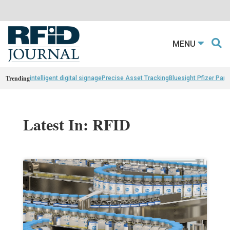
MENU
Trending
intelligent digital signage
Precise Asset Tracking
Bluesight Pfizer Part
Latest In: RFID