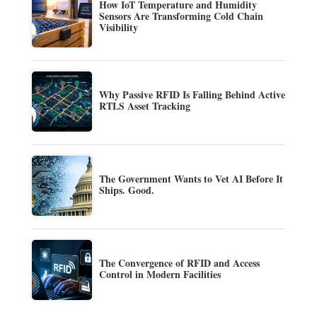
How IoT Temperature and Humidity
Sensors Are Transforming Cold Chain
Visibility
Why Passive RFID Is Falling Behind Active
RTLS Asset Tracking
The Government Wants to Vet AI Before It
Ships. Good.
The Convergence of RFID and Access
Control in Modern Facilities