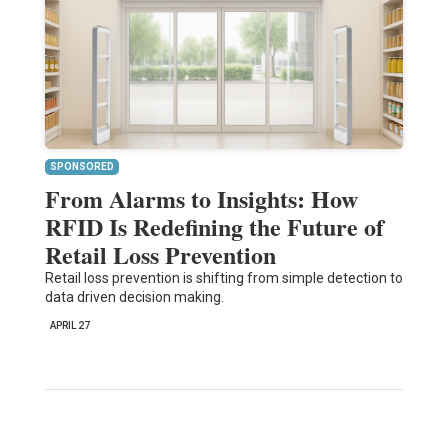
SPONSORED
From Alarms to Insights: How
RFID Is Redefining the Future of
Retail Loss Prevention
Retail loss prevention is shifting from simple detection to
data driven decision making.
APRIL 27