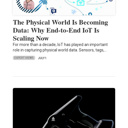
The Physical World Is Becoming
Data: Why End-to-End IoT Is
Scaling Now
For more than a decade, IoT has played an important
role in capturing physical world data. Sensors, tags,…
EXPERT VIEWS
JULY 1