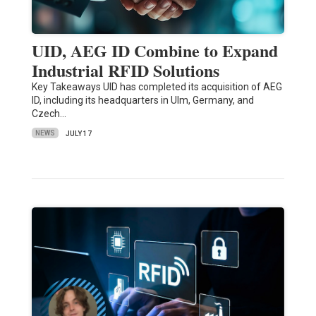
UID, AEG ID Combine to Expand
Industrial RFID Solutions
Key Takeaways UID has completed its acquisition of AEG
ID, including its headquarters in Ulm, Germany, and
Czech…
NEWS
JULY 17