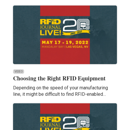
VIDEO
Choosing the Right RFID Equipment
Depending on the speed of your manufacturing
line, it might be difficult to find RFID-enabled…