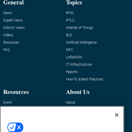
General
Topics
News
RFID
Expert Views
RTLS
Editor’s Views
Internet of Things
Videos
BLE
Resources
Artificial Intelligence
FAQ
NFC
LoRaWAN
IT/Infrastructure
Reports
How-To & Best Practices
Resources
About Us
Event
About
Awards
Advertise
Contact RFID Journal
Contact Us