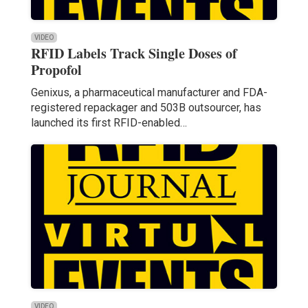
VIDEO
RFID Labels Track Single Doses of
Propofol
Genixus, a pharmaceutical manufacturer and FDA-
registered repackager and 503B outsourcer, has
launched its first RFID-enabled…
VIDEO