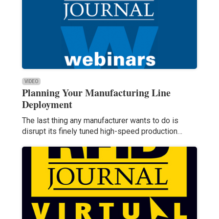
VIDEO
Planning Your Manufacturing Line
Deployment
The last thing any manufacturer wants to do is
disrupt its finely tuned high-speed production…