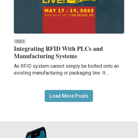
VIDEO
Integrating RFID With PLCs and
Manufacturing Systems
An RFID system cannot simply be bolted onto an
existing manufacturing or packaging line. It…
Load More Posts