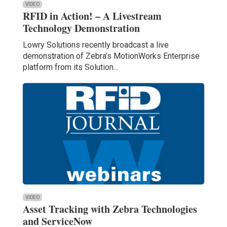
VIDEO
RFID in Action! – A Livestream
Technology Demonstration
Lowry Solutions recently broadcast a live
demonstration of Zebra’s MotionWorks Enterprise
platform from its Solution…
VIDEO
Asset Tracking with Zebra Technologies
and ServiceNow