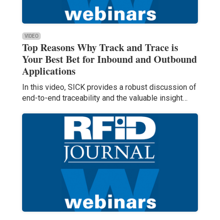
VIDEO
Top Reasons Why Track and Trace is
Your Best Bet for Inbound and Outbound
Applications
In this video, SICK provides a robust discussion of
end-to-end traceability and the valuable insight…