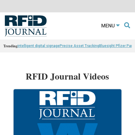
MENU
Trending
intelligent digital signage
Precise Asset Tracking
Bluesight Pfizer Part
RFID Journal Videos