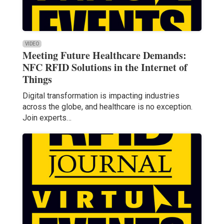
VIDEO
Meeting Future Healthcare Demands:
NFC RFID Solutions in the Internet of
Things
Digital transformation is impacting industries
across the globe, and healthcare is no exception.
Join experts…