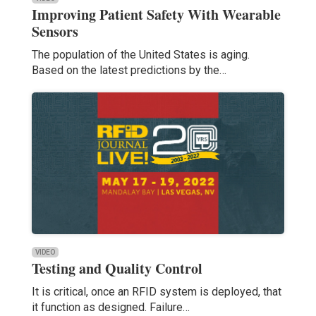
Improving Patient Safety With Wearable
Sensors
The population of the United States is aging.
Based on the latest predictions by the…
VIDEO
Testing and Quality Control
It is critical, once an RFID system is deployed, that
it function as designed. Failure…