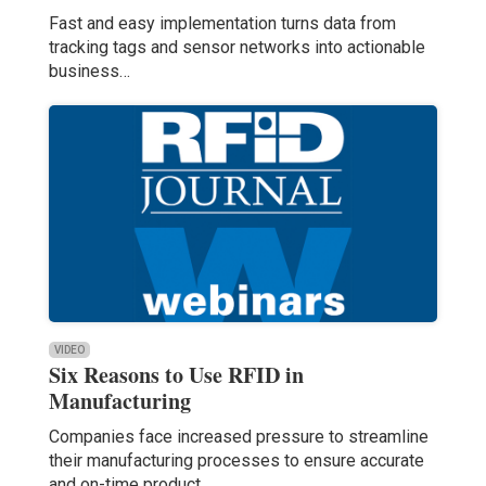
Fast and easy implementation turns data from
tracking tags and sensor networks into actionable
business…
VIDEO
Six Reasons to Use RFID in
Manufacturing
Companies face increased pressure to streamline
their manufacturing processes to ensure accurate
and on-time product…