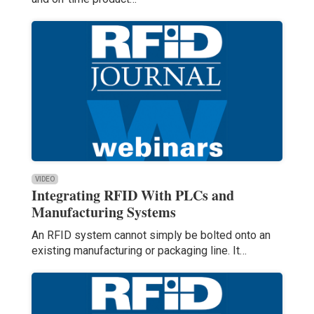
VIDEO
Integrating RFID With PLCs and
Manufacturing Systems
An RFID system cannot simply be bolted onto an
existing manufacturing or packaging line. It…