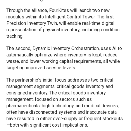
Through the alliance, FourKites will launch two new
modules within its Intelligent Control Tower. The first,
Precision Inventory Twin, will enable real-time digital
representation of physical inventory, including condition
tracking.
The second, Dynamic Inventory Orchestration, uses AI to
automatically optimize where inventory is kept, reduce
waste, and lower working capital requirements, all while
targeting improved service levels.
The partnership’s initial focus addresses two critical
management segments: critical goods inventory and
consigned inventory. The critical goods inventory
management, focused on sectors such as
pharmaceuticals, high technology, and medical devices,
often have disconnected systems and inaccurate data
have resulted in either over-supply or frequent stockouts
—both with significant cost implications.