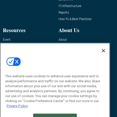
IT/Infrastructure
Reports
How-To & Best Practices
Resources
About Us
Event
About
Awards
Advertise
Contact RFID Journal
Contact Us
James Hickey, Managing Editor, RFID
This website uses cookies to enhance user experience and to
Journal
Editor@RFIDJournal.com
analyze performance and traffic on our website. We also share
information about your use of our site with our social media,
advertising and analytics partners. By continuing, you agree to
our use of cookies. You can manage your cookie settings by
clicking on "Cookie Preference Center" or find out more in our
Privacy Policy