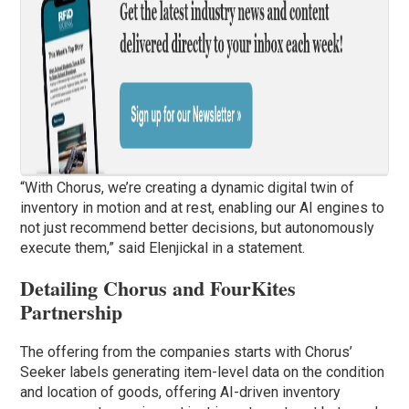
“With Chorus, we’re creating a dynamic digital twin of
inventory in motion and at rest, enabling our AI engines to
not just recommend better decisions, but autonomously
execute them,” said Elenjickal in a statement.
Detailing Chorus and FourKites
Partnership
The offering from the companies starts with Chorus’
Seeker labels generating item-level data on the condition
and location of goods, offering AI-driven inventory