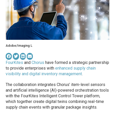
Adobe/Imaging L
FourKites
and
Chorus
have formed a strategic partnership
to provide enterprises with
enhanced supply chain
visibility and digital inventory management
.
The collaboration integrates Chorus’ item-level sensors
and artificial intelligence (AI)-powered orchestration tools
with the FourKites Intelligent Control Tower platform,
which together create digital twins combining real-time
supply chain events with granular package insights.