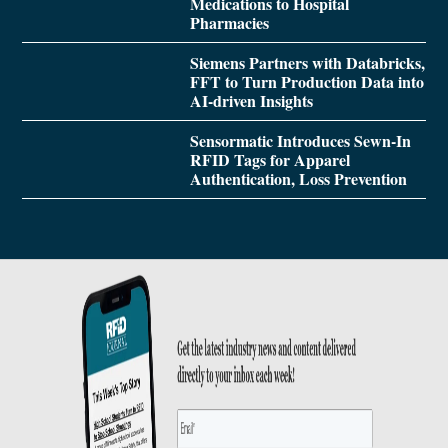
Medications to Hospital
Pharmacies
Siemens Partners with Databricks,
FFT to Turn Production Data into
AI-driven Insights
Sensormatic Introduces Sewn-In
RFID Tags for Apparel
Authentication, Loss Prevention