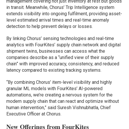
management covering not just inventory at rest but goods
in transit. Meanwhile, Chorus’ Trip Intelligence system
extends visibility into ongoing fulfilment, providing asset-
level estimated arrival times and real-time anomaly
detection to help prevent delays or losses.
By linking Chorus’ sensing technologies and real-time
analytics with FourKites’ supply chain network and digital
shipment twins, businesses can access what the
companies describe as a “unified view of their supply
chain” with improved accuracy, consistency, and reduced
latency compared to existing tracking systems.
“By combining Chorus’ item-level visibility and highly
granular ML models with FourKites’ AI-powered
automations, we’re creating a nervous system for the
modern supply chain that can react and optimize without
human intervention,” said Suresh Vishnubhatla, Chief
Executive Officer at Chorus.
New Offerings from FourKites