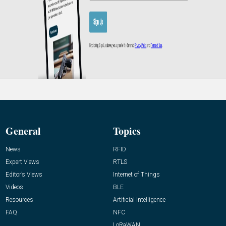
General
Topics
News
RFID
Expert Views
RTLS
Editor’s Views
Internet of Things
Videos
BLE
Resources
Artificial Intelligence
FAQ
NFC
LoRaWAN