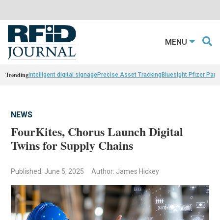
MENU
Trending
intelligent digital signage
Precise Asset Tracking
Bluesight Pfizer Part
NEWS
FourKites, Chorus Launch Digital
Twins for Supply Chains
Published: June 5, 2025
Author: James Hickey