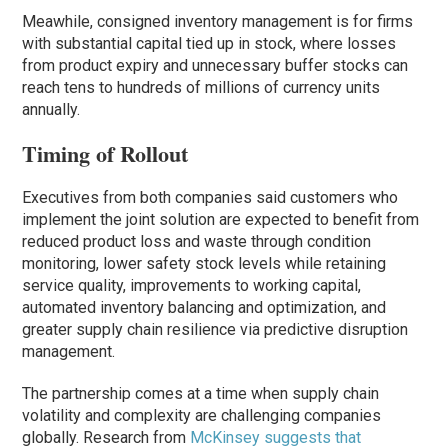
Meawhile, consigned inventory management is for firms
with substantial capital tied up in stock, where losses
from product expiry and unnecessary buffer stocks can
reach tens to hundreds of millions of currency units
annually.
Timing of Rollout
Executives from both companies said customers who
implement the joint solution are expected to benefit from
reduced product loss and waste through condition
monitoring, lower safety stock levels while retaining
service quality, improvements to working capital,
automated inventory balancing and optimization, and
greater supply chain resilience via predictive disruption
management.
The partnership comes at a time when supply chain
volatility and complexity are challenging companies
globally. Research from
McKinsey suggests that