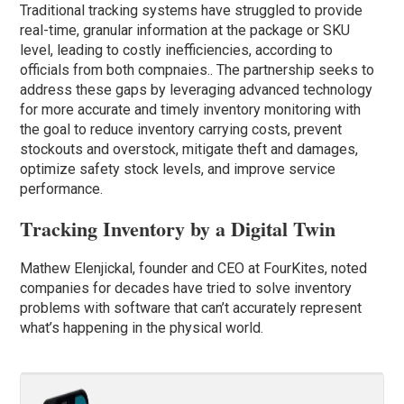
Traditional tracking systems have struggled to provide
real-time, granular information at the package or SKU
level, leading to costly inefficiencies, according to
officials from both compnaies.. The partnership seeks to
address these gaps by leveraging advanced technology
for more accurate and timely inventory monitoring with
the goal to reduce inventory carrying costs, prevent
stockouts and overstock, mitigate theft and damages,
optimize safety stock levels, and improve service
performance.
Tracking Inventory by a Digital Twin
Mathew Elenjickal, founder and CEO at FourKites, noted
companies for decades have tried to solve inventory
problems with software that can’t accurately represent
what’s happening in the physical world.