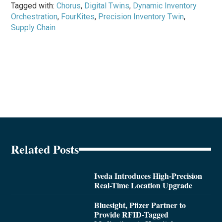
Tagged with:
Chorus
,
Digital Twins
,
Dynamic Inventory
Orchestration
,
FourKites
,
Precision Inventory Twin
,
Supply Chain
Related Posts
Iveda Introduces High-Precision
Real-Time Location Upgrade
Bluesight, Pfizer Partner to
Provide RFID-Tagged