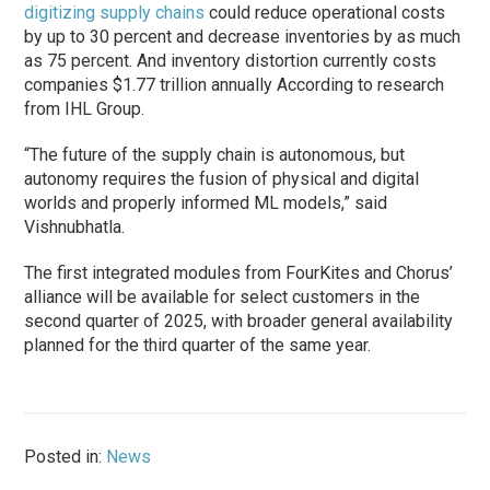
digitizing supply chains
could reduce operational costs
by up to 30 percent and decrease inventories by as much
as 75 percent. And inventory distortion currently costs
companies $1.77 trillion annually According to research
from IHL Group.
“The future of the supply chain is autonomous, but
autonomy requires the fusion of physical and digital
worlds and properly informed ML models,” said
Vishnubhatla.
The first integrated modules from FourKites and Chorus’
alliance will be available for select customers in the
second quarter of 2025, with broader general availability
planned for the third quarter of the same year.
Posted in:
News