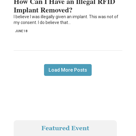
How Can I Have an Illegal RFID
Implant Removed?
I believe I was illegally given an implant. This was not of
my consent. I do believe that…
JUNE 18
Load More Posts