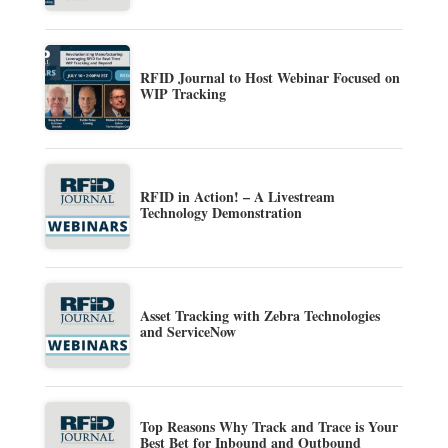
RFID Journal to Host Webinar Focused on
WIP Tracking
RFID in Action! – A Livestream
Technology Demonstration
Asset Tracking with Zebra Technologies
and ServiceNow
Top Reasons Why Track and Trace is Your
Best Bet for Inbound and Outbound