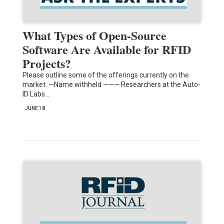
What Types of Open-Source
Software Are Available for RFID
Projects?
Please outline some of the offerings currently on the
market. —Name withheld ——— Researchers at the Auto-
ID Labs…
JUNE 18