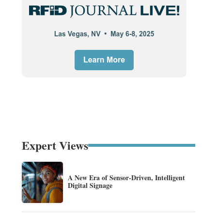
Expert Views
A New Era of Sensor-Driven, Intelligent
Digital Signage