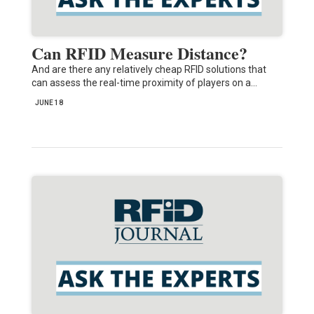
Can RFID Measure Distance?
And are there any relatively cheap RFID solutions that
can assess the real-time proximity of players on a…
JUNE 18