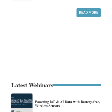
READ MORE
Latest Webinars
Powering IoT & AI Data with Battery-free,
Wireless Sensors