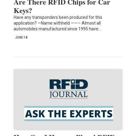
Are There RFID Chips for Car
Keys?
Have any transponders been produced for this
application? —Name withheld ——— Almost all
automobiles manufactured since 1995 have…
JUNE 18