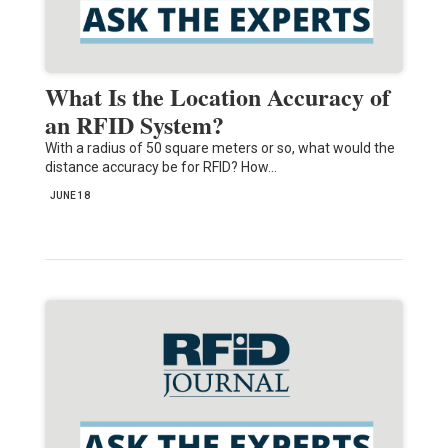
What Is the Location Accuracy of
an RFID System?
With a radius of 50 square meters or so, what would the
distance accuracy be for RFID? How…
JUNE 18