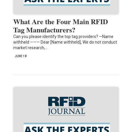
What Are the Four Main RFID
Tag Manufacturers?
Can you please identify the top tag providers? —Name
withheld ——— Dear [Name withheld], We do not conduct
market research,…
JUNE 18