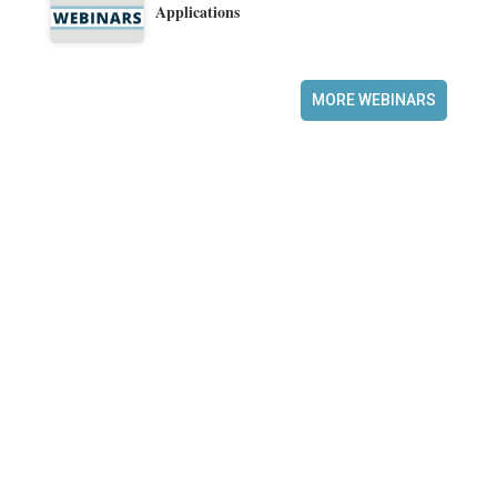
Applications
MORE WEBINARS