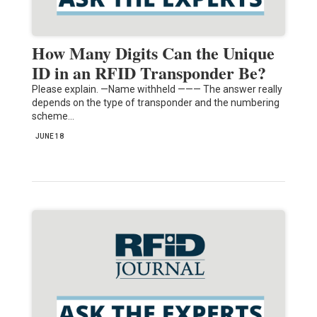
How Many Digits Can the Unique
ID in an RFID Transponder Be?
Please explain. —Name withheld ——— The answer really
depends on the type of transponder and the numbering
scheme…
JUNE 18