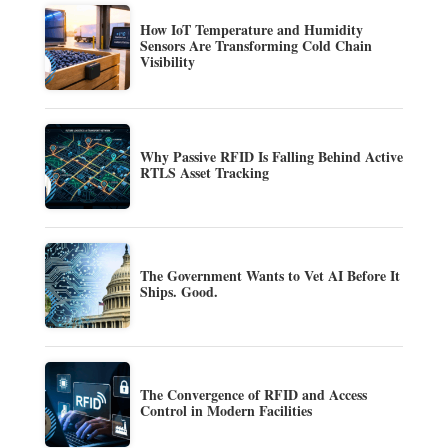
How IoT Temperature and Humidity
Sensors Are Transforming Cold Chain
Visibility
Why Passive RFID Is Falling Behind Active
RTLS Asset Tracking
The Government Wants to Vet AI Before It
Ships. Good.
The Convergence of RFID and Access
Control in Modern Facilities