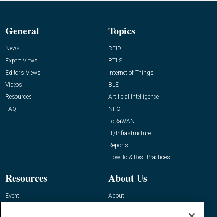
General
Topics
News
RFID
Expert Views
RTLS
Editor’s Views
Internet of Things
Videos
BLE
Resources
Artificial Intelligence
FAQ
NFC
LoRaWAN
IT/Infrastructure
Reports
How-To & Best Practices
Resources
About Us
Event
About
Awards
Advertise