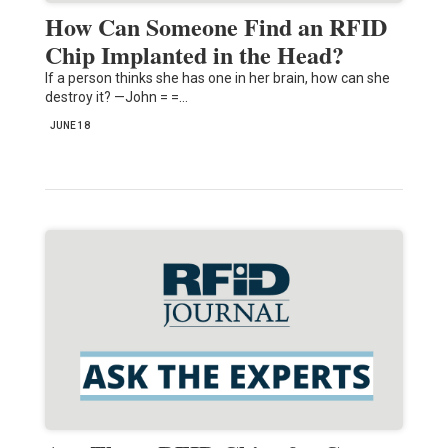
How Can Someone Find an RFID
Chip Implanted in the Head?
If a person thinks she has one in her brain, how can she
destroy it? —John = =…
JUNE 18