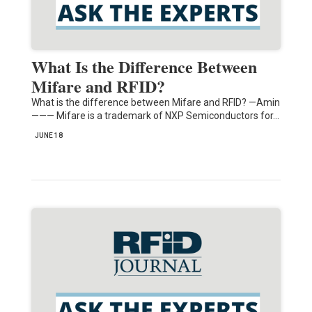
What Is the Difference Between
Mifare and RFID?
What is the difference between Mifare and RFID? —Amin
——— Mifare is a trademark of NXP Semiconductors for…
JUNE 18