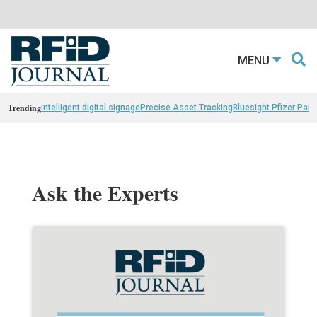
MENU
Trending
intelligent digital signage
Precise Asset Tracking
Bluesight Pfizer Part
Ask the Experts