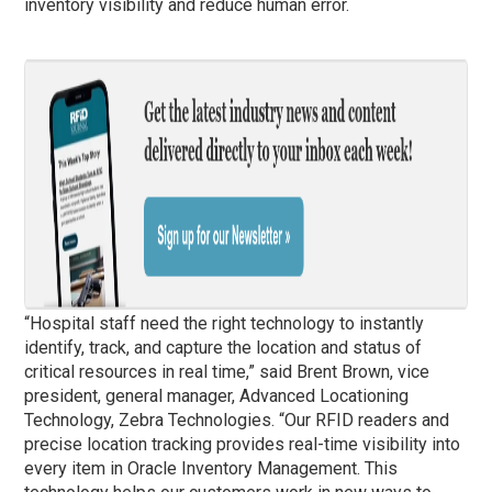
inventory visibility and reduce human error.
“Hospital staff need the right technology to instantly
identify, track, and capture the location and status of
critical resources in real time,” said Brent Brown, vice
president, general manager, Advanced Locationing
Technology, Zebra Technologies. “Our RFID readers and
precise location tracking provides real-time visibility into
every item in Oracle Inventory Management. This