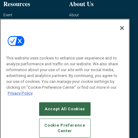
Resources
About Us
Event
About
Awards
Advertise
Contact RFID Journal
Contact Us
James Hickey, Managing Editor, RFID
This website uses cookies to enhance user experience and to
Journal
Editor@RFIDJournal.com
analyze performance and traffic on our website. We also share
information about your use of our site with our social media,
advertising and analytics partners. By continuing, you agree to
our use of cookies. You can manage your cookie settings by
clicking on "Cookie Preference Center" or find out more in our
Privacy Policy
Accept All Cookies
© 2026
Emerald X, LLC.
All Rights Reserved
Cookie Preference
ABOUT
CAREERS
AUTHORIZED SERVICE PROVIDERS
EVENT
Center
STANDARDS OF CONDUCT
YOUR PRIVACY CHOICES
TERMS OF USE
PRIVACY POLICY