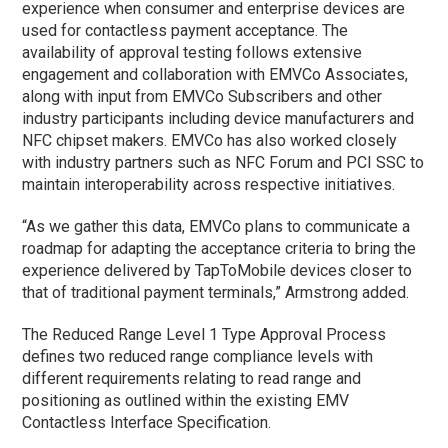
experience when consumer and enterprise devices are
used for contactless payment acceptance. The
availability of approval testing follows extensive
engagement and collaboration with EMVCo Associates,
along with input from EMVCo Subscribers and other
industry participants including device manufacturers and
NFC chipset makers. EMVCo has also worked closely
with industry partners such as NFC Forum and PCI SSC to
maintain interoperability across respective initiatives.
“As we gather this data, EMVCo plans to communicate a
roadmap for adapting the acceptance criteria to bring the
experience delivered by TapToMobile devices closer to
that of traditional payment terminals,” Armstrong added.
The Reduced Range Level 1 Type Approval Process
defines two reduced range compliance levels with
different requirements relating to read range and
positioning as outlined within the existing EMV
Contactless Interface Specification.