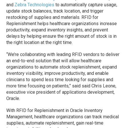
and
Zebra Technologies
to automatically capture usage,
update stock balances, track location, and trigger
restocking of supplies and materials. RFID for
Replenishment helps healthcare organizations increase
productivity, expand inventory insights, and prevent
delays by helping ensure the right amount of stock is in
the right location at the right time.
“We’re collaborating with leading RFID vendors to deliver
an end-to-end solution that will allow healthcare
organizations to automate stock replenishment, expand
inventory visibility, improve productivity, and enable
clinicians to spend less time looking for supplies and
more time focusing on patients,” said said Chris Leone,
executive vice president of applications development,
Oracle.
With RFID for Replenishment in Oracle Inventory
Management, healthcare organizations can track medical
supplies, automate replenishment, gain real-time