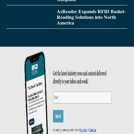
AsReader Expands RFID Basket-
Reading Solutions into North
America