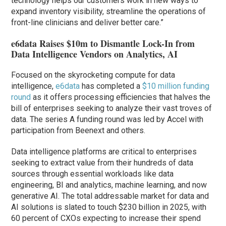
technology helps our customers work in new ways to
expand inventory visibility, streamline the operations of
front-line clinicians and deliver better care.”
e6data Raises $10m to Dismantle Lock-In from
Data Intelligence Vendors on Analytics, AI
Focused on the skyrocketing compute for data
intelligence,
e6data
has completed a
$10 million funding
round
as it offers processing efficiencies that halves the
bill of enterprises seeking to analyze their vast troves of
data. The series A funding round was led by Accel with
participation from Beenext and others.
Data intelligence platforms are critical to enterprises
seeking to extract value from their hundreds of data
sources through essential workloads like data
engineering, BI and analytics, machine learning, and now
generative AI. The total addressable market for data and
AI solutions is slated to touch $230 billion in 2025, with
60 percent of CXOs expecting to increase their spend