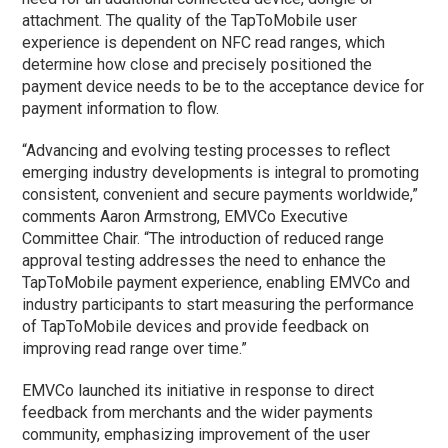
attachment. The quality of the TapToMobile user
experience is dependent on NFC read ranges, which
determine how close and precisely positioned the
payment device needs to be to the acceptance device for
payment information to flow.
“Advancing and evolving testing processes to reflect
emerging industry developments is integral to promoting
consistent, convenient and secure payments worldwide,”
comments Aaron Armstrong, EMVCo Executive
Committee Chair. “The introduction of reduced range
approval testing addresses the need to enhance the
TapToMobile payment experience, enabling EMVCo and
industry participants to start measuring the performance
of TapToMobile devices and provide feedback on
improving read range over time.”
EMVCo launched its initiative in response to direct
feedback from merchants and the wider payments
community, emphasizing improvement of the user