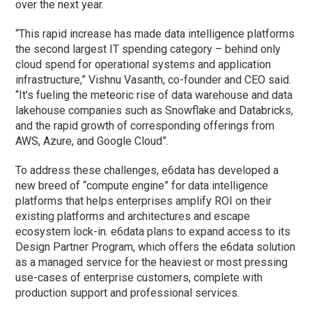
over the next year.
“This rapid increase has made data intelligence platforms
the second largest IT spending category – behind only
cloud spend for operational systems and application
infrastructure,” Vishnu Vasanth, co-founder and CEO said.
“It’s fueling the meteoric rise of data warehouse and data
lakehouse companies such as Snowflake and Databricks,
and the rapid growth of corresponding offerings from
AWS, Azure, and Google Cloud”.
To address these challenges, e6data has developed a
new breed of “compute engine” for data intelligence
platforms that helps enterprises amplify ROI on their
existing platforms and architectures and escape
ecosystem lock-in. e6data plans to expand access to its
Design Partner Program, which offers the e6data solution
as a managed service for the heaviest or most pressing
use-cases of enterprise customers, complete with
production support and professional services.