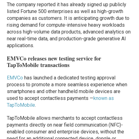
The company reported it has already signed up publicly
listed Fortune 500 enterprises as well as high-growth
companies as customers. It is anticipating growth due to
rising demand for compute-intensive heavy workloads
across high-volume data products, advanced analytics on
near real-time data, and production-grade generative AI
applications.
EMVCo releases new testing service for
TapToMobile transactions
EMVCo
has launched a dedicated testing approval
process to promote a more seamless experience when
smartphones and other handheld mobile devices are
used to accept contactless payments —
known as
TapToMobile
.
TapToMobile allows merchants to accept contactless
payments directly on near field communication (NFC)-
enabled consumer and enterprise devices, without the
need for an additional connected device, dongle or