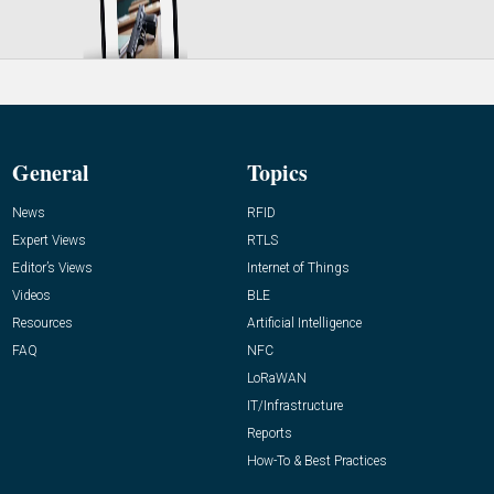
General
Topics
News
RFID
Expert Views
RTLS
Editor’s Views
Internet of Things
Videos
BLE
Resources
Artificial Intelligence
FAQ
NFC
LoRaWAN
IT/Infrastructure
Reports
How-To & Best Practices