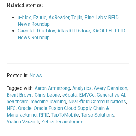
Related stories:
u-blox, Ezurio, AsReader, Teijin, Pine Labs: RFID
News Roundup
Caen RFID, u-blox, AtlasRFIDstore, KAGA FEI: RFID
News Roundup
Posted in:
News
Tagged with:
Aaron Armstrong
,
Analytics
,
Avery Dennison
,
Brent Brown
,
Chris Leone
,
e6data
,
EMVCo
,
Generative AI
,
healthcare
,
machine learning
,
Near-field Communications
,
NFC
,
Oracle
,
Oracle Fusion Cloud Supply Chain &
Manufacturing
,
RFID
,
TapToMobile
,
Terso Solutions
,
Vishnu Vasanth
,
Zebra Technologies