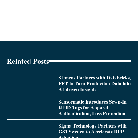
Related Posts
Siemens Partners with Databricks,
FFT to Turn Production Data into
AI-driven Insights
Sensormatic Introduces Sewn-In
RFID Tags for Apparel
Authentication, Loss Prevention
Sigma Technology Partners with
GS1 Sweden to Accelerate DPP
Adoption