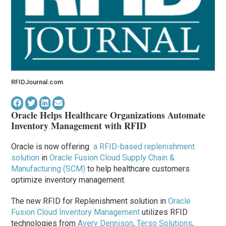
RFIDJournal.com
Oracle Helps Healthcare Organizations Automate
Inventory Management with RFID
Oracle is now offering
a RFID-based replenishment
solution
in
Oracle Fusion Cloud Supply Chain &
Manufacturing (SCM)
to help healthcare customers
optimize inventory management.
The new RFID for Replenishment solution in
Oracle
Fusion Cloud Inventory Management
utilizes RFID
technologies from
Avery Dennison
,
Terso Solutions
,