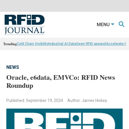
MENU
Trending
Cold Chain Visibility
Industrial AI Data
Sewn RFID apparel
Accelerate D
NEWS
Oracle, e6data, EMVCo: RFID News
Roundup
Published: September 19, 2024
Author: James Hickey