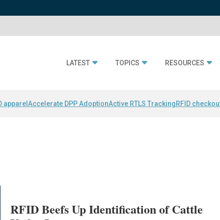
LATEST
TOPICS
RESOURCES
D apparel
Accelerate DPP Adoption
Active RTLS Tracking
RFID checkou
RFID Beefs Up Identification of Cattle