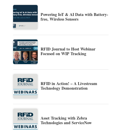
Powering IoT & AI Data with Battery-
free, Wireless Sensors
RFID Journal to Host Webinar
Focused on WIP Tracking
RFID in Action! – A Livestream
Technology Demonstration
Asset Tracking with Zebra
Technologies and ServiceNow