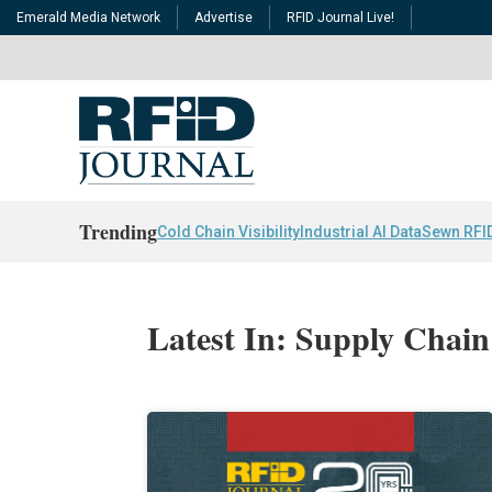
Emerald Media Network
Advertise
RFID Journal Live!
Trending
Cold Chain Visibility
Industrial AI Data
Sewn RFI
Latest In: Supply Chain