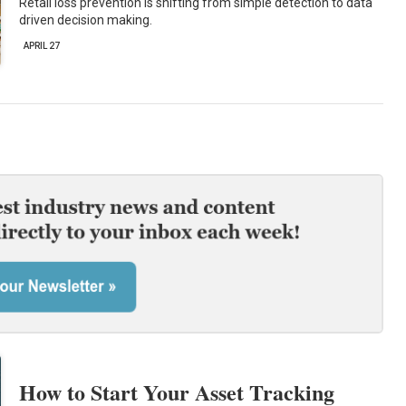
Retail loss prevention is shifting from simple detection to data
driven decision making.
APRIL 27
How to Start Your Asset Tracking