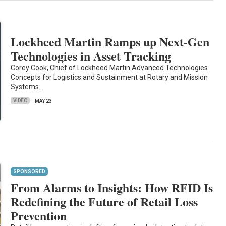
Lockheed Martin Ramps up Next-Gen
Technologies in Asset Tracking
Corey Cook, Chief of Lockheed Martin Advanced Technologies
Concepts for Logistics and Sustainment at Rotary and Mission
Systems…
VIDEO
MAY 23
SPONSORED
From Alarms to Insights: How RFID Is
Redefining the Future of Retail Loss
Prevention