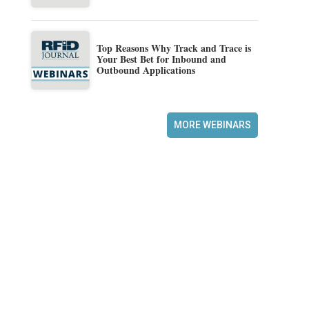
Top Reasons Why Track and Trace is
Your Best Bet for Inbound and
Outbound Applications
MORE WEBINARS