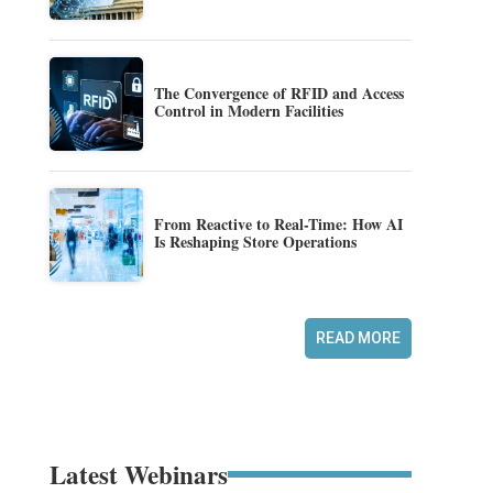
The Convergence of RFID and Access
Control in Modern Facilities
From Reactive to Real-Time: How AI
Is Reshaping Store Operations
READ MORE
Latest Webinars