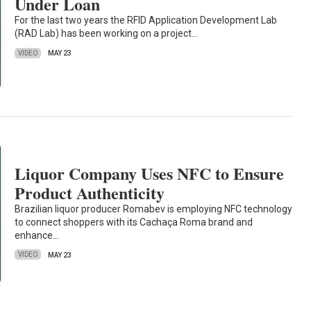
Under Loan
For the last two years the RFID Application Development Lab
(RAD Lab) has been working on a project…
VIDEO
MAY 23
Liquor Company Uses NFC to Ensure
Product Authenticity
Brazilian liquor producer Romabev is employing NFC technology
to connect shoppers with its Cachaça Roma brand and
enhance…
VIDEO
MAY 23