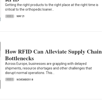
Getting the right products to the right place at the right time is
critical to the orthopedic loaner…
VIDEO
MAY 21
How RFID Can Alleviate Supply Chain
Bottlenecks
Across Europe, businesses are grappling with delayed
shipments, resource shortages and other challenges that
disrupt normal operations. This…
VIDEO
NOVEMBER 18