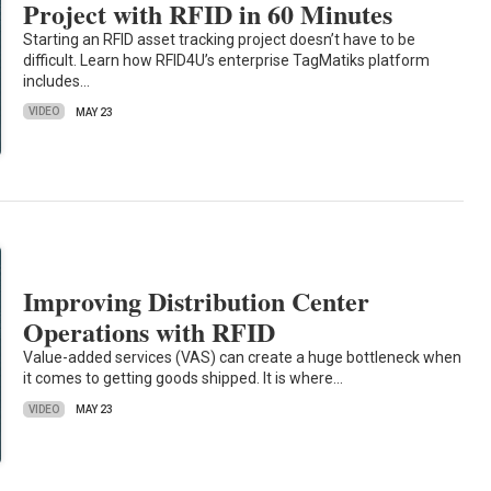
Project with RFID in 60 Minutes
Starting an RFID asset tracking project doesn’t have to be
difficult. Learn how RFID4U’s enterprise TagMatiks platform
includes…
VIDEO
MAY 23
Improving Distribution Center
Operations with RFID
Value-added services (VAS) can create a huge bottleneck when
it comes to getting goods shipped. It is where…
VIDEO
MAY 23