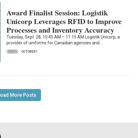
Award Finalist Session: Logistik
Unicorp Leverages RFID to Improve
Processes and Inventory Accuracy
Tuesday, Sept. 28, 10:45 AM – 11:15 AM Logistik Unicorp, a
provider of uniforms for Canadian agencies and…
VIDEO
OCTOBER 1
oad More Posts