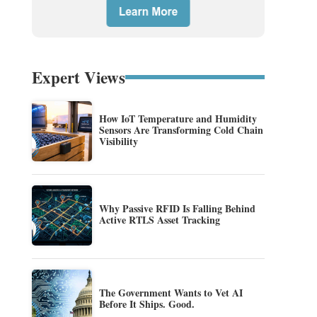
Expert Views
How IoT Temperature and Humidity
Sensors Are Transforming Cold Chain
Visibility
Why Passive RFID Is Falling Behind
Active RTLS Asset Tracking
The Government Wants to Vet AI
Before It Ships. Good.