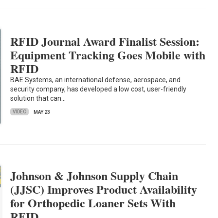
RFID Journal Award Finalist Session:
Equipment Tracking Goes Mobile with
RFID
BAE Systems, an international defense, aerospace, and
security company, has developed a low cost, user-friendly
solution that can…
VIDEO
MAY 23
Johnson & Johnson Supply Chain
(JJSC) Improves Product Availability
for Orthopedic Loaner Sets With
RFID