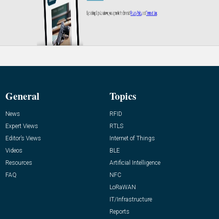
General
Topics
News
RFID
Expert Views
RTLS
Editor’s Views
Internet of Things
Videos
BLE
Resources
Artificial Intelligence
FAQ
NFC
LoRaWAN
IT/Infrastructure
Reports