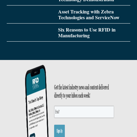
Asset Tracking with Zebra
Technologies and ServiceNow
Six Reasons to Use RFID in
Manufacturing