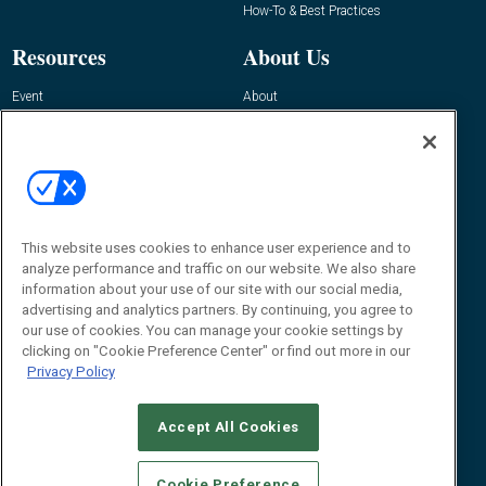
How-To & Best Practices
Resources
About Us
Event
About
Awards
Advertise
Contact RFID Journal
Contact Us
James Hickey, Managing Editor, RFID
This website uses cookies to enhance user experience and to
Journal
Editor@RFIDJournal.com
analyze performance and traffic on our website. We also share
information about your use of our site with our social media,
advertising and analytics partners. By continuing, you agree to
our use of cookies. You can manage your cookie settings by
clicking on "Cookie Preference Center" or find out more in our
Privacy Policy
Accept All Cookies
© 2026
Emerald X, LLC.
All Rights Reserved
Cookie Preference