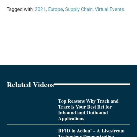
Tagged with:
2021
,
Europe
,
Supply Chain
,
Virtual Events
Related Videos
Top Reasons Why Track and
Trace is Your Best Bet for
Inbound and Outbound
Applications
RFID in Action! – A Livestream
Technology Demonstration