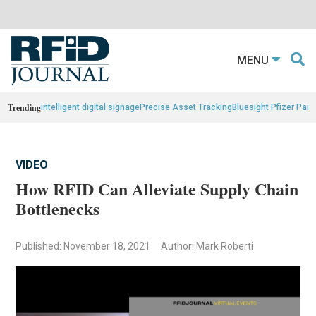
MENU
Trending
intelligent digital signage
Precise Asset Tracking
Bluesight Pfizer Part
VIDEO
How RFID Can Alleviate Supply Chain
Bottlenecks
Published: November 18, 2021
Author: Mark Roberti