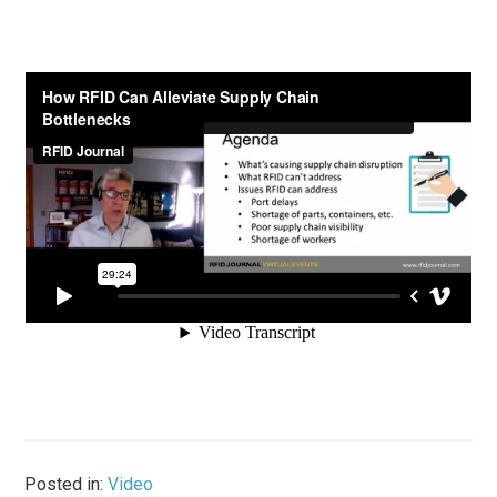
Posted in:
Video