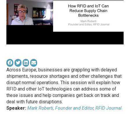
Across Europe, businesses are grappling with delayed
shipments, resource shortages and other challenges that
disrupt normal operations. This session will explain how
RFID and other IoT technologies can address some of
these issues and help companies get back on track and
deal with future disruptions.
Speaker:
Mark Roberti, Founder and Editor, RFID Journal