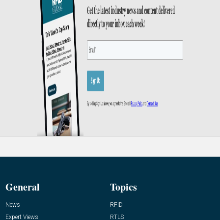
General
Topics
News
RFID
Expert Views
RTLS