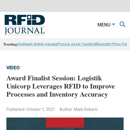
MENU
Trending
intelligent digital signage
Precise Asset Tracking
Bluesight Pfizer Part
VIDEO
Award Finalist Session: Logistik
Unicorp Leverages RFID to Improve
Processes and Inventory Accuracy
Published: October 1, 2021
Author: Mark Roberti