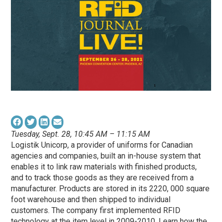
Tuesday, Sept. 28, 10:45 AM – 11:15 AM
Logistik Unicorp, a provider of uniforms for Canadian
agencies and companies, built an in-house system that
enables it to link raw materials with finished products,
and to track those goods as they are received from a
manufacturer. Products are stored in its 2220, 000 square
foot warehouse and then shipped to individual
customers. The company first implemented RFID
technology at the item level in 2009-2010. Learn how the