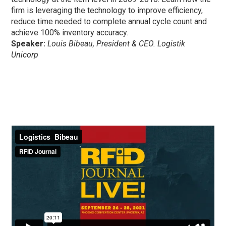
firm is leveraging the technology to improve efficiency,
reduce time needed to complete annual cycle count and
achieve 100% inventory accuracy.
Speaker:
Louis Bibeau, President & CEO. Logistik
Unicorp