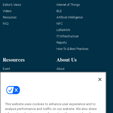
Editor’s Views
Internet of Things
Videos
BLE
Resources
Artificial Intelligence
FAQ
NFC
LoRaWAN
IT/Infrastructure
Reports
How-To & Best Practices
Resources
About Us
Event
About
Awards
Advertise
Contact RFID Journal
Contact Us
James Hickey, Managing Editor, RFID
This website uses cookies to enhance user experience and to
Journal
Editor@RFIDJournal.com
analyze performance and traffic on our website. We also share