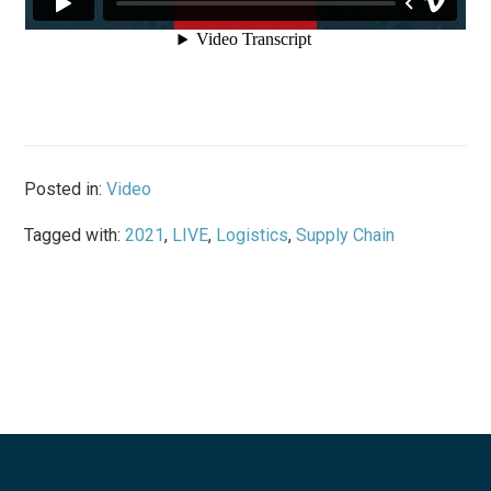
Posted in:
Video
Tagged with:
2021
,
LIVE
,
Logistics
,
Supply Chain