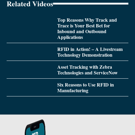
Related Videos
Top Reasons Why Track and
Trace is Your Best Bet for
Inbound and Outbound
Applications
RFID in Action! – A Livestream
Technology Demonstration
Asset Tracking with Zebra
Technologies and ServiceNow
Six Reasons to Use RFID in
Manufacturing