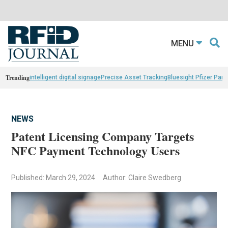
MENU
Trending
intelligent digital signage
Precise Asset Tracking
Bluesight Pfizer Part
NEWS
Patent Licensing Company Targets
NFC Payment Technology Users
Published: March 29, 2024
Author: Claire Swedberg