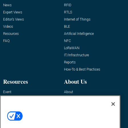
News
RFID
Expert Views
RTLS
Editor’s Views
Internet of Things
Videos
BLE
Resources
Artificial Intelligence
FAQ
NFC
LoRaWAN
IT/Infrastructure
Reports
How-To & Best Practices
Resources
About Us
Event
About
Awards
Advertise
Contact RFID Journal
Contact Us
James Hickey, Managing Editor, RFID