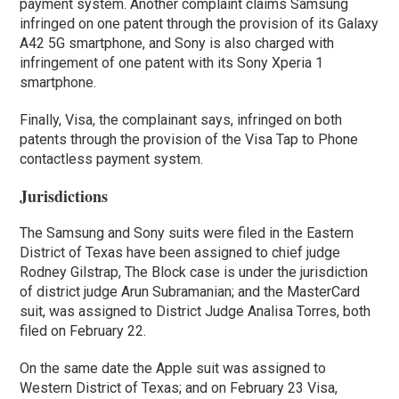
payment system. Another complaint claims Samsung
infringed on one patent through the provision of its Galaxy
A42 5G smartphone, and Sony is also charged with
infringement of one patent with its Sony Xperia 1
smartphone.
Finally, Visa, the complainant says, infringed on both
patents through the provision of the Visa Tap to Phone
contactless payment system.
Jurisdictions
The Samsung and Sony suits were filed in the Eastern
District of Texas have been assigned to chief judge
Rodney Gilstrap, The Block case is under the jurisdiction
of district judge Arun Subramanian; and the MasterCard
suit, was assigned to District Judge Analisa Torres, both
filed on February 22.
On the same date the Apple suit was assigned to
Western District of Texas; and on February 23 Visa,