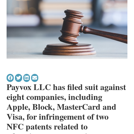
Payvox LLC has filed suit against
eight companies, including
Apple, Block, MasterCard and
Visa, for infringement of two
NFC patents related to