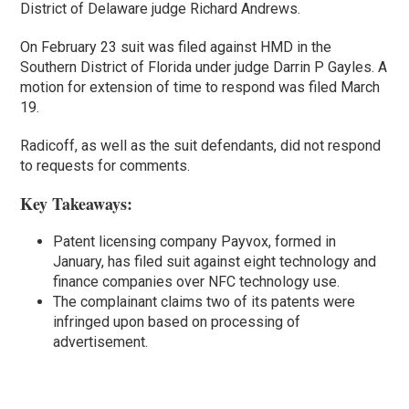
District of Delaware judge Richard Andrews.
On February 23 suit was filed against HMD in the
Southern District of Florida under judge Darrin P Gayles. A
motion for extension of time to respond was filed March
19.
Radicoff, as well as the suit defendants, did not respond
to requests for comments.
Key Takeaways:
Patent licensing company Payvox, formed in
January, has filed suit against eight technology and
finance companies over NFC technology use.
The complainant claims two of its patents were
infringed upon based on processing of
advertisement.