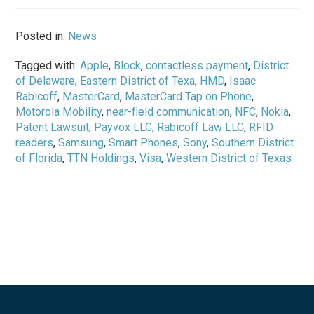
Posted in:
News
Tagged with:
Apple
,
Block
,
contactless payment
,
District
of Delaware
,
Eastern District of Texa
,
HMD
,
Isaac
Rabicoff
,
MasterCard
,
MasterCard Tap on Phone
,
Motorola Mobility
,
near-field communication
,
NFC
,
Nokia
,
Patent Lawsuit
,
Payvox LLC
,
Rabicoff Law LLC
,
RFID
readers
,
Samsung
,
Smart Phones
,
Sony
,
Southern District
of Florida
,
TTN Holdings
,
Visa
,
Western District of Texas