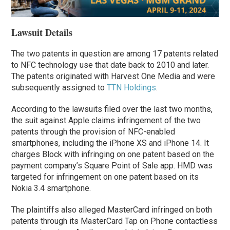
Lawsuit Details
The two patents in question are among 17 patents related
to NFC technology use that date back to 2010 and later.
The patents originated with Harvest One Media and were
subsequently assigned to
TTN Holdings
.
According to the lawsuits filed over the last two months,
the suit against Apple claims infringement of the two
patents through the provision of NFC-enabled
smartphones, including the iPhone XS and iPhone 14. It
charges Block with infringing on one patent based on the
payment company’s Square Point of Sale app. HMD was
targeted for infringement on one patent based on its
Nokia
3.4 smartphone.
The plaintiffs also alleged MasterCard infringed on both
patents through its MasterCard Tap on Phone contactless