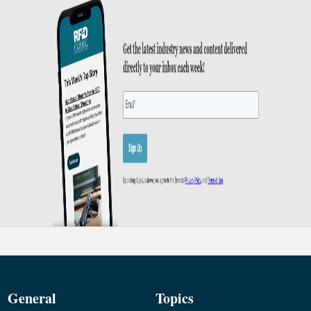
General
Topics