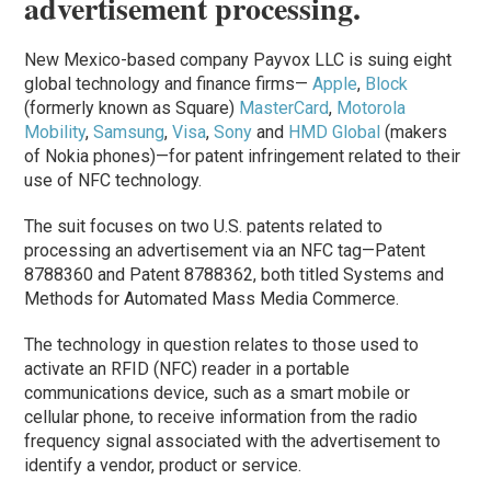
advertisement processing.
New Mexico-based company Payvox LLC is suing eight
global technology and finance firms—
Apple
,
Block
(formerly known as Square)
MasterCard
,
Motorola
Mobility
,
Samsung
,
Visa
,
Sony
and
HMD Global
(makers
of Nokia phones)—for patent infringement related to their
use of NFC technology.
The suit focuses on two U.S. patents related to
processing an advertisement via an NFC tag—Patent
8788360 and Patent 8788362, both titled Systems and
Methods for Automated Mass Media Commerce.
The technology in question relates to those used to
activate an RFID (NFC) reader in a portable
communications device, such as a smart mobile or
cellular phone, to receive information from the radio
frequency signal associated with the advertisement to
identify a vendor, product or service.