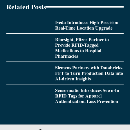
Related Posts
Iveda Introduces High-Precision
Real-Time Location Upgrade
Bluesight, Pfizer Partner to
Provide RFID-Tagged
Medications to Hospital
Pharmacies
Siemens Partners with Databricks,
FFT to Turn Production Data into
AI-driven Insights
Sensormatic Introduces Sewn-In
RFID Tags for Apparel
Authentication, Loss Prevention