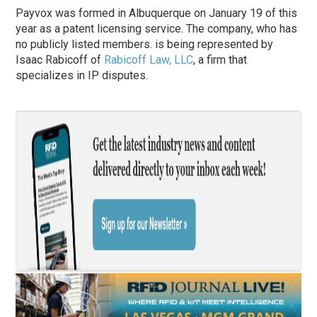
Payvox was formed in Albuquerque on January 19 of this
year as a patent licensing service. The company, who has
no publicly listed members. is being represented by
Isaac Rabicoff of
Rabicoff Law, LLC
, a firm that
specializes in IP disputes.