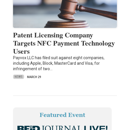
Patent Licensing Company
Targets NFC Payment Technology
Users
Payvox LLC has filed suit against eight companies,
including Apple, Block, MasterCard and Visa, for
infringement of two…
NEWS
MARCH 29