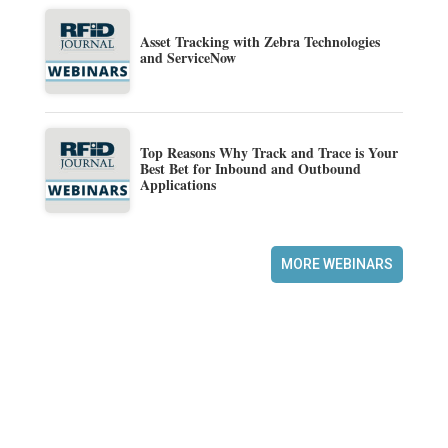
Asset Tracking with Zebra Technologies
and ServiceNow
Top Reasons Why Track and Trace is Your
Best Bet for Inbound and Outbound
Applications
MORE WEBINARS