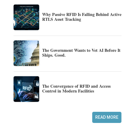
Why Passive RFID Is Falling Behind Active
RTLS Asset Tracking
The Government Wants to Vet AI Before It
Ships. Good.
The Convergence of RFID and Access
Control in Modern Facilities
READ MORE