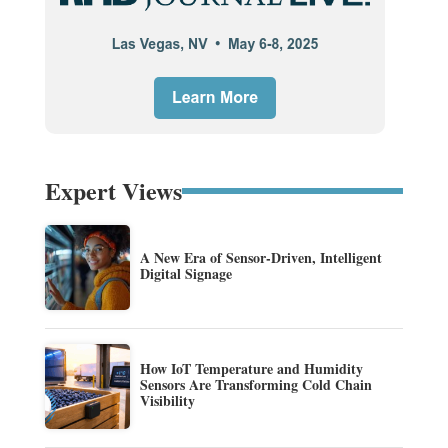
Expert Views
A New Era of Sensor-Driven, Intelligent
Digital Signage
How IoT Temperature and Humidity
Sensors Are Transforming Cold Chain
Visibility