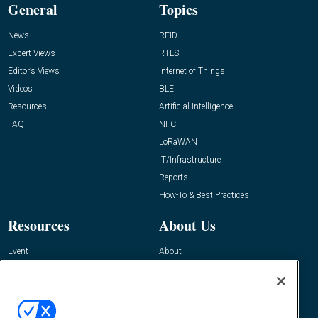
General
Topics
News
RFID
Expert Views
RTLS
Editor’s Views
Internet of Things
Videos
BLE
Resources
Artificial Intelligence
FAQ
NFC
LoRaWAN
IT/Infrastructure
Reports
How-To & Best Practices
Resources
About Us
Event
About
Awards
Advertise
Contact RFID Journal
Contact Us