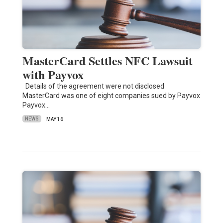
MasterCard Settles NFC Lawsuit
with Payvox
Details of the agreement were not disclosed
MasterCard was one of eight companies sued by Payvox
Payvox…
NEWS
MAY 16