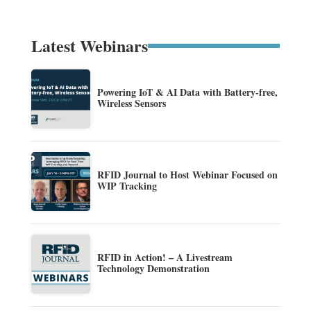
Latest Webinars
Powering IoT & AI Data with Battery-free,
Wireless Sensors
RFID Journal to Host Webinar Focused on
WIP Tracking
RFID in Action! – A Livestream
Technology Demonstration