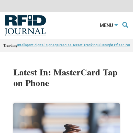
MENU
Trending
intelligent digital signage
Precise Asset Tracking
Bluesight Pfizer Part
Latest In: MasterCard Tap
on Phone