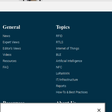
General
Topics
News
RFID
Expert Views
RTLS
Editor’s Views
Internet of Things
Videos
BLE
Resources
Artificial Intelligence
FAQ
NFC
LoRaWAN
IT/Infrastructure
Reports
How-To & Best Practices
Resources
About Us