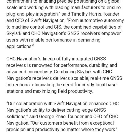
commitment to enabling precise positioning on a global
scale and working with leading manufacturers to ensure
plug-and-play integration,” said Timothy Harris, founder
and CEO of Swift Navigation. “From automotive autonomy
to machine control and GIS, the combined capabilities of
Skylark and CHC Navigation’s GNSS receivers empower
users with reliable performance in demanding
applications.”
CHC Navigation’s lineup of fully integrated GNSS
receivers is renowned for performance, durability, and
advanced connectivity. Combining Skylark with CHC
Navigation’s receivers delivers scalable, real-time GNSS
corrections, eliminating the need for costly local base
stations and maximizing field productivity.
“Our collaboration with Swift Navigation enhances CHC
Navigation’s ability to deliver cutting-edge GNSS
solutions,” said George Zhao, founder and CEO of CHC
Navigation. “Our customers benefit from exceptional
precision and productivity no matter where they work.”