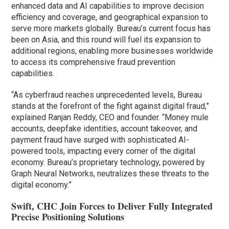
enhanced data and AI capabilities to improve decision
efficiency and coverage, and geographical expansion to
serve more markets globally. Bureau’s current focus has
been on Asia, and this round will fuel its expansion to
additional regions, enabling more businesses worldwide
to access its comprehensive fraud prevention
capabilities.
“As cyberfraud reaches unprecedented levels, Bureau
stands at the forefront of the fight against digital fraud,”
explained Ranjan Reddy, CEO and founder. “Money mule
accounts, deepfake identities, account takeover, and
payment fraud have surged with sophisticated AI-
powered tools, impacting every corner of the digital
economy. Bureau’s proprietary technology, powered by
Graph Neural Networks, neutralizes these threats to the
digital economy.”
Swift, CHC Join Forces to Deliver Fully Integrated
Precise Positioning Solutions