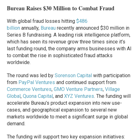
Bureau Raises $30 Million to Combat Fraud
With global fraud losses hitting
$486
billion
annually,
Bureau
recently announced $30 million in
Series B fundraising. A leading risk intelligence platform,
which has seen its revenue grow three times since it’s
last funding round, the company arms businesses with AI
to combat the rise in sophisticated fraud attacks
worldwide.
The round was led by
Sorenson Capital
with participation
from
PayPal Ventures
and continued support from
Commerce Ventures
,
GMO Venture Partners
,
Village
Global
,
Quona Capital
, and
XYZ Ventures
. The funding will
accelerate Bureau’s product expansion into new use-
cases, and geographical expansion to several new
markets worldwide to meet a significant surge in global
demand.
The funding will support two key expansion initiatives: