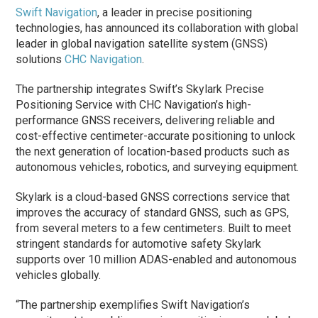
Swift Navigation
, a leader in precise positioning
technologies, has announced its collaboration with global
leader in global navigation satellite system (GNSS)
solutions
CHC Navigation
.
The partnership integrates Swift’s Skylark Precise
Positioning Service with CHC Navigation’s high-
performance GNSS receivers, delivering reliable and
cost-effective centimeter-accurate positioning to unlock
the next generation of location-based products such as
autonomous vehicles, robotics, and surveying equipment.
Skylark is a cloud-based GNSS corrections service that
improves the accuracy of standard GNSS, such as GPS,
from several meters to a few centimeters. Built to meet
stringent standards for automotive safety Skylark
supports over 10 million ADAS-enabled and autonomous
vehicles globally.
“The partnership exemplifies Swift Navigation’s