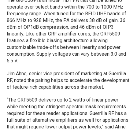
The GRF5509 is an InGaP HBT PA that can be tuned to
operate over select bands within the 700 to 1000 MHz
frequency range. When tuned for the RFID UHF bands of
866 MHz to 928 MHz, the PA delivers 38 dB of gain, 36
dBm of OP1dB compression, and 46 dBm of OIP3
linearity. Like other GRF amplifier cores, the GRF5509
features a flexible biasing architecture allowing
customizable trade-offs between linearity and power
consumption. Supply voltages can vary between 3.0 and
5.5 V.
Jim Ahne, senior vice president of marketing at Guerrilla
RF, noted the pairing helps to accelerate the development
of feature-rich capabilities across the market.
“The GRF5509 delivers up to 2 watts of linear power
while meeting the stringent spectral mask requirements
required for these reader applications. Guerrilla RF has a
full suite of alternative amplifiers as well for applications
that might require lower output power levels,” said Ahne.