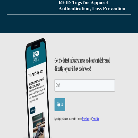
RFID Tags for Apparel
Authentication, Loss Prevention