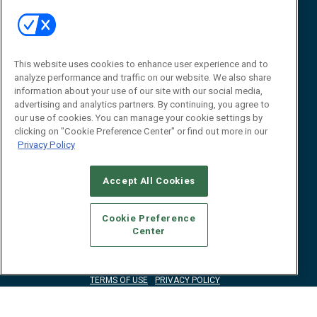
Event
About
Awards
Advertise
Contact RFID Journal
Contact Us
This website uses cookies to enhance user experience and to
analyze performance and traffic on our website. We also share
James Hickey, Managing Editor, RFID
information about your use of our site with our social media,
Journal
advertising and analytics partners. By continuing, you agree to
Editor@RFIDJournal.com
our use of cookies. You can manage your cookie settings by
clicking on "Cookie Preference Center" or find out more in our
Privacy Policy
Accept All Cookies
Cookie Preference
Center
© 2026
Emerald X, LLC.
All Rights Reserved
ABOUT
CAREERS
AUTHORIZED SERVICE PROVIDERS
EVENT
STANDARDS OF CONDUCT
YOUR PRIVACY CHOICES
TERMS OF USE
PRIVACY POLICY