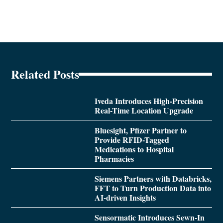
Related Posts
Iveda Introduces High-Precision
Real-Time Location Upgrade
Bluesight, Pfizer Partner to
Provide RFID-Tagged
Medications to Hospital
Pharmacies
Siemens Partners with Databricks,
FFT to Turn Production Data into
AI-driven Insights
Sensormatic Introduces Sewn-In