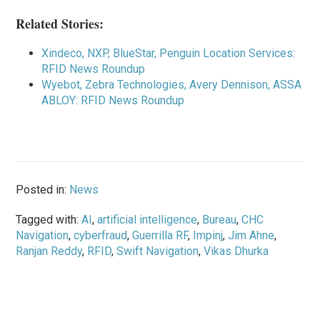
Related Stories:
Xindeco, NXP, BlueStar, Penguin Location Services:
RFID News Roundup
Wyebot, Zebra Technologies, Avery Dennison, ASSA
ABLOY: RFID News Roundup
Posted in:
News
Tagged with:
AI
,
artificial intelligence
,
Bureau
,
CHC
Navigation
,
cyberfraud
,
Guerrilla RF
,
Impinj
,
Jim Ahne
,
Ranjan Reddy
,
RFID
,
Swift Navigation
,
Vikas Dhurka