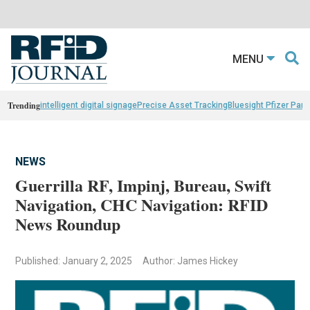
MENU
Trending
intelligent digital signage
Precise Asset Tracking
Bluesight Pfizer Part
NEWS
Guerrilla RF, Impinj, Bureau, Swift
Navigation, CHC Navigation: RFID
News Roundup
Published: January 2, 2025
Author: James Hickey