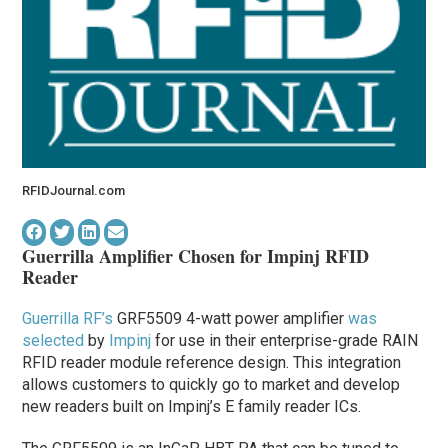
RFIDJournal.com
Guerrilla Amplifier Chosen for Impinj RFID
Reader
Guerrilla RF’s
GRF5509 4-watt power amplifier
was
selected
by
Impinj
for use in their enterprise-grade RAIN
RFID reader module reference design. This integration
allows customers to quickly go to market and develop
new readers built on Impinj’s E family reader ICs.