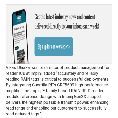
Vikas Dhurka, senior director of product management for
reader ICs at Impinj, added “accurately and reliably
reading RAIN tags is critical to successful deployments.
By integrating Guerrilla RF’s GRF5509 high-performance
amplifier, the Impinj E family based RAIN RFID reader
module reference design with Impinj Gen2X support
delivers the highest possible transmit power, enhancing
read range and enabling our customers to successfully
read detuned tags.”