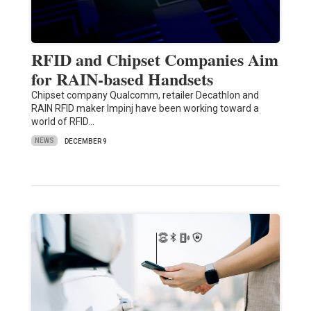
RFID and Chipset Companies Aim
for RAIN-based Handsets
Chipset company Qualcomm, retailer Decathlon and
RAIN RFID maker Impinj have been working toward a
world of RFID…
NEWS
DECEMBER 9