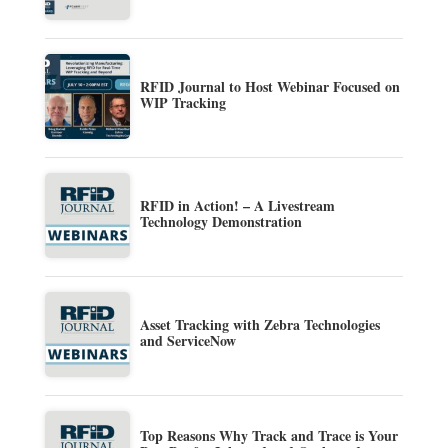
RFID Journal to Host Webinar Focused on
WIP Tracking
RFID in Action! – A Livestream
Technology Demonstration
Asset Tracking with Zebra Technologies
and ServiceNow
Top Reasons Why Track and Trace is Your