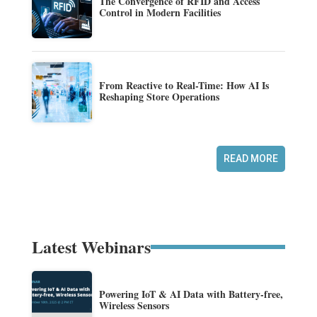
The Convergence of RFID and Access
Control in Modern Facilities
From Reactive to Real-Time: How AI Is
Reshaping Store Operations
READ MORE
Latest Webinars
Powering IoT & AI Data with Battery-free,
Wireless Sensors