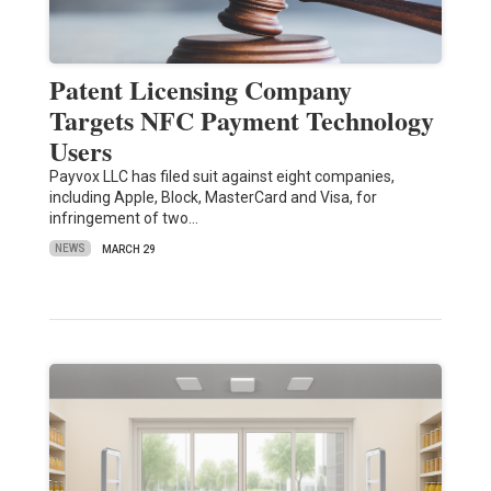
Patent Licensing Company
Targets NFC Payment Technology
Users
Payvox LLC has filed suit against eight companies,
including Apple, Block, MasterCard and Visa, for
infringement of two…
NEWS
MARCH 29