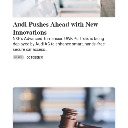
Audi Pushes Ahead with New
Innovations
NXP’s Advanced Trimension UWB Portfolio is being
deployed by Audi AG to enhance smart, hands-free
secure car access…
NEWS
OCTOBER 31