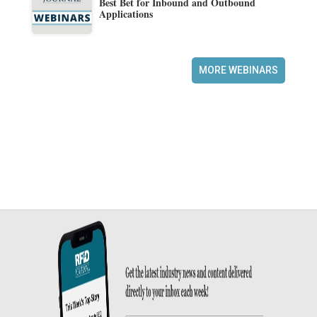
Best Bet for Inbound and Outbound
Applications
MORE WEBINARS