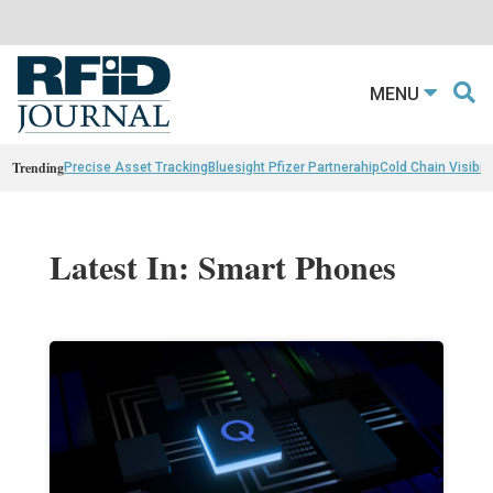
MENU
Trending
Precise Asset Tracking
Bluesight Pfizer Partnerahip
Cold Chain Visibili
Latest In: Smart Phones