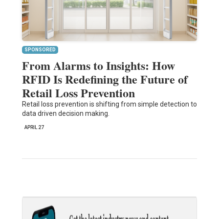
SPONSORED
From Alarms to Insights: How
RFID Is Redefining the Future of
Retail Loss Prevention
Retail loss prevention is shifting from simple detection to
data driven decision making.
APRIL 27