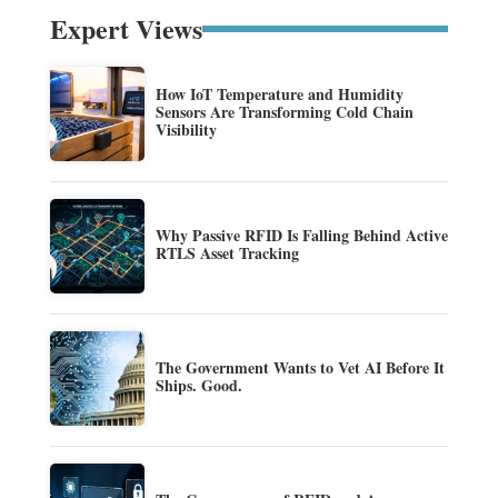
Expert Views
How IoT Temperature and Humidity
Sensors Are Transforming Cold Chain
Visibility
Why Passive RFID Is Falling Behind Active
RTLS Asset Tracking
The Government Wants to Vet AI Before It
Ships. Good.