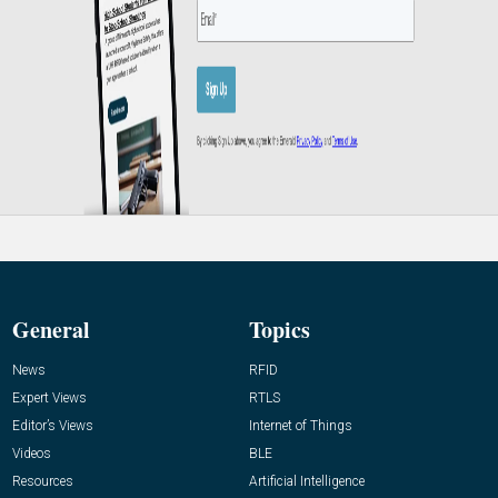
General
Topics
News
RFID
Expert Views
RTLS
Editor’s Views
Internet of Things
Videos
BLE
Resources
Artificial Intelligence