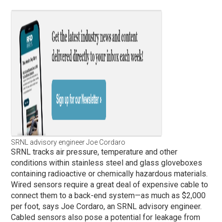
SRNL advisory engineer Joe Cordaro
SRNL tracks air pressure, temperature and other
conditions within stainless steel and glass gloveboxes
containing radioactive or chemically hazardous materials.
Wired sensors require a great deal of expensive cable to
connect them to a back-end system—as much as $2,000
per foot, says Joe Cordaro, an SRNL advisory engineer.
Cabled sensors also pose a potential for leakage from