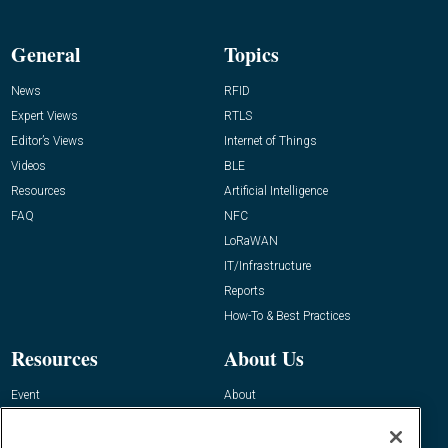
General
Topics
News
RFID
Expert Views
RTLS
Editor’s Views
Internet of Things
Videos
BLE
Resources
Artificial Intelligence
FAQ
NFC
LoRaWAN
IT/Infrastructure
Reports
How-To & Best Practices
Resources
About Us
Event
About
Awards
Advertise
Contact RFID Journal