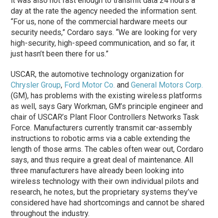
it was also not fast enough to transmit data 24 hours a
day at the rate the agency needed the information sent.
“For us, none of the commercial hardware meets our
security needs,” Cordaro says. “We are looking for very
high-security, high-speed communication, and so far, it
just hasn’t been there for us.”
USCAR, the automotive technology organization for
Chrysler Group
,
Ford Motor Co.
and
General Motors Corp.
(GM), has problems with the existing wireless platforms
as well, says Gary Workman, GM’s principle engineer and
chair of USCAR’s Plant Floor Controllers Networks Task
Force. Manufacturers currently transmit car-assembly
instructions to robotic arms via a cable extending the
length of those arms. The cables often wear out, Cordaro
says, and thus require a great deal of maintenance. All
three manufacturers have already been looking into
wireless technology with their own individual pilots and
research, he notes, but the proprietary systems they’ve
considered have had shortcomings and cannot be shared
throughout the industry.