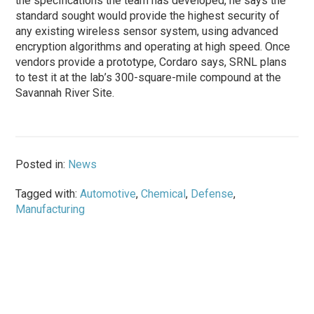
the specifications the team has developed, he says the
standard sought would provide the highest security of
any existing wireless sensor system, using advanced
encryption algorithms and operating at high speed. Once
vendors provide a prototype, Cordaro says, SRNL plans
to test it at the lab’s 300-square-mile compound at the
Savannah River Site.
Posted in:
News
Tagged with:
Automotive
,
Chemical
,
Defense
,
Manufacturing