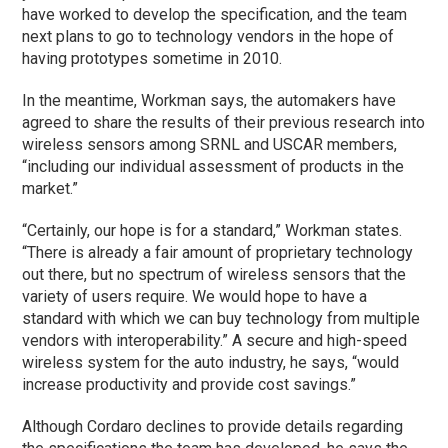
have worked to develop the specification, and the team
next plans to go to technology vendors in the hope of
having prototypes sometime in 2010.
In the meantime, Workman says, the automakers have
agreed to share the results of their previous research into
wireless sensors among SRNL and USCAR members,
“including our individual assessment of products in the
market.”
“Certainly, our hope is for a standard,” Workman states.
“There is already a fair amount of proprietary technology
out there, but no spectrum of wireless sensors that the
variety of users require. We would hope to have a
standard with which we can buy technology from multiple
vendors with interoperability.” A secure and high-speed
wireless system for the auto industry, he says, “would
increase productivity and provide cost savings.”
Although Cordaro declines to provide details regarding