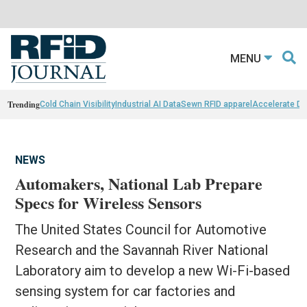
MENU
Trending
Cold Chain Visibility
Industrial AI Data
Sewn RFID apparel
Accelerate D
NEWS
Automakers, National Lab Prepare
Specs for Wireless Sensors
The United States Council for Automotive
Research and the Savannah River National
Laboratory aim to develop a new Wi-Fi-based
sensing system for car factories and