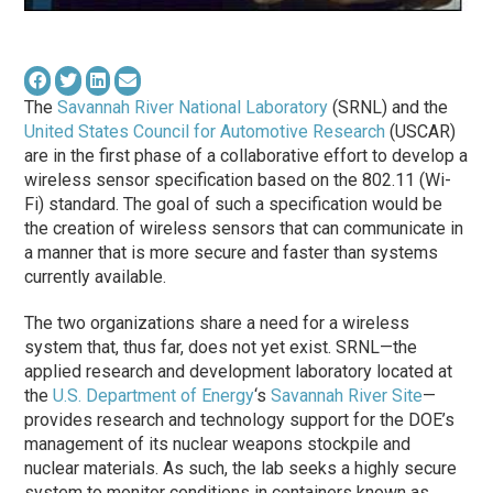
The
Savannah River National Laboratory
(SRNL) and the
United States Council for Automotive Research
(USCAR)
are in the first phase of a collaborative effort to develop a
wireless sensor specification based on the 802.11 (Wi-
Fi) standard. The goal of such a specification would be
the creation of wireless sensors that can communicate in
a manner that is more secure and faster than systems
currently available.
The two organizations share a need for a wireless
system that, thus far, does not yet exist. SRNL—the
applied research and development laboratory located at
the
U.S. Department of Energy
‘s
Savannah River Site
—
provides research and technology support for the DOE’s
management of its nuclear weapons stockpile and
nuclear materials. As such, the lab seeks a highly secure
system to monitor conditions in containers known as