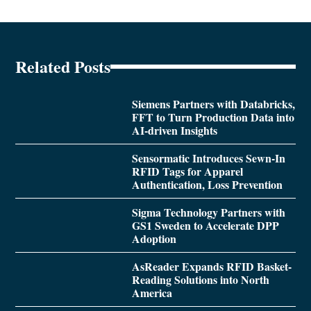
Related Posts
Siemens Partners with Databricks,
FFT to Turn Production Data into
AI-driven Insights
Sensormatic Introduces Sewn-In
RFID Tags for Apparel
Authentication, Loss Prevention
Sigma Technology Partners with
GS1 Sweden to Accelerate DPP
Adoption
AsReader Expands RFID Basket-
Reading Solutions into North
America