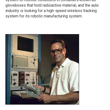
gloveboxes that hold radioactive material, and the auto
industry is looking for a high-speed wireless tracking
system for its robotic manufacturing system.