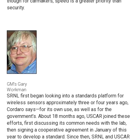
though for carmakers, speed is a greater priority than
security.
GM’s Gary
Workman
SRNL first began looking into a standards platform for
wireless sensors approximately three or four years ago,
Cordaro says—for its own use, as well as for the
government’s. About 18 months ago, USCAR joined these
efforts, first discussing its common needs with the lab,
then signing a cooperative agreement in January of this
year to develop a standard. Since then, SRNL and USCAR