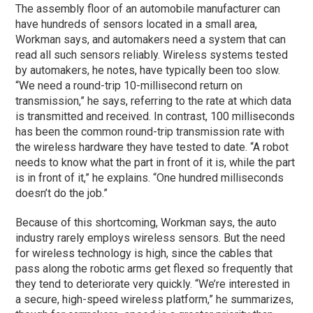
The assembly floor of an automobile manufacturer can
have hundreds of sensors located in a small area,
Workman says, and automakers need a system that can
read all such sensors reliably. Wireless systems tested
by automakers, he notes, have typically been too slow.
“We need a round-trip 10-millisecond return on
transmission,” he says, referring to the rate at which data
is transmitted and received. In contrast, 100 milliseconds
has been the common round-trip transmission rate with
the wireless hardware they have tested to date. “A robot
needs to know what the part in front of it is, while the part
is in front of it,” he explains. “One hundred milliseconds
doesn’t do the job.”
Because of this shortcoming, Workman says, the auto
industry rarely employs wireless sensors. But the need
for wireless technology is high, since the cables that
pass along the robotic arms get flexed so frequently that
they tend to deteriorate very quickly. “We’re interested in
a secure, high-speed wireless platform,” he summarizes,