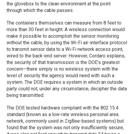
the glovebox to the clean environment at the point
through which the cable passes.
The containers themselves can measure from 8 feet to
more than 30 feet in height. A wireless connection would
make it possible to accomplish the sensor monitoring
without the cable, by using the Wi-Fi air-interface protocol
to transmit sensor data to a Wi-Fi network access point,
wired to the back-end server. However, Cordaro explains,
the security of that transmission is the DOE’s greatest
concern—there simply is no wireless system with the
level of security the agency would need with such a
system. The DOE requires a system in which an outside
party could not, under any circumstance, decipher the data
being transmitted.
The DOE tested hardware compliant with the 802.15.4
standard (known as a low-rate wireless personal area
network, commonly used in ZigBee-based systems) but
found that the system was not only insufficiently secure,