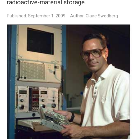
radioactive-material storage.
Published: September 1, 2009
Author: Claire Swedberg