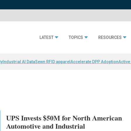
LATEST
TOPICS
RESOURCES
ty
Industrial AI Data
Sewn RFID apparel
Accelerate DPP Adoption
Active
UPS Invests $50M for North American
Automotive and Industrial