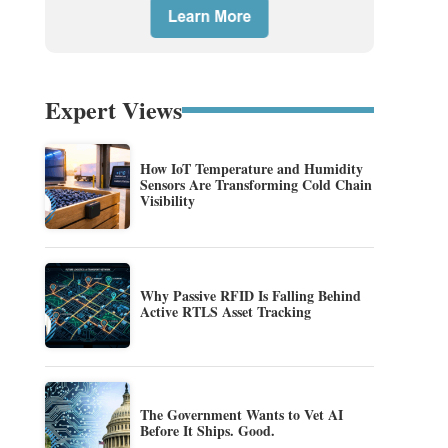
Expert Views
How IoT Temperature and Humidity
Sensors Are Transforming Cold Chain
Visibility
Why Passive RFID Is Falling Behind
Active RTLS Asset Tracking
The Government Wants to Vet AI
Before It Ships. Good.