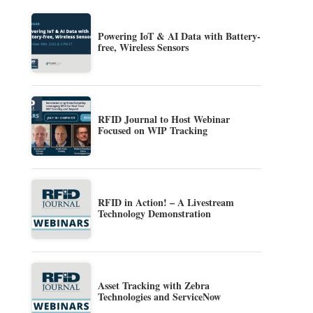
Powering IoT & AI Data with Battery-
free, Wireless Sensors
RFID Journal to Host Webinar
Focused on WIP Tracking
RFID in Action! – A Livestream
Technology Demonstration
Asset Tracking with Zebra
Technologies and ServiceNow