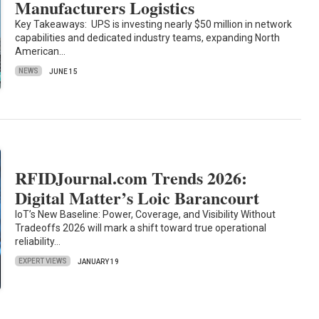
Manufacturers Logistics
Key Takeaways: UPS is investing nearly $50 million in network
capabilities and dedicated industry teams, expanding North
American…
NEWS
JUNE 15
RFIDJournal.com Trends 2026:
Digital Matter’s Loic Barancourt
IoT’s New Baseline: Power, Coverage, and Visibility Without
Tradeoffs 2026 will mark a shift toward true operational
reliability…
EXPERT VIEWS
JANUARY 19