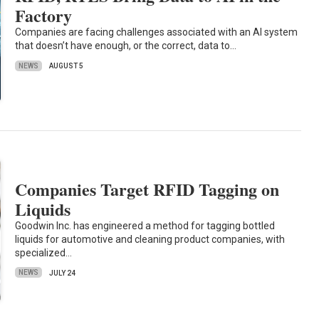
Factory
Companies are facing challenges associated with an AI system
that doesn’t have enough, or the correct, data to…
NEWS
AUGUST 5
Companies Target RFID Tagging on
Liquids
Goodwin Inc. has engineered a method for tagging bottled
liquids for automotive and cleaning product companies, with
specialized…
NEWS
JULY 24