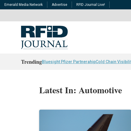
Emerald Media Network
Advertise
RFID Journal Live!
Trending
Bluesight Pfizer Partnerahip
Cold Chain Visibili
Latest In: Automotive