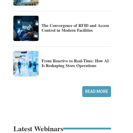
The Convergence of RFID and Access
Control in Modern Facilities
From Reactive to Real-Time: How AI
Is Reshaping Store Operations
READ MORE
Latest Webinars