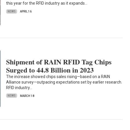
this year for the RFID industry as it expands…
NEWS
APRIL 16
Shipment of RAIN RFID Tag Chips
Surged to 44.8 Billion in 2023
The increase showed chips sales rising—based on a RAIN
Alliance survey—outpacing expectations set by earlier research.
RFID industry…
NEWS
MARCH 18