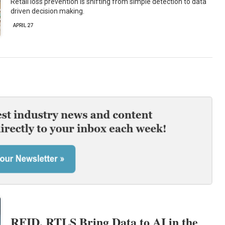
Retail loss prevention is shifting from simple detection to data
driven decision making.
APRIL 27
RFID, RTLS Bring Data to AI in the