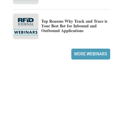
Top Reasons Why Track and Trace is
Your Best Bet for Inbound and
Outbound Applications
MORE WEBINARS