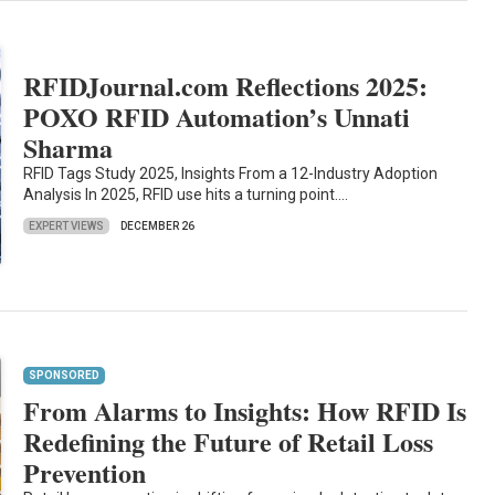
RFIDJournal.com Reflections 2025:
POXO RFID Automation’s Unnati
Sharma
RFID Tags Study 2025, Insights From a 12-Industry Adoption
Analysis In 2025, RFID use hits a turning point.…
EXPERT VIEWS
DECEMBER 26
SPONSORED
From Alarms to Insights: How RFID Is
Redefining the Future of Retail Loss
Prevention