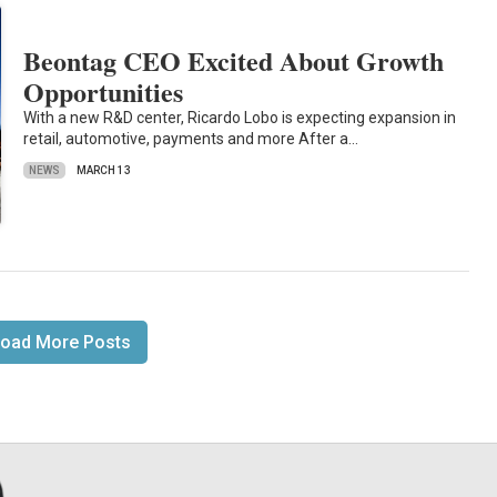
Beontag CEO Excited About Growth
Opportunities
With a new R&D center, Ricardo Lobo is expecting expansion in
retail, automotive, payments and more After a…
NEWS
MARCH 13
oad More Posts