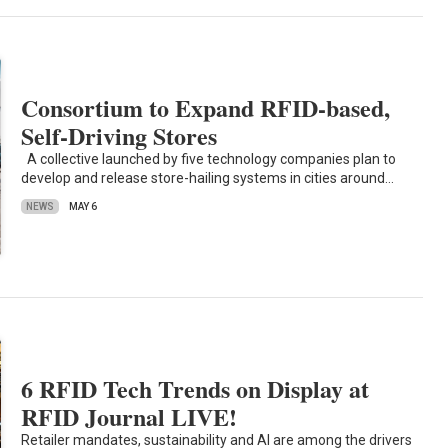
Consortium to Expand RFID-based,
Self-Driving Stores
A collective launched by five technology companies plan to
develop and release store-hailing systems in cities around…
NEWS
MAY 6
6 RFID Tech Trends on Display at
RFID Journal LIVE!
Retailer mandates, sustainability and AI are among the drivers