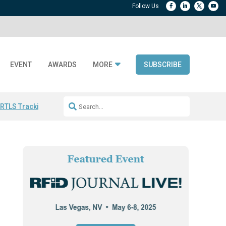
EVENT
AWARDS
MORE
SUBSCRIBE
 RTLS Tracking
RFID checkout technology
Avery Dennison ReadyDPP
R