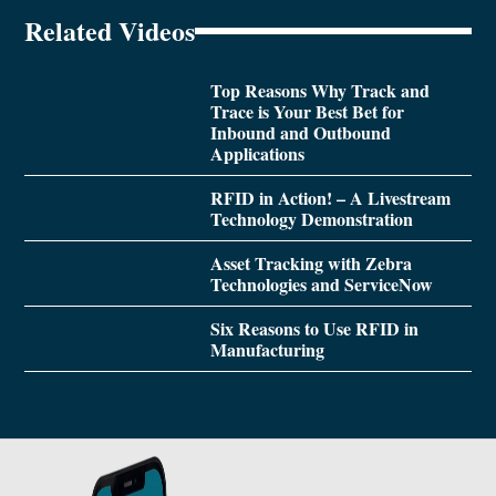
Related Videos
Top Reasons Why Track and
Trace is Your Best Bet for
Inbound and Outbound
Applications
RFID in Action! – A Livestream
Technology Demonstration
Asset Tracking with Zebra
Technologies and ServiceNow
Six Reasons to Use RFID in
Manufacturing