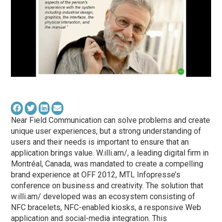
Near Field Communication can solve problems and create
unique user experiences, but a strong understanding of
users and their needs is important to ensure that an
application brings value. W.illi.am/, a leading digital firm in
Montréal, Canada, was mandated to create a compelling
brand experience at OFF 2012, MTL Infopresse’s
conference on business and creativity. The solution that
w.illi.am/ developed was an ecosystem consisting of
NFC bracelets, NFC-enabled kiosks, a responsive Web
application and social-media integration. This