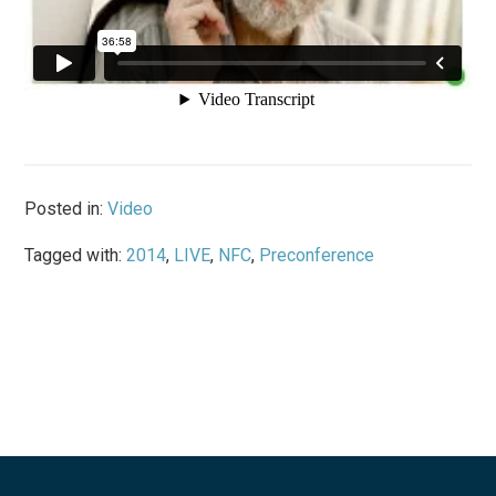
Posted in:
Video
Tagged with:
2014
,
LIVE
,
NFC
,
Preconference