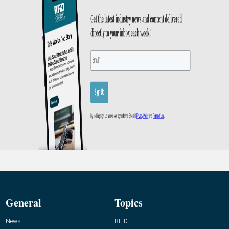
General
Topics
News
RFID