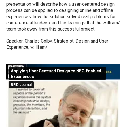
presentation will describe how a user-centered design
process can be applied to designing online and offline
experiences, how the solution solved real problems for
conference attendees, and the learnings that the w.illi.am/
team took away from this successful project.
Speaker: Charles Colby, Strategist, Design and User
Experience, w.illi.am/