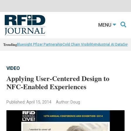
MENU
Trending
Bluesight Pfizer Partnerahip
Cold Chain Visibility
Industrial AI Data
Sewn
VIDEO
Applying User-Centered Design to
NFC-Enabled Experiences
Published: April 15, 2014
Author: Doug