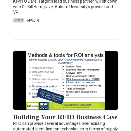
Kevin O’Dare, Target’s lead business partner, will sit down
with Dr. Bill Hardgrave, Auburn University’s provost and
VP,…
VIDEO
APRIL 16
Building Your RFID Business Case
RFID can provide several advantages over existing
automated-identification technologies in terms of supply