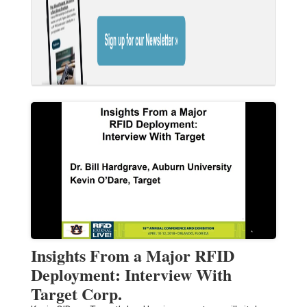
Insights From a Major RFID
Deployment: Interview With
Target Corp.