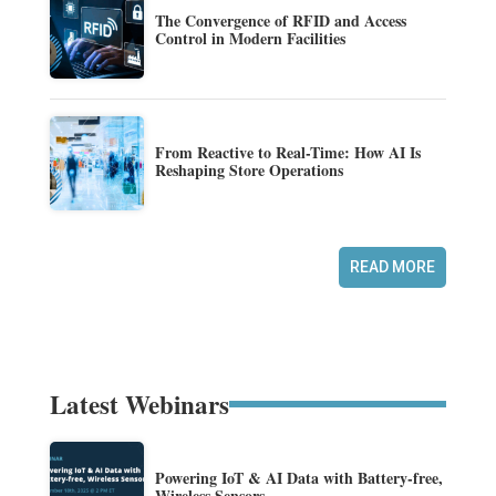
The Convergence of RFID and Access
Control in Modern Facilities
From Reactive to Real-Time: How AI Is
Reshaping Store Operations
READ MORE
Latest Webinars
Powering IoT & AI Data with Battery-free,
Wireless Sensors