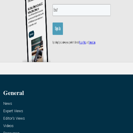
General
News
Expert Views
Editor’s Views
Videos