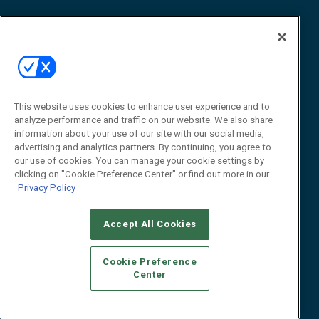
About Us
About
Advertise
Contact RFID Journal
This website uses cookies to enhance user experience and to
Contact Us
analyze performance and traffic on our website. We also share
information about your use of our site with our social media,
James Hickey, Managing Editor, RFID Journal
advertising and analytics partners. By continuing, you agree to
Editor@RFIDJournal.com
our use of cookies. You can manage your cookie settings by
clicking on "Cookie Preference Center" or find out more in our
Privacy Policy
Accept All Cookies
Cookie Preference
Center
© 2026
Emerald X, LLC.
All Rights Reserved
ABOUT
CAREERS
AUTHORIZED SERVICE PROVIDERS
EVENT
STANDARDS OF CONDUCT
YOUR PRIVACY CHOICES