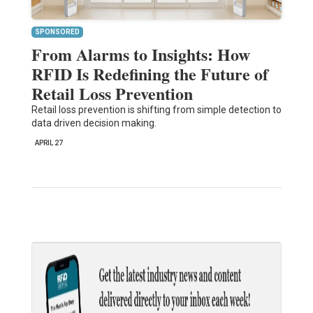
SPONSORED
From Alarms to Insights: How
RFID Is Redefining the Future of
Retail Loss Prevention
Retail loss prevention is shifting from simple detection to
data driven decision making.
APRIL 27