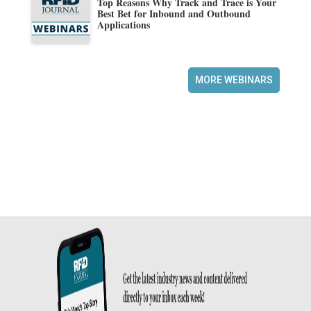
Top Reasons Why Track and Trace is Your
Best Bet for Inbound and Outbound
Applications
MORE WEBINARS