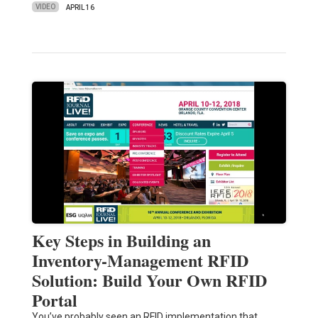
VIDEO
APRIL 16
Key Steps in Building an
Inventory-Management RFID
Solution: Build Your Own RFID
Portal
You’ve probably seen an RFID implementation that