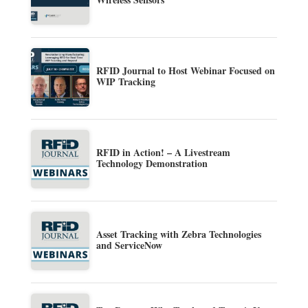
RFID Journal to Host Webinar Focused on
WIP Tracking
RFID in Action! – A Livestream
Technology Demonstration
Asset Tracking with Zebra Technologies
and ServiceNow