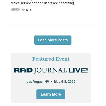
critical number of end users are benefiting…
VIDEO
APRIL 16
Load More Posts