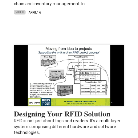
chain and inventory management. In…
VIDEO
APRIL 16
Designing Your RFID Solution
RFID is not just about tags and readers. It’s a multi-layer
system comprising different hardware and software
technologies,…