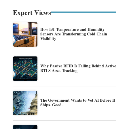
Expert Views
How IoT Temperature and Humidity
Sensors Are Transforming Cold Chain
Visibility
Why Passive RFID Is Falling Behind Active
RTLS Asset Tracking
The Government Wants to Vet AI Before It
Ships. Good.