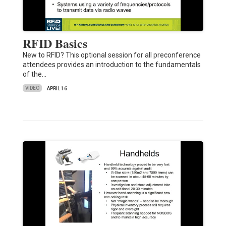
RFID Basics
New to RFID? This optional session for all preconference
attendees provides an introduction to the fundamentals
of the…
VIDEO
APRIL 16