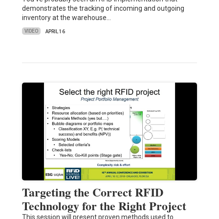
demonstrates the tracking of incoming and outgoing
inventory at the warehouse…
VIDEO
APRIL 16
Targeting the Correct RFID
Technology for the Right Project
This session will present proven methods used to