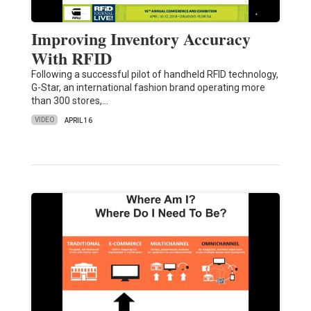
Improving Inventory Accuracy
With RFID
Following a successful pilot of handheld RFID technology,
G-Star, an international fashion brand operating more
than 300 stores,…
VIDEO
APRIL 16