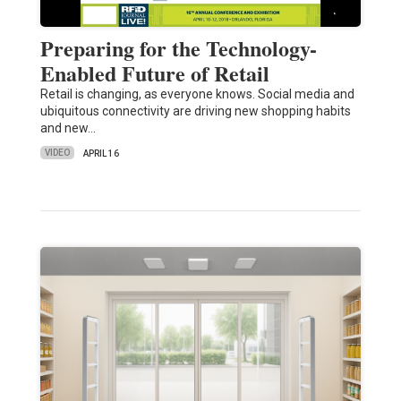
Preparing for the Technology-
Enabled Future of Retail
Retail is changing, as everyone knows. Social media and
ubiquitous connectivity are driving new shopping habits
and new…
VIDEO
APRIL 16