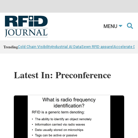
MENU
Trending
Cold Chain Visibility
Industrial AI Data
Sewn RFID apparel
Accelerate D
Latest In: Preconference