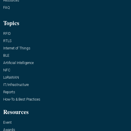
Resources
FAQ
Topics
RFID
RTLS
Internet of Things
BLE
Artificial Intelligence
NFC
LoRaWAN
IT/Infrastructure
Reports
How-To & Best Practices
Resources
Event
Awards