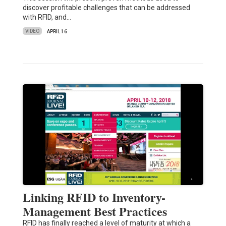
discover profitable challenges that can be addressed
with RFID, and…
VIDEO
APRIL 16
Linking RFID to Inventory-
Management Best Practices
RFID has finally reached a level of maturity at which a