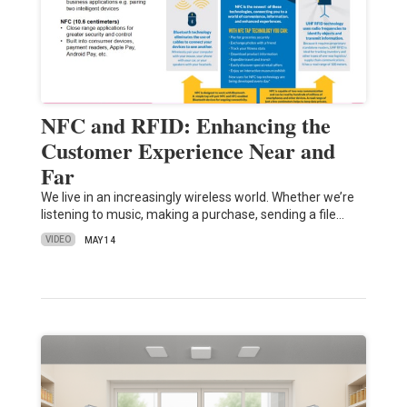
NFC and RFID: Enhancing the
Customer Experience Near and
Far
We live in an increasingly wireless world. Whether we’re
listening to music, making a purchase, sending a file…
VIDEO
MAY 14