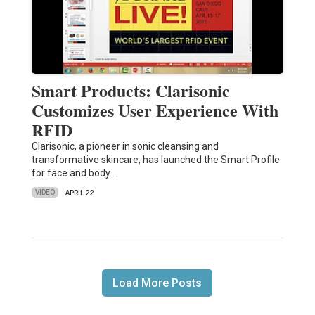
Smart Products: Clarisonic
Customizes User Experience With
RFID
Clarisonic, a pioneer in sonic cleansing and
transformative skincare, has launched the Smart Profile
for face and body…
VIDEO
APRIL 22
Load More Posts