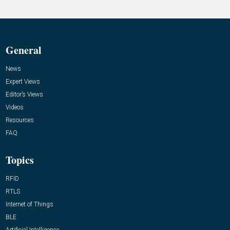
General
News
Expert Views
Editor’s Views
Videos
Resources
FAQ
Topics
RFID
RTLS
Internet of Things
BLE
Artificial Intelligence