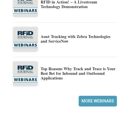
RFID in Action! – A Livestream
Technology Demonstration
Asset Tracking with Zebra Technologies
and ServiceNow
Top Reasons Why Track and Trace is Your
Best Bet for Inbound and Outbound
Applications
MORE WEBINARS