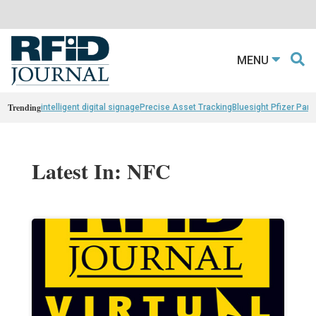
MENU
Trending
intelligent digital signage
Precise Asset Tracking
Bluesight Pfizer Part
Latest In: NFC