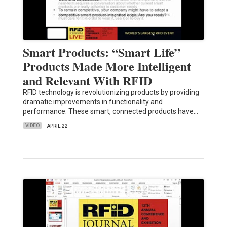
Smart Products: “Smart Life”
Products Made More Intelligent
and Relevant With RFID
RFID technology is revolutionizing products by providing
dramatic improvements in functionality and
performance. These smart, connected products have…
VIDEO
APRIL 22