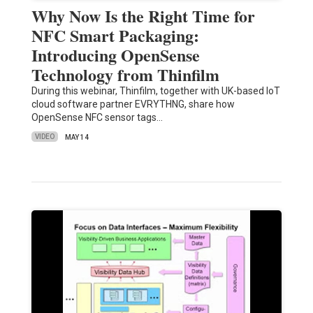
Why Now Is the Right Time for
NFC Smart Packaging:
Introducing OpenSense
Technology from Thinfilm
During this webinar, Thinfilm, together with UK-based IoT
cloud software partner EVRYTHNG, share how
OpenSense NFC sensor tags…
VIDEO
MAY 14