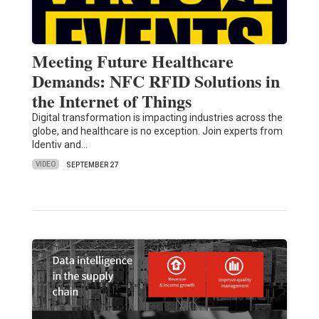
Meeting Future Healthcare
Demands: NFC RFID Solutions in
the Internet of Things
Digital transformation is impacting industries across the
globe, and healthcare is no exception. Join experts from
Identiv and…
VIDEO
SEPTEMBER 27