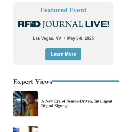
Expert Views
A New Era of Sensor-Driven, Intelligent
Digital Signage