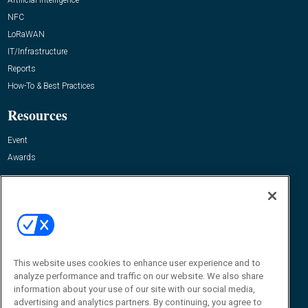
NFC
LoRaWAN
IT/Infrastructure
Reports
How-To & Best Practices
Resources
Event
Awards
About Us
About
Advertise
Contact RFID Journal
This website uses cookies to enhance user experience and to
Contact Us
analyze performance and traffic on our website. We also share
information about your use of our site with our social media,
James Hickey, Managing Editor, RFID Journal
advertising and analytics partners. By continuing, you agree to
Editor@RFIDJournal.com