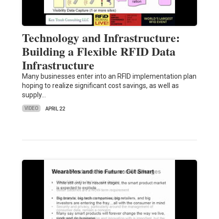
Technology and Infrastructure:
Building a Flexible RFID Data
Infrastructure
Many businesses enter into an RFID implementation plan
hoping to realize significant cost savings, as well as
supply…
VIDEO
APRIL 22