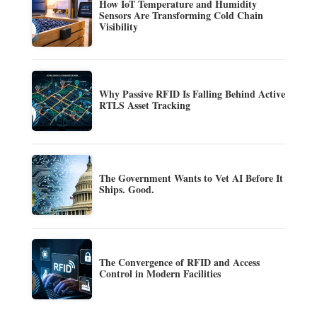
How IoT Temperature and Humidity
Sensors Are Transforming Cold Chain
Visibility
Why Passive RFID Is Falling Behind Active
RTLS Asset Tracking
The Government Wants to Vet AI Before It
Ships. Good.
The Convergence of RFID and Access
Control in Modern Facilities