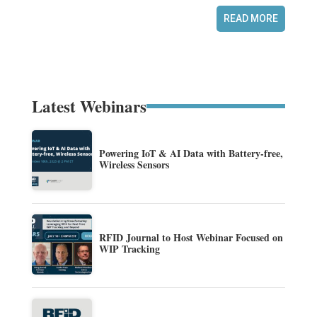
READ MORE
Latest Webinars
Powering IoT & AI Data with Battery-free,
Wireless Sensors
RFID Journal to Host Webinar Focused on
WIP Tracking