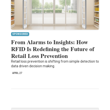
SPONSORED
From Alarms to Insights: How
RFID Is Redefining the Future of
Retail Loss Prevention
Retail loss prevention is shifting from simple detection to
data driven decision making.
APRIL 27