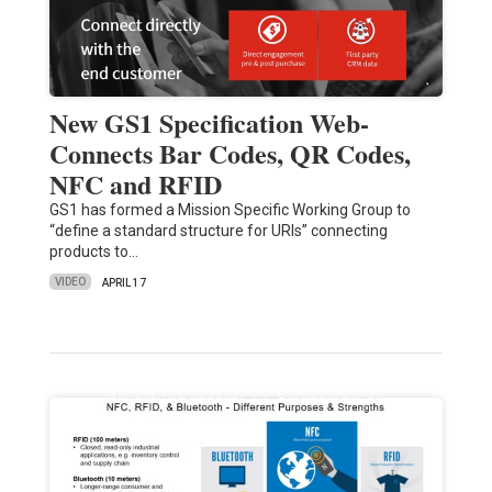
New GS1 Specification Web-
Connects Bar Codes, QR Codes,
NFC and RFID
GS1 has formed a Mission Specific Working Group to
“define a standard structure for URIs” connecting
products to…
VIDEO
APRIL 17