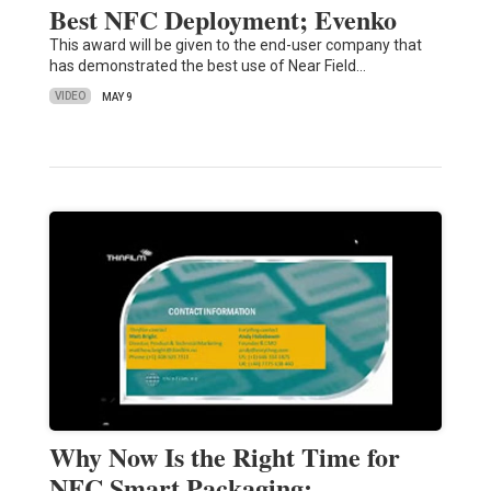
Best NFC Deployment; Evenko
This award will be given to the end-user company that
has demonstrated the best use of Near Field…
VIDEO
MAY 9
Why Now Is the Right Time for
NFC Smart Packaging: