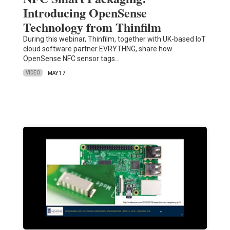
Introducing OpenSense
Technology from Thinfilm
During this webinar, Thinfilm, together with UK-based IoT
cloud software partner EVRYTHNG, share how
OpenSense NFC sensor tags…
VIDEO
MAY 17