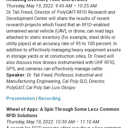
Thursday, May 19, 2022: 9:45 AM – 10:25 AM
Dr. Tali Freed, Director of PolyGAIT-RFID Research and
Development Center will share the results of recent
research projects which found that an RFID-enabled
unmanned aerial vehicle (UAV), or drone, can read tags
attached to static inventory (for example, steel drills or
utility pipes) at an accuracy rate of 95 to 100 percent. In
addition to effectively managing heavy equipment assets
in storage yards or at construction sites, Dr. Freed will
also discuss how drones instrumented with UHF RFID,
GPS, and cameras can effectively manage cattle.
Speaker:
Dr. Tali Freed, Professor, Industrial and
Manufacturing Engineering, Cal Poly SLO, Director,
PolyGAIT, Cal Poly San Luis Obispo
Presentation
|
Recording
Wheel of Apps: A Spin Through Some Less Common
RFID Solutions
Thursday, May 19, 2022: 10:30 AM – 11:10 AM