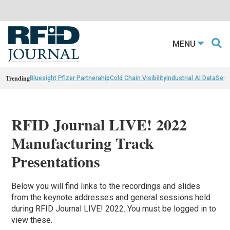
MENU
Trending
Bluesight Pfizer Partnerahip
Cold Chain Visibility
Industrial AI Data
Sewn
RFID Journal LIVE! 2022
Manufacturing Track
Presentations
Below you will find links to the recordings and slides
from the keynote addresses and general sessions held
during RFID Journal LIVE! 2022. You must be logged in to
view these.