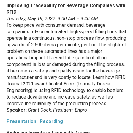
Improving Traceability for Beverage Companies with
RFID
Thursday, May 19, 2022: 9:00 AM – 9:40 AM
To keep pace with consumer demand, beverage
companies rely on automated, high-speed filling lines that
operate in a continuous, non-stop process flow, producing
upwards of 2,500 items per minute, per line. The slightest
problem on these automated lines has a major
operational impact. If a vent tube (a critical filling
component) is lost or damaged during the filling process,
it becomes a safety and quality issue for the beverage
manufacturer and is very costly to locate. Learn how RFID
Journal 2021 award finalist Enpro (formerly Dorcia
Engineering) is using RFID technology to enable bottlers
to reduce downtime and increase safety, as well as
improve the reliability of the production process.
Speaker:
Grant Cook, President, Enpro
Presentation
|
Recording
Reducing Inventory Time with Drones