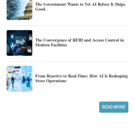
The Government Wants to Vet AI Before It Ships.
Good.
The Convergence of RFID and Access Control in
Modern Facilities
From Reactive to Real-Time: How AI Is Reshaping
Store Operations
READ MORE