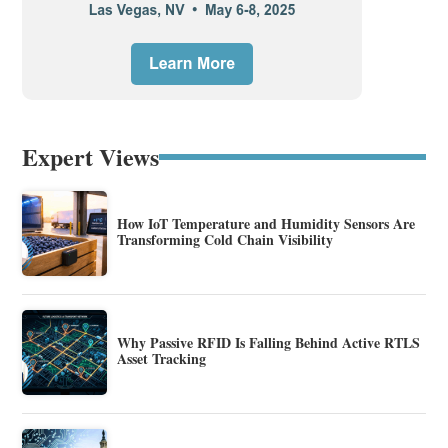
Expert Views
How IoT Temperature and Humidity Sensors Are
Transforming Cold Chain Visibility
Why Passive RFID Is Falling Behind Active RTLS
Asset Tracking