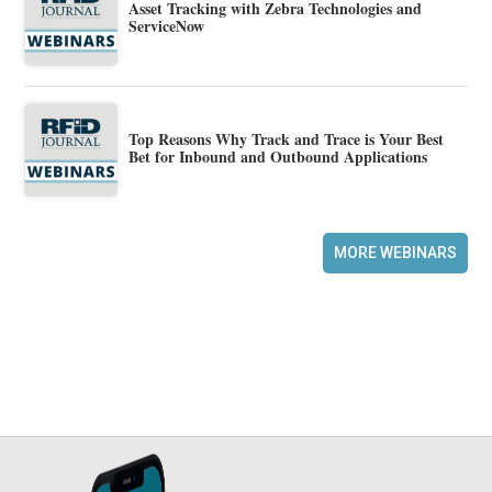
Asset Tracking with Zebra Technologies and
ServiceNow
Top Reasons Why Track and Trace is Your Best
Bet for Inbound and Outbound Applications
MORE WEBINARS