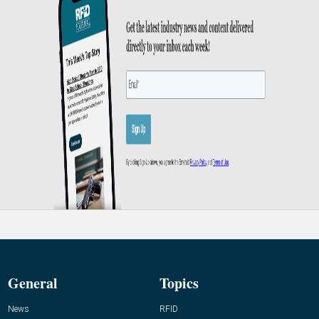
General
Topics
News
RFID