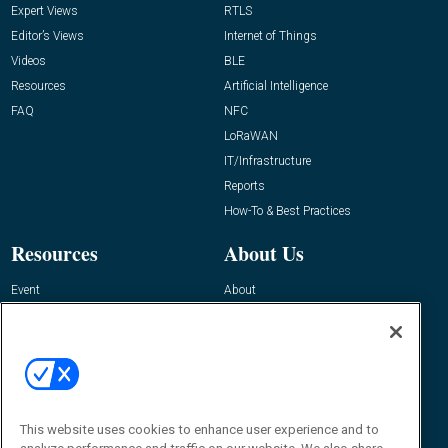
Expert Views
RTLS
Editor’s Views
Internet of Things
Videos
BLE
Resources
Artificial Intelligence
FAQ
NFC
LoRaWAN
IT/Infrastructure
Reports
How-To & Best Practices
Resources
About Us
Event
About
Awards
Advertise
Contact RFID Journal
Contact Us
James Hickey, Managing Editor, RFID
This website uses cookies to enhance user experience and to
Journal
Editor@RFIDJournal.com