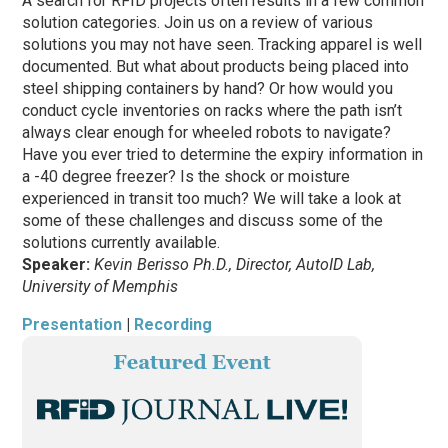
A search for RFID projects often results in a few common
solution categories. Join us on a review of various
solutions you may not have seen. Tracking apparel is well
documented. But what about products being placed into
steel shipping containers by hand? Or how would you
conduct cycle inventories on racks where the path isn’t
always clear enough for wheeled robots to navigate?
Have you ever tried to determine the expiry information in
a -40 degree freezer? Is the shock or moisture
experienced in transit too much? We will take a look at
some of these challenges and discuss some of the
solutions currently available.
Speaker:
Kevin Berisso Ph.D., Director, AutoID Lab,
University of Memphis
Presentation
|
Recording