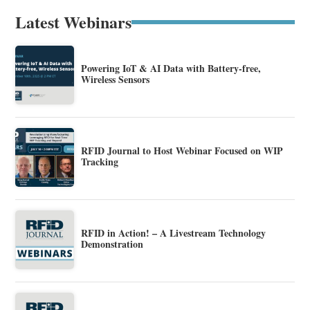
Latest Webinars
Powering IoT & AI Data with Battery-free,
Wireless Sensors
RFID Journal to Host Webinar Focused on WIP
Tracking
RFID in Action! – A Livestream Technology
Demonstration