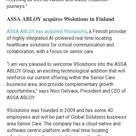
journeys.”
ASSA ABLOY acquires 9Solutions in Finland
ASSA ABLOY
has acquired
9Solutions
, a Finnish provider
of highly integrated AI-powered real time locating
healthcare solutions for critical communication and
collaboration, with a focus on senior care.
“I am very pleased to welcome 9Solutions into the ASSA
ABLOY Group, an exciting technological addition that will
reinforce our current offering within the Senior Care
business area, and provide complementary growth
opportunities,” says Nico Delvaux, President and CEO of
ASSA ABLOY.
9Solutions was founded in 2009 and has some 40
employees and will be part of Global Solutions business
area Senior Care. The company has a cloud-native and
software centric platform with real time locating