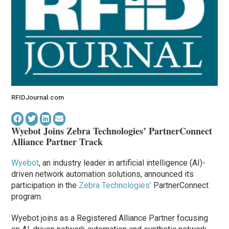
RFIDJournal.com
Wyebot Joins Zebra Technologies’ PartnerConnect
Alliance Partner Track
Wyebot
, an industry leader in artificial intelligence (AI)-
driven network automation solutions, announced its
participation in the
Zebra Technologies’
PartnerConnect
program.
Wyebot joins as a Registered Alliance Partner focusing