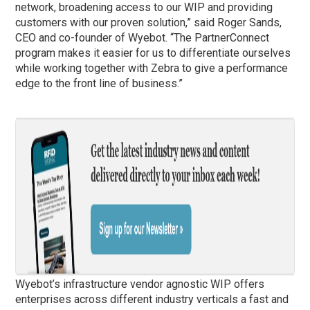
network, broadening access to our WIP and providing
customers with our proven solution,” said Roger Sands,
CEO and co-founder of Wyebot. “The PartnerConnect
program makes it easier for us to differentiate ourselves
while working together with Zebra to give a performance
edge to the front line of business.”
Wyebot’s infrastructure vendor agnostic WIP offers
enterprises across different industry verticals a fast and