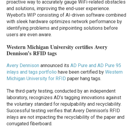
proactive way to accurately gauge WiFi-related obstacles
and solutions, improving the end-user experience.
Wyebot’s WIP consisting of AI-driven software combined
with sleek hardware optimizes network performance by
identifying problems and pinpointing solutions before
users are even aware.
Western Michigan University certifies Avery
Dennison’s RFID tags
Avery Dennison
announced its
AD Pure and AD Pure 95
inlays and tags portfolio
have been certified by
Western
Michigan University for RFID
paper hang tags.
The third-party testing, conducted by an independent
laboratory, recognizes AD’s tagging innovations against
the voluntary standard for repulpability and recyclability.
Successful testing verifies that Avery Dennison’s RFID
inlays are not impacting the recyclability of the paper and
corrugated fiberboard.