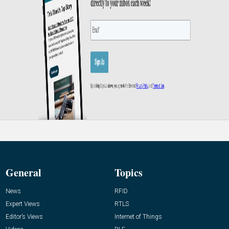
General
Topics
News
RFID
Expert Views
RTLS
Editor’s Views
Internet of Things