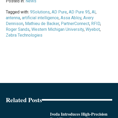
Posted in:
News
Tagged with:
9Solutions
,
AD Pure
,
AD Pure 95
,
AI
,
antenna
,
artificial intelligence
,
Assa Abloy
,
Avery
Dennison
,
Mathieu de Backer
,
PartnerConnect
,
RFID
,
Roger Sands
,
Western Michigan University
,
Wyebot
,
Zebra Technologies
Related Posts
Iveda Introduces High-Precision