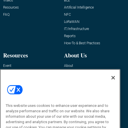
Videos
BLE
Resources
Artificial Intelligence
FAQ
NFC
LoRaWAN
IT/Infrastructure
Reports
How-To & Best Practices
Resources
About Us
Event
About
Awards
Advertise
Contact RFID Journal
Contact Us
James Hickey, Managing Editor, RFID
This website uses cookies to enhance user experience and to
Journal
Editor@RFIDJournal.com
analyze performance and traffic on our website. We also share
information about your use of our site with our social media,
advertising and analytics partners. By continuing, you agree to
our use of cookies. You can manage your cookie settings by