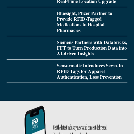
Real-Time Location Upgrade
Bluesight, Pfizer Partner to
Provide RFID-Tagged
Medications to Hospital
Pharmacies
Siemens Partners with Databricks,
FFT to Turn Production Data into
AI-driven Insights
Sensormatic Introduces Sewn-In
RFID Tags for Apparel
Authentication, Loss Prevention