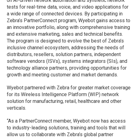
on AI-driven network automation and synthetic network
tests for real-time data, voice, and video applications for
a wide range of connected devices. By participating in
Zebra’s PartnerConnect program, Wyebot gains access to
an innovative portfolio, along with comprehensive training
and extensive marketing, sales and technical benefits.
The program is designed to evolve the best of Zebra’s
inclusive channel ecosystem, addressing the needs of
distributors, resellers, solution partners, independent
software vendors (ISVs), systems integrators (SIs), and
technology alliance partners, providing opportunities for
growth and meeting customer and market demands.
Wyebot partnered with Zebra for greater market coverage
for its Wireless Intelligence Platform (WIP) network
solution for manufacturing, retail, healthcare and other
verticals.
“As a PartnerConnect member, Wyebot now has access
to industry-leading solutions, training and tools that will
allow us to collaborate with Zebra’s global partner