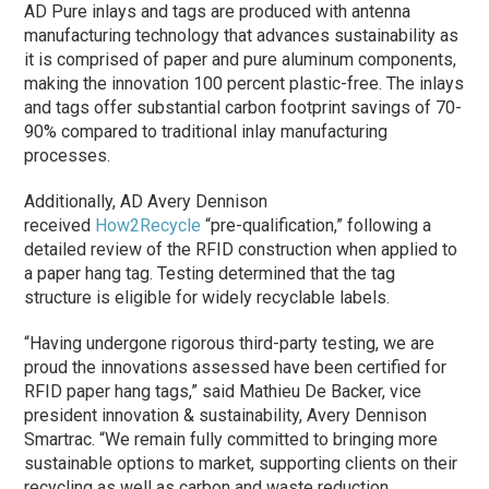
AD Pure inlays and tags are produced with antenna
manufacturing technology that advances sustainability as
it is comprised of paper and pure aluminum components,
making the innovation 100 percent plastic-free. The inlays
and tags offer substantial carbon footprint savings of 70-
90% compared to traditional inlay manufacturing
processes.
Additionally, AD Avery Dennison
received
How2Recycle
“pre-qualification,” following a
detailed review of the RFID construction when applied to
a paper hang tag. Testing determined that the tag
structure is eligible for widely recyclable labels.
“Having undergone rigorous third-party testing, we are
proud the innovations assessed have been certified for
RFID paper hang tags,” said Mathieu De Backer, vice
president innovation & sustainability, Avery Dennison
Smartrac. “We remain fully committed to bringing more
sustainable options to market, supporting clients on their
recycling as well as carbon and waste reduction