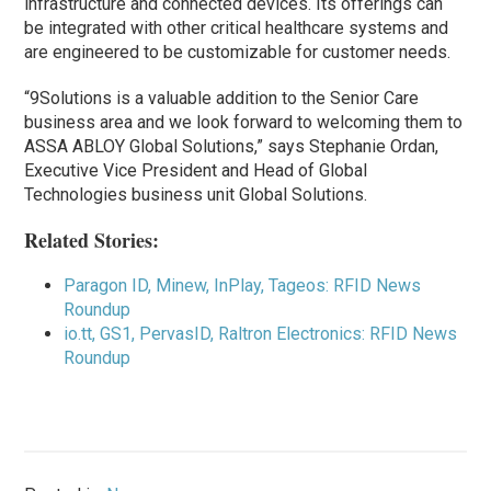
infrastructure and connected devices. Its offerings can
be integrated with other critical healthcare systems and
are engineered to be customizable for customer needs.
“9Solutions is a valuable addition to the Senior Care
business area and we look forward to welcoming them to
ASSA ABLOY Global Solutions,” says Stephanie Ordan,
Executive Vice President and Head of Global
Technologies business unit Global Solutions.
Related Stories:
Paragon ID, Minew, InPlay, Tageos: RFID News
Roundup
io.tt, GS1, PervasID, Raltron Electronics: RFID News
Roundup