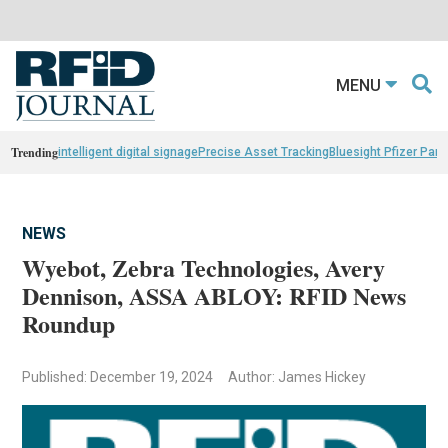
MENU
Trending
intelligent digital signage
Precise Asset Tracking
Bluesight Pfizer Part
NEWS
Wyebot, Zebra Technologies, Avery
Dennison, ASSA ABLOY: RFID News
Roundup
Published: December 19, 2024
Author: James Hickey