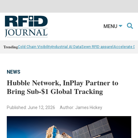
MENU
Trending
Cold Chain Visibility
Industrial AI Data
Sewn RFID apparel
Accelerate D
NEWS
Hubble Network, InPlay Partner to
Bring Sub-$1 Global Tracking
Published: June 12, 2026
Author: James Hickey