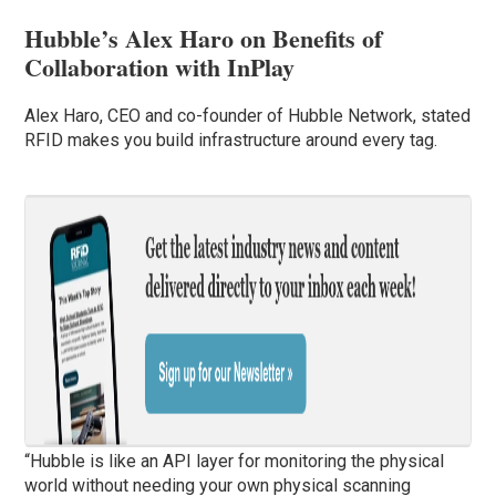
Hubble’s Alex Haro on Benefits of
Collaboration with InPlay
Alex Haro, CEO and co-founder of Hubble Network, stated
RFID makes you build infrastructure around every tag.
“Hubble is like an API layer for monitoring the physical
world without needing your own physical scanning