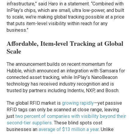
infrastructure,” said Haro in a statement. “Combined with
InPlay’s chips, which are small, ultra low-power, and built
to scale, we’re making global tracking possible at a price
that puts item-level visibility within reach for any
business.”
Affordable, Item-level Tracking at Global
Scale
The announcement builds on recent momentum for
Hubble, which announced an integration with Samsara for
connected asset tracking, while InPlay’s NanoBeacon
technology has received industry recognition and is
trusted by partners including Indentiv, NXP, and Bosch.
The global RFID market is
growing rapidly
—yet passive
RFID tags can only be scanned at close range, leaving
just
two percent of companies with visibility beyond their
second-tier suppliers
. These blind spots cost
businesses an
average of $13 million a year
. Unlike