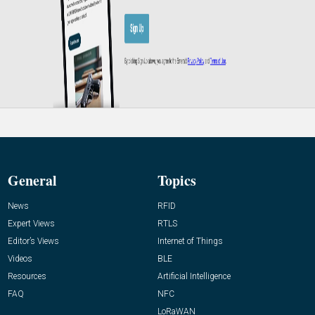
General
Topics
News
RFID
Expert Views
RTLS
Editor’s Views
Internet of Things
Videos
BLE
Resources
Artificial Intelligence
FAQ
NFC
LoRaWAN