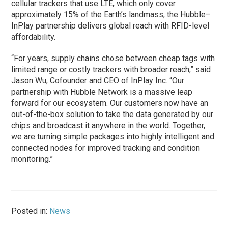
cellular trackers that use LTE, which only cover
approximately 15% of the Earth’s landmass, the Hubble–
InPlay partnership delivers global reach with RFID-level
affordability.
“For years, supply chains chose between cheap tags with
limited range or costly trackers with broader reach,” said
Jason Wu, Cofounder and CEO of InPlay Inc. “Our
partnership with Hubble Network is a massive leap
forward for our ecosystem. Our customers now have an
out-of-the-box solution to take the data generated by our
chips and broadcast it anywhere in the world. Together,
we are turning simple packages into highly intelligent and
connected nodes for improved tracking and condition
monitoring.”
Posted in:
News