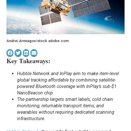
Andrei Armiagov/stock.adobe.com
Key Takeaways:
Hubble Network and InPlay aim to make item-level
global tracking affordable by combining satellite-
powered Bluetooth coverage with InPlay’s sub-$1
NanoBeacon chip.
The partnership targets smart labels, cold chain
monitoring, returnable transport items, and
wearables without requiring dedicated scanning
infrastructure.