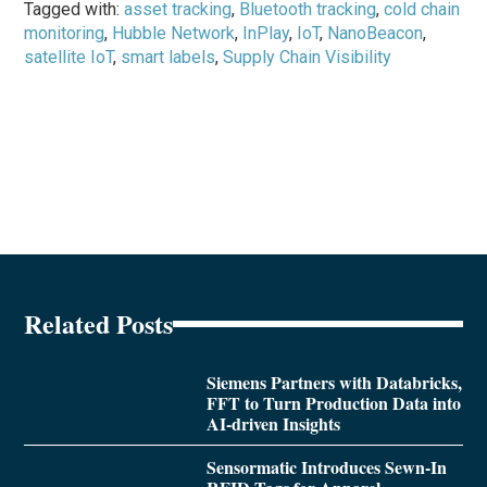
Tagged with:
asset tracking
,
Bluetooth tracking
,
cold chain
monitoring
,
Hubble Network
,
InPlay
,
IoT
,
NanoBeacon
,
satellite IoT
,
smart labels
,
Supply Chain Visibility
Related Posts
Siemens Partners with Databricks,
FFT to Turn Production Data into
AI-driven Insights
Sensormatic Introduces Sewn-In