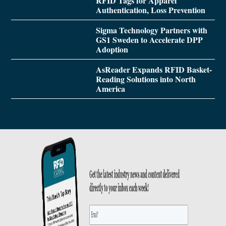
RFID Tags for Apparel
Authentication, Loss Prevention
Sigma Technology Partners with
GS1 Sweden to Accelerate DPP
Adoption
AsReader Expands RFID Basket-
Reading Solutions into North
America