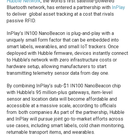
Hubble Network
, the world’s first satellite-powered
Bluetooth network, has entered a partnership with
InPlay
to deliver global asset tracking at a cost that rivals
passive RFID.
InPlay’s IN100 NanoBeacon is plug-and-play with a
uniquely small form factor that can be embedded into
smart labels, wearables, and small IoT trackers. Once
deployed with Hubble firmware, devices instantly connect
to Hubble’s network with zero infrastructure costs or
hardware setup, allowing manufacturers to start
transmitting telemetry sensor data from day one.
By combining InPlay’s sub-$1 IN100 NanoBeacon chip
with Hubble’s 95 million-plus gateways, item-level
sensor and location data will become affordable and
accessible at a massive scale, according to officials
from. both companies As part of the partnership, Hubble
and InPlay will pursue joint go-to-market efforts across
use cases, including smart labels, cold chain monitoring,
returnable transport items, and wearables.