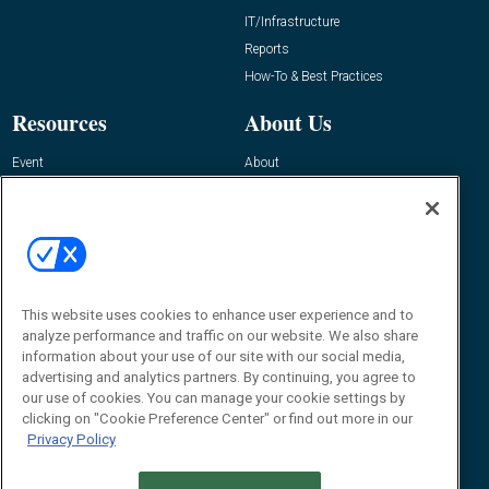
IT/Infrastructure
Reports
How-To & Best Practices
Resources
About Us
Event
About
Awards
Advertise
Contact RFID Journal
Contact Us
James Hickey, Managing Editor, RFID
This website uses cookies to enhance user experience and to
Journal
Editor@RFIDJournal.com
analyze performance and traffic on our website. We also share
information about your use of our site with our social media,
advertising and analytics partners. By continuing, you agree to
our use of cookies. You can manage your cookie settings by
clicking on "Cookie Preference Center" or find out more in our
Privacy Policy