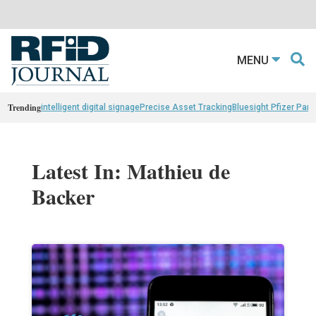
MENU
Trending
intelligent digital signage
Precise Asset Tracking
Bluesight Pfizer Part
Latest In: Mathieu de
Backer