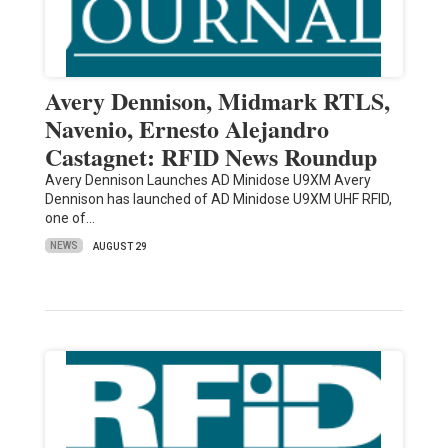
Avery Dennison, Midmark RTLS,
Navenio, Ernesto Alejandro
Castagnet: RFID News Roundup
Avery Dennison Launches AD Minidose U9XM Avery
Dennison has launched of AD Minidose U9XM UHF RFID,
one of…
NEWS
AUGUST 29