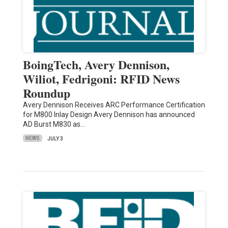
BoingTech, Avery Dennison,
Wiliot, Fedrigoni: RFID News
Roundup
Avery Dennison Receives ARC Performance Certification
for M800 Inlay Design Avery Dennison has announced
AD Burst M830 as…
NEWS
JULY 3