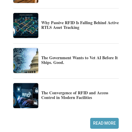
Why Passive RFID Is Falling Behind Active
RTLS Asset Tracking
The Government Wants to Vet AI Before It
Ships. Good.
The Convergence of RFID and Access
Control in Modern Facilities
READ MORE