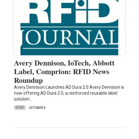
Avery Dennison, IoTech, Abbott
Label, Comprion: RFID News
Roundup
Avery Dennison Launches AD Dura 2.0 Avery Dennison is
now offering AD Dura 2.0, a reinforced reusable label
solution…
NEWS
OCTOBER 3