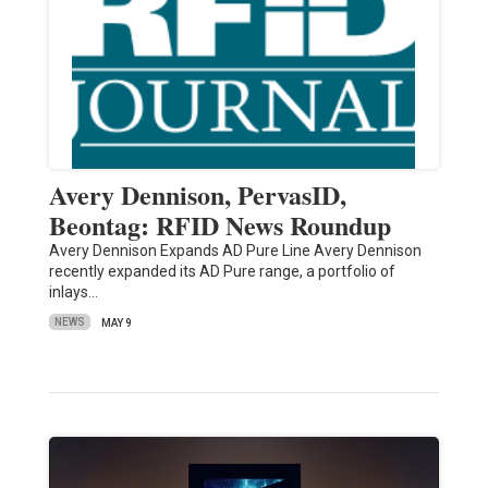
Avery Dennison, PervasID,
Beontag: RFID News Roundup
Avery Dennison Expands AD Pure Line Avery Dennison
recently expanded its AD Pure range, a portfolio of
inlays…
NEWS
MAY 9