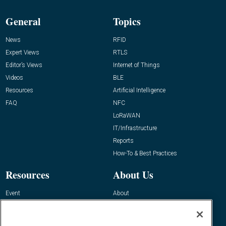
General
Topics
News
RFID
Expert Views
RTLS
Editor’s Views
Internet of Things
Videos
BLE
Resources
Artificial Intelligence
FAQ
NFC
LoRaWAN
IT/Infrastructure
Reports
How-To & Best Practices
Resources
About Us
Event
About
Awards
Advertise
Contact RFID Journal