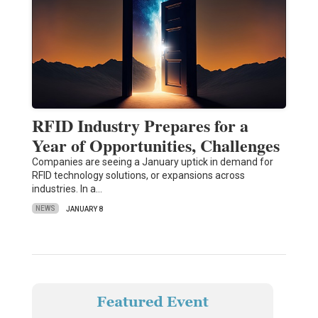
RFID Industry Prepares for a
Year of Opportunities, Challenges
Companies are seeing a January uptick in demand for
RFID technology solutions, or expansions across
industries. In a…
NEWS
JANUARY 8