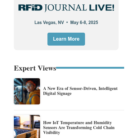
Expert Views
A New Era of Sensor-Driven, Intelligent
Digital Signage
How IoT Temperature and Humidity
Sensors Are Transforming Cold Chain
Visibility