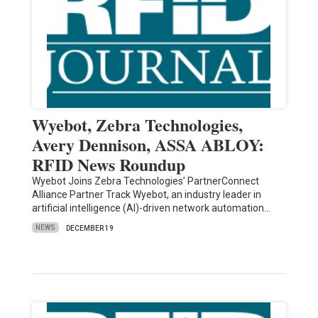
Wyebot, Zebra Technologies,
Avery Dennison, ASSA ABLOY:
RFID News Roundup
Wyebot Joins Zebra Technologies’ PartnerConnect
Alliance Partner Track Wyebot, an industry leader in
artificial intelligence (AI)-driven network automation…
NEWS
DECEMBER 19