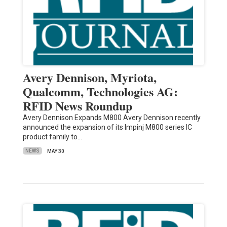
Avery Dennison, Myriota,
Qualcomm, Technologies AG:
RFID News Roundup
Avery Dennison Expands M800 Avery Dennison recently
announced the expansion of its Impinj M800 series IC
product family to…
NEWS
MAY 30