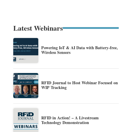
Latest Webinars
Powering IoT & AI Data with Battery-free,
Wireless Sensors
RFID Journal to Host Webinar Focused on
WIP Tracking
RFID in Action! – A Livestream
Technology Demonstration