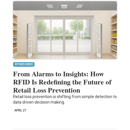
SPONSORED
From Alarms to Insights: How
RFID Is Redefining the Future of
Retail Loss Prevention
Retail loss prevention is shifting from simple detection to
data driven decision making.
APRIL 27