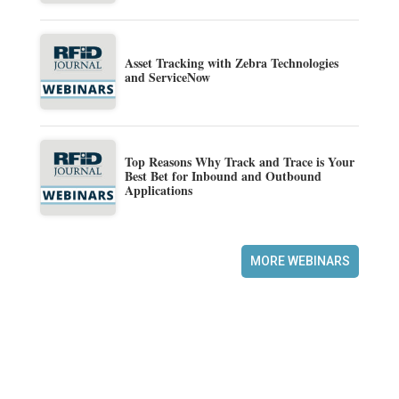
Asset Tracking with Zebra Technologies
and ServiceNow
Top Reasons Why Track and Trace is Your
Best Bet for Inbound and Outbound
Applications
MORE WEBINARS