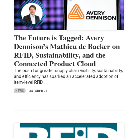
The Future is Tagged: Avery
Dennison’s Mathieu de Backer on
RFID, Sustainability, and the
Connected Product Cloud
The push for greater supply chain visibility, sustainability,
and efficiency has sparked an accelerated adoption of
item-level RFID…
NEWS
OCTOBER 27