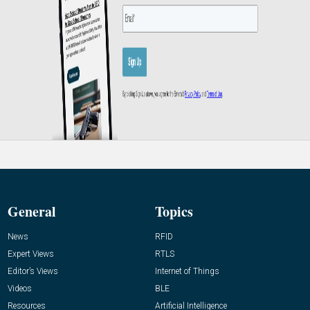
General
Topics
News
RFID
Expert Views
RTLS
Editor’s Views
Internet of Things
Videos
BLE
Resources
Artificial Intelligence