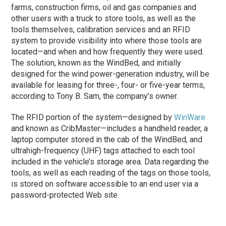
farms, construction firms, oil and gas companies and
other users with a truck to store tools, as well as the
tools themselves, calibration services and an RFID
system to provide visibility into where those tools are
located—and when and how frequently they were used.
The solution, known as the WindBed, and initially
designed for the wind power-generation industry, will be
available for leasing for three-, four- or five-year terms,
according to Tony B. Sam, the company’s owner.
The RFID portion of the system—designed by
WinWare
and known as CribMaster—includes a handheld reader, a
laptop computer stored in the cab of the WindBed, and
ultrahigh-frequency (UHF) tags attached to each tool
included in the vehicle’s storage area. Data regarding the
tools, as well as each reading of the tags on those tools,
is stored on software accessible to an end user via a
password-protected Web site.