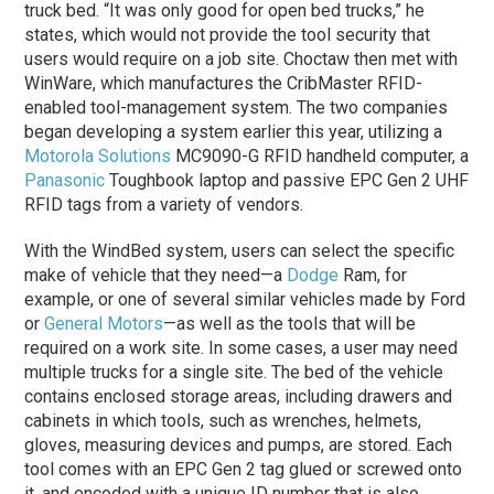
truck bed. “It was only good for open bed trucks,” he
states, which would not provide the tool security that
users would require on a job site. Choctaw then met with
WinWare, which manufactures the CribMaster RFID-
enabled tool-management system. The two companies
began developing a system earlier this year, utilizing a
Motorola Solutions
MC9090-G RFID handheld computer, a
Panasonic
Toughbook laptop and passive EPC Gen 2 UHF
RFID tags from a variety of vendors.
With the WindBed system, users can select the specific
make of vehicle that they need—a
Dodge
Ram, for
example, or one of several similar vehicles made by Ford
or
General Motors
—as well as the tools that will be
required on a work site. In some cases, a user may need
multiple trucks for a single site. The bed of the vehicle
contains enclosed storage areas, including drawers and
cabinets in which tools, such as wrenches, helmets,
gloves, measuring devices and pumps, are stored. Each
tool comes with an EPC Gen 2 tag glued or screwed onto
it, and encoded with a unique ID number that is also