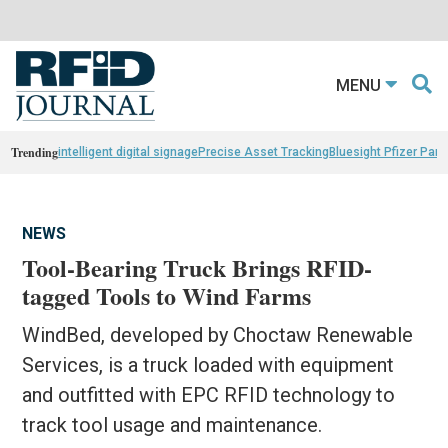
MENU
Trending
intelligent digital signage
Precise Asset Tracking
Bluesight Pfizer Part
NEWS
Tool-Bearing Truck Brings RFID-
tagged Tools to Wind Farms
WindBed, developed by Choctaw Renewable
Services, is a truck loaded with equipment
and outfitted with EPC RFID technology to
track tool usage and maintenance.