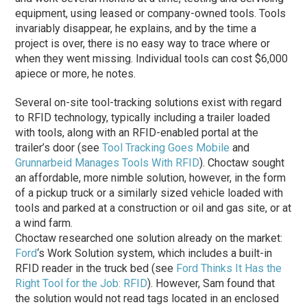
equipment, using leased or company-owned tools. Tools
invariably disappear, he explains, and by the time a
project is over, there is no easy way to trace where or
when they went missing. Individual tools can cost $6,000
apiece or more, he notes.
Several on-site tool-tracking solutions exist with regard
to RFID technology, typically including a trailer loaded
with tools, along with an RFID-enabled portal at the
trailer’s door (see
Tool Tracking Goes Mobile
and
Grunnarbeid Manages Tools With RFID
). Choctaw sought
an affordable, more nimble solution, however, in the form
of a pickup truck or a similarly sized vehicle loaded with
tools and parked at a construction or oil and gas site, or at
a wind farm.
Choctaw researched one solution already on the market:
Ford
‘s Work Solution system, which includes a built-in
RFID reader in the truck bed (see
Ford Thinks It Has the
Right Tool for the Job: RFID
). However, Sam found that
the solution would not read tags located in an enclosed