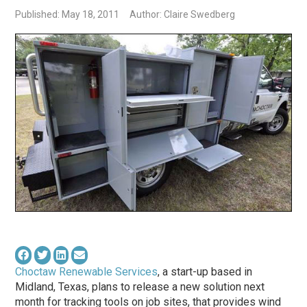
Published: May 18, 2011
Author: Claire Swedberg
Choctaw Renewable Services
, a start-up based in
Midland, Texas, plans to release a new solution next
month for tracking tools on job sites, that provides wind