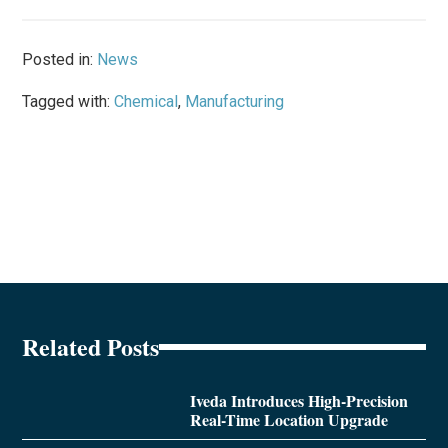
Posted in:
News
Tagged with:
Chemical
,
Manufacturing
Related Posts
Iveda Introduces High-Precision
Real-Time Location Upgrade