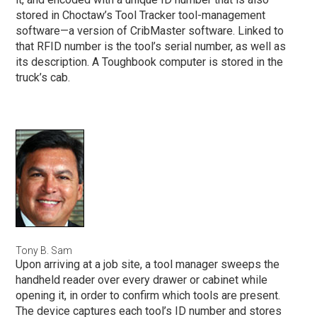
stored in Choctaw’s Tool Tracker tool-management
software—a version of CribMaster software. Linked to
that RFID number is the tool’s serial number, as well as
its description. A Toughbook computer is stored in the
truck’s cab.
Tony B. Sam
Upon arriving at a job site, a tool manager sweeps the
handheld reader over every drawer or cabinet while
opening it, in order to confirm which tools are present.
The device captures each tool’s ID number and stores