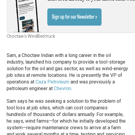
Choctaw’s WindBed truck
Sam, a Choctaw Indian with a long career in the oil
industry, launched his company to provide a tool-storage
solution for the oil and gas sector, as well as wind-energy
job sites at remote locations. He is presently the VP of
operations at
Caza Petroleum
and was previously a
petroleum engineer at
Chevron
.
Sam says he was seeking a solution to the problem of
tool loss at job sites, which can cost companies
hundreds of thousands of dollars annually. For example,
he says, wind farms—for which he initially developed the
system—require maintenance crews to arrive at a farm
and work several months at a time, testing and servicing