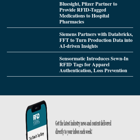
Bluesight, Pfizer Partner to
Provide RFID-Tagged
Medications to Hospital
Pharmacies
Siemens Partners with Databricks,
FFT to Turn Production Data into
AI-driven Insights
Sensormatic Introduces Sewn-In
RFID Tags for Apparel
Authentication, Loss Prevention