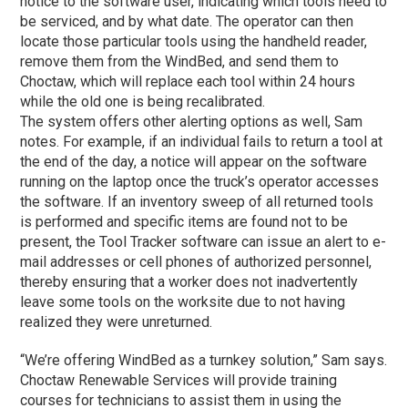
notice to the software user, indicating which tools need to
be serviced, and by what date. The operator can then
locate those particular tools using the handheld reader,
remove them from the WindBed, and send them to
Choctaw, which will replace each tool within 24 hours
while the old one is being recalibrated.
The system offers other alerting options as well, Sam
notes. For example, if an individual fails to return a tool at
the end of the day, a notice will appear on the software
running on the laptop once the truck’s operator accesses
the software. If an inventory sweep of all returned tools
is performed and specific items are found not to be
present, the Tool Tracker software can issue an alert to e-
mail addresses or cell phones of authorized personnel,
thereby ensuring that a worker does not inadvertently
leave some tools on the worksite due to not having
realized they were unreturned.
“We’re offering WindBed as a turnkey solution,” Sam says.
Choctaw Renewable Services will provide training
courses for technicians to assist them in using the