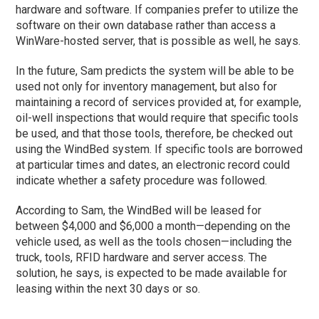
hardware and software. If companies prefer to utilize the
software on their own database rather than access a
WinWare-hosted server, that is possible as well, he says.
In the future, Sam predicts the system will be able to be
used not only for inventory management, but also for
maintaining a record of services provided at, for example,
oil-well inspections that would require that specific tools
be used, and that those tools, therefore, be checked out
using the WindBed system. If specific tools are borrowed
at particular times and dates, an electronic record could
indicate whether a safety procedure was followed.
According to Sam, the WindBed will be leased for
between $4,000 and $6,000 a month—depending on the
vehicle used, as well as the tools chosen—including the
truck, tools, RFID hardware and server access. The
solution, he says, is expected to be made available for
leasing within the next 30 days or so.