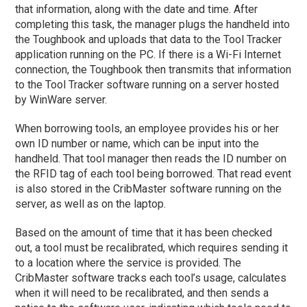
that information, along with the date and time. After
completing this task, the manager plugs the handheld into
the Toughbook and uploads that data to the Tool Tracker
application running on the PC. If there is a Wi-Fi Internet
connection, the Toughbook then transmits that information
to the Tool Tracker software running on a server hosted
by WinWare server.
When borrowing tools, an employee provides his or her
own ID number or name, which can be input into the
handheld. That tool manager then reads the ID number on
the RFID tag of each tool being borrowed. That read event
is also stored in the CribMaster software running on the
server, as well as on the laptop.
Based on the amount of time that it has been checked
out, a tool must be recalibrated, which requires sending it
to a location where the service is provided. The
CribMaster software tracks each tool’s usage, calculates
when it will need to be recalibrated, and then sends a