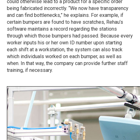
could otherwise lead to a product for a specific order
being fabricated incorrectly. “We now have transparency
and can find bottlenecks,” he explains. For example, if
certain bumpers are found to have scratches, Rehau’s
software maintains a record regarding the stations
through which those bumpers had passed. Because every
worker inputs his or her own ID number upon starting
each shift at a workstation, the system can also track
which individuals worked on each bumper, as well as
when. In that way, the company can provide further staff
training, if necessary.