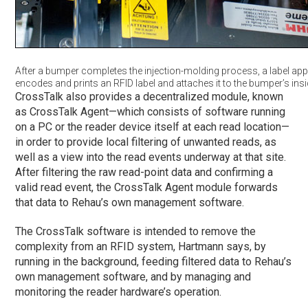
After a bumper completes the injection-molding process, a label app
encodes and prints an RFID label and attaches it to the bumper’s insi
CrossTalk also provides a decentralized module, known
as CrossTalk Agent—which consists of software running
on a PC or the reader device itself at each read location—
in order to provide local filtering of unwanted reads, as
well as a view into the read events underway at that site.
After filtering the raw read-point data and confirming a
valid read event, the CrossTalk Agent module forwards
that data to Rehau’s own management software.
The CrossTalk software is intended to remove the
complexity from an RFID system, Hartmann says, by
running in the background, feeding filtered data to Rehau’s
own management software, and by managing and
monitoring the reader hardware’s operation.