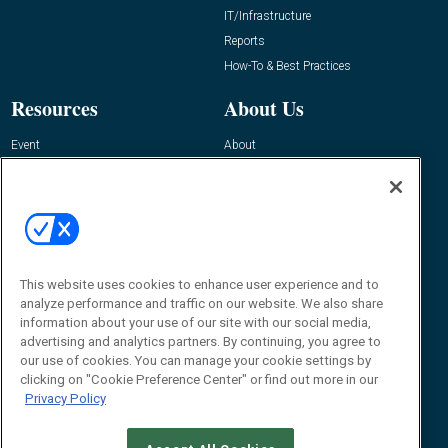
IT/Infrastructure
Reports
How-To & Best Practices
Resources
About Us
Event
About
Awards
Advertise
Contact RFID Journal
Contact Us
James Hickey, Managing Editor, RFID
This website uses cookies to enhance user experience and to
Journal
Editor@RFIDJournal.com
analyze performance and traffic on our website. We also share
information about your use of our site with our social media,
advertising and analytics partners. By continuing, you agree to
our use of cookies. You can manage your cookie settings by
clicking on "Cookie Preference Center" or find out more in our
Privacy Policy