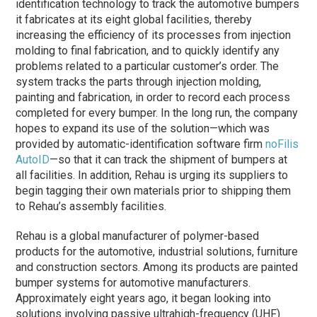
identification technology to track the automotive bumpers
it fabricates at its eight global facilities, thereby
increasing the efficiency of its processes from injection
molding to final fabrication, and to quickly identify any
problems related to a particular customer’s order. The
system tracks the parts through injection molding,
painting and fabrication, in order to record each process
completed for every bumper. In the long run, the company
hopes to expand its use of the solution—which was
provided by automatic-identification software firm
noFilis
AutoID
—so that it can track the shipment of bumpers at
all facilities. In addition, Rehau is urging its suppliers to
begin tagging their own materials prior to shipping them
to Rehau’s assembly facilities.
Rehau is a global manufacturer of polymer-based
products for the automotive, industrial solutions, furniture
and construction sectors. Among its products are painted
bumper systems for automotive manufacturers.
Approximately eight years ago, it began looking into
solutions involving passive ultrahigh-frequency (UHF)