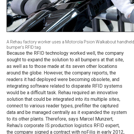
A Rehau factory worker uses a Motorola Psion Walkabout handheld 
bumper’s RFID tag.
Because the RFID technology worked well, the company
sought to expand the solution to all bumpers at that site,
as well as to those made at its seven other locations
around the globe. However, the company reports, the
readers it had deployed were becoming obsolete, and
integrating software related to disparate RFID systems
would be a difficult task. Rehau required an innovative
solution that could be integrated into its multiple sites,
connect to various reader types, prefilter the captured
data and be managed centrally as it expanded the system
to its other plants. Therefore, says Marcel Munzert,
Rehau’s corporate IS production logistics RFID expert,
the company signed a contract with noFilis in early 2012,