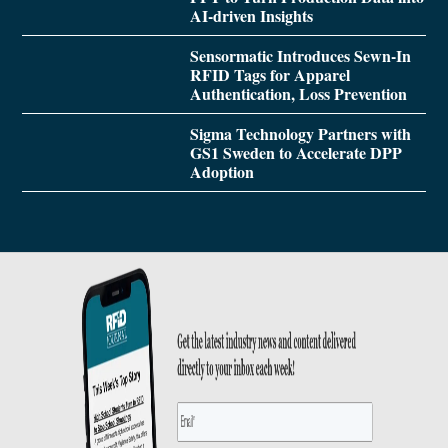
AI-driven Insights
Sensormatic Introduces Sewn-In
RFID Tags for Apparel
Authentication, Loss Prevention
Sigma Technology Partners with
GS1 Sweden to Accelerate DPP
Adoption