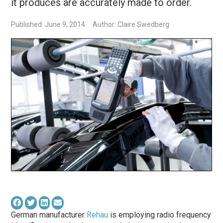
it produces are accurately made to order.
Published: June 9, 2014
Author: Claire Swedberg
German manufacturer
Rehau
is employing radio frequency