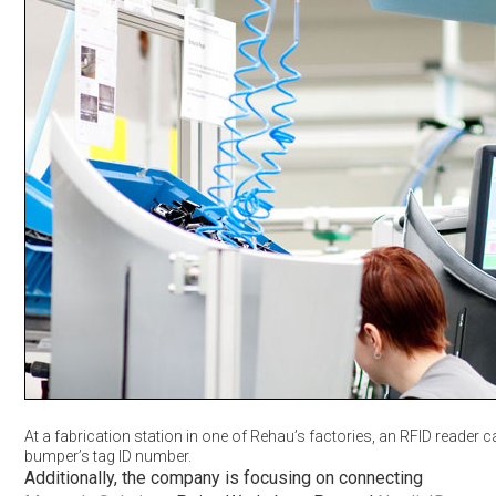
At a fabrication station in one of Rehau’s factories, an RFID reader 
bumper’s tag ID number.
Additionally, the company is focusing on connecting