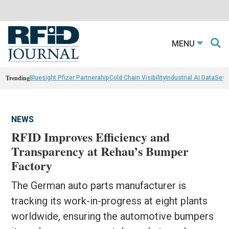
MENU
Trending
Bluesight Pfizer Partnerahip
Cold Chain Visibility
Industrial AI Data
Sewn
NEWS
RFID Improves Efficiency and
Transparency at Rehau’s Bumper
Factory
The German auto parts manufacturer is
tracking its work-in-progress at eight plants
worldwide, ensuring the automotive bumpers