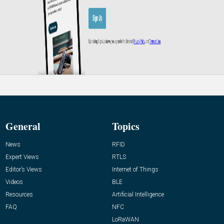
General
Topics
News
RFID
Expert Views
RTLS
Editor’s Views
Internet of Things
Videos
BLE
Resources
Artificial Intelligence
FAQ
NFC
LoRaWAN