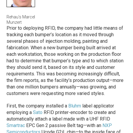
Rehau’s Marcel
Munzert
Prior to deploying RFID, the company had little means of
tracking each bumper’s location as it moved through
several
phases
of injection molding, painting and
fabrication. When a new bumper being built arrived at
each workstation, those working on the production floor
had to determine that bumper’s type and to which station
they should send it, based on its style and customer
requirements. This was becoming increasingly difficult,
the firm reports, as the facility’s production output—more
than one million bumpers annually—was growing, and
customers were requesting more varied styles.
First, the company installed a
Bluhm
label applicator
employing a
Sato
RFID printer-encoder to create and
automatically attach a label made with a UHF RFID
Smartrac
EPC Gen 2 passive Belt tag—with an
NXP
Semiconductors
Ucode G2iL chip—to the inside face of