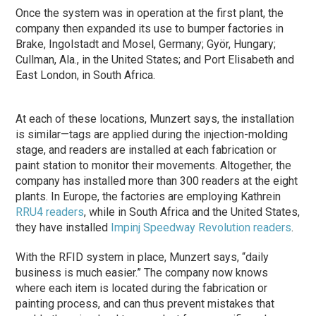
Once the system was in operation at the first plant, the
company then expanded its use to bumper factories in
Brake, Ingolstadt and Mosel, Germany; Györ, Hungary;
Cullman, Ala., in the United States; and Port Elisabeth and
East London, in South Africa.
At each of these locations, Munzert says, the installation
is similar—tags are applied during the injection-molding
stage, and readers are installed at each fabrication or
paint station to monitor their movements. Altogether, the
company has installed more than 300 readers at the eight
plants. In Europe, the factories are employing Kathrein
RRU4 readers
, while in South Africa and the United States,
they have installed
Impinj
Speedway Revolution readers
.
With the RFID system in place, Munzert says, “daily
business is much easier.” The company now knows
where each item is located during the fabrication or
painting process, and can thus prevent mistakes that