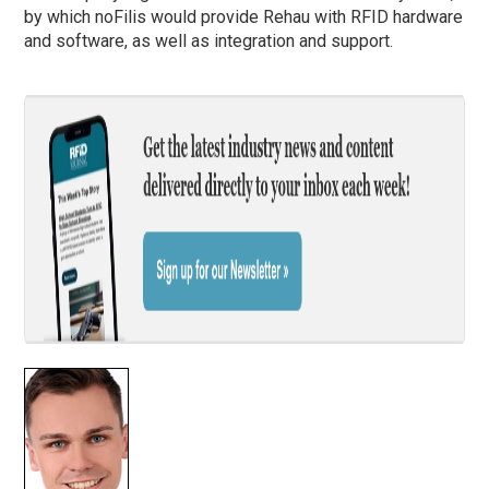
by which noFilis would provide Rehau with RFID hardware
and software, as well as integration and support.