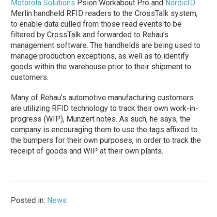
Motorola Solutions
Psion Workabout Pro and
NordicID
Merlin handheld RFID readers to the CrossTalk system,
to enable data culled from those read events to be
filtered by CrossTalk and forwarded to Rehau’s
management software. The handhelds are being used to
manage production exceptions, as well as to identify
goods within the warehouse prior to their shipment to
customers.
Many of Rehau’s automotive manufacturing customers
are utilizing RFID technology to track their own work-in-
progress (WIP), Munzert notes. As such, he says, the
company is encouraging them to use the tags affixed to
the bumpers for their own purposes, in order to track the
receipt of goods and WIP at their own plants.
Posted in:
News