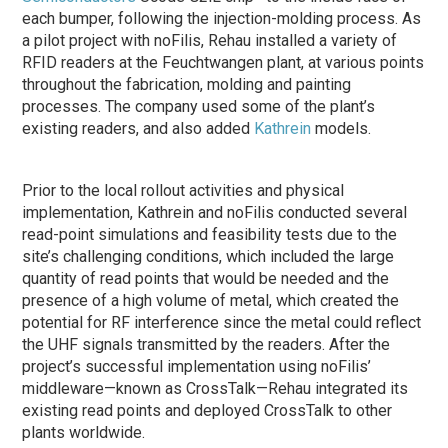
each bumper, following the injection-molding process. As
a pilot project with noFilis, Rehau installed a variety of
RFID readers at the Feuchtwangen plant, at various points
throughout the fabrication, molding and painting
processes. The company used some of the plant’s
existing readers, and also added
Kathrein
models.
Prior to the local rollout activities and physical
implementation, Kathrein and noFilis conducted several
read-point simulations and feasibility tests due to the
site’s challenging conditions, which included the large
quantity of read points that would be needed and the
presence of a high volume of metal, which created the
potential for RF interference since the metal could reflect
the UHF signals transmitted by the readers. After the
project’s successful implementation using noFilis’
middleware—known as CrossTalk—Rehau integrated its
existing read points and deployed CrossTalk to other
plants worldwide.