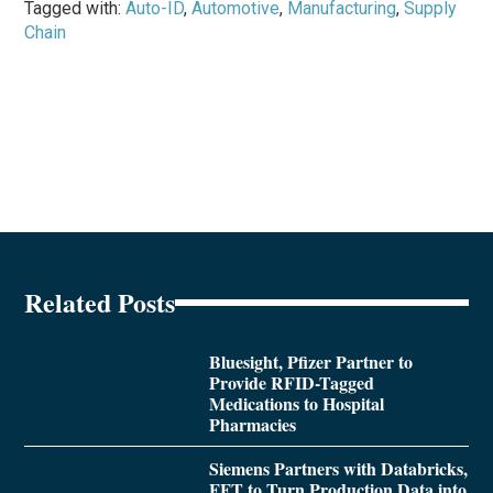
Tagged with:
Auto-ID
,
Automotive
,
Manufacturing
,
Supply
Chain
Related Posts
Bluesight, Pfizer Partner to
Provide RFID-Tagged
Medications to Hospital
Pharmacies
Siemens Partners with Databricks,
FFT to Turn Production Data into