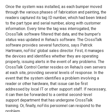
Once the system was installed, as each bumper moved
through the various
phases
of fabrication and painting, the
readers captured its tag ID number, which had been linked
to the part type and serial number, along with customer
information. Every time the tag was interrogated, the
CrossTalk software filtered that data, and the bumper’s
status was updated in Rehau’s software. The CrossTalk
software provides several functions, says Patrick
Hartmann, noFilis’ global sales director. First, it manages
the devices and identifies whether they are operating
properly, issuing alerts in the event of any problems. The
CrossTalk Control Center resides on Rehau’s own servers
at each site, providing several levels of response. In the
event that the system identifies a problem involving a
reader or other hardware, that issue can be first
addressed by local IT or other support staff. If necessary,
it can then be forwarded to a central second-level
support department that has undergone CrossTalk
training. Or, finally, noFilis personnel can respond to the
problem.