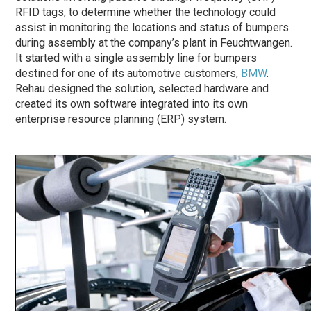
RFID tags, to determine whether the technology could
assist in monitoring the locations and status of bumpers
during assembly at the company’s plant in Feuchtwangen.
It started with a single assembly line for bumpers
destined for one of its automotive customers,
BMW
.
Rehau designed the solution, selected hardware and
created its own software integrated into its own
enterprise resource planning (ERP) system.