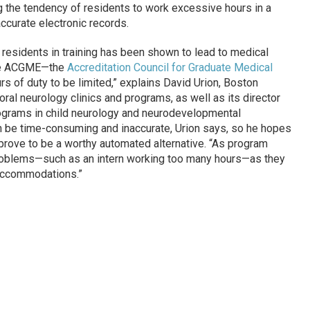
g the tendency of residents to work excessive hours in a
ccurate electronic records.
of residents in training has been shown to lead to medical
The ACGME—the
Accreditation Council for Graduate Medical
rs of duty to be limited,” explains David Urion, Boston
ioral neurology clinics and programs, as well as its director
rograms in child neurology and neurodevelopmental
an be time-consuming and inaccurate, Urion says, so he hopes
 prove to be a worthy automated alternative. “As program
t problems—such as an intern working too many hours—as they
accommodations.”