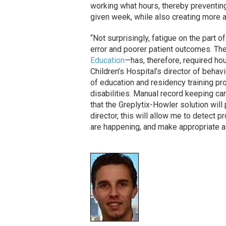
working what hours, thereby preventin
given week, while also creating more a
“Not surprisingly, fatigue on the part 
error and poorer patient outcomes. 
Education
—has, therefore, required hou
Children’s Hospital’s director of behav
of education and residency training p
disabilities. Manual record keeping c
that the Greplytix-Howler solution will
director, this will allow me to detec
are happening, and make appropriate 