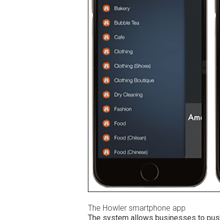
The Howler smartphone app
The system allows businesses to push 