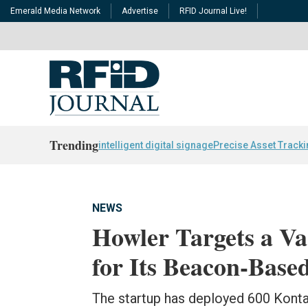
Emerald Media Network
Advertise
RFID Journal Live!
Trending
intelligent digital signage
Precise Asset Track
NEWS
Howler Targets a Var
for Its Beacon-Based
The startup has deployed 600 Konta