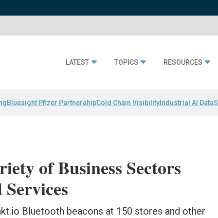
LATEST
TOPICS
RESOURCES
ing
Bluesight Pfizer Partnerahip
Cold Chain Visibility
Industrial AI Data
S
iety of Business Sectors
 Services
kt.io Bluetooth beacons at 150 stores and other