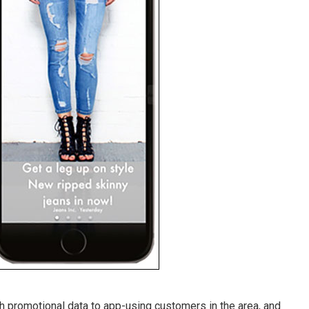
promotional data to app-using customers in the area, and