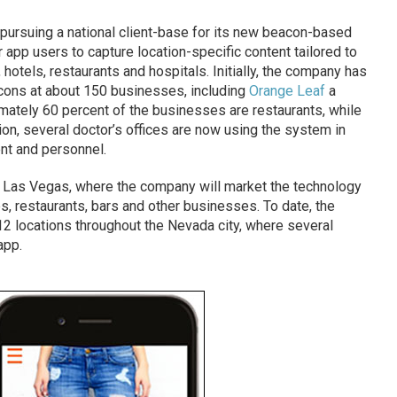
pursuing a national client-base for its new beacon-based
 app users to capture location-specific content tailored to
 hotels, restaurants and hospitals. Initially, the company has
ons at about 150 businesses, including
Orange Leaf
a
mately 60 percent of the businesses are restaurants, while
tion, several doctor’s offices are now using the system in
ent and personnel.
in Las Vegas, where the company will market the technology
s, restaurants, bars and other businesses. To date, the
2 locations throughout the Nevada city, where several
app.