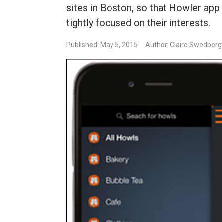
sites in Boston, so that Howler app
tightly focused on their interests.
Published: May 5, 2015
Author: Claire Swedberg