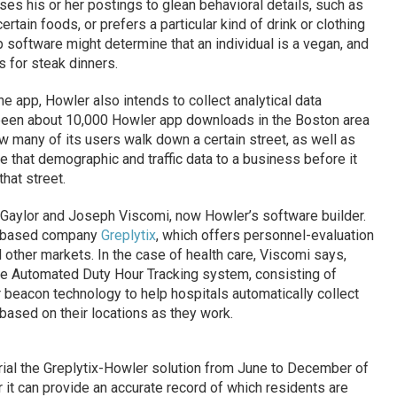
es his or her postings to glean behavioral details, such as
certain foods, or prefers a particular kind of drink or clothing
p software might determine that an individual is a vegan, and
 for steak dinners.
 app, Howler also intends to collect analytical data
been about 10,000 Howler app downloads in the Boston area
w many of its users walk down a certain street, as well as
de that demographic and traffic data to a business before it
hat street.
aylor and Joseph Viscomi, now Howler’s software builder.
is-based company
Greplytix
, which offers personnel-evaluation
 other markets. In the case of health care, Viscomi says,
the Automated Duty Hour Tracking system, consisting of
 beacon technology to help hospitals automatically collect
based on their locations as they work.
rial the Greplytix-Howler solution from June to December of
r it can provide an accurate record of which residents are