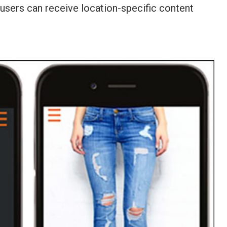
 users can receive location-specific content