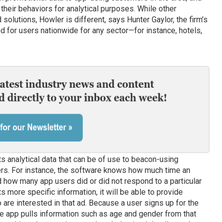
their behaviors for analytical purposes. While other
olutions, Howler is different, says Hunter Gaylor, the firm’s
d for users nationwide for any sector—for instance, hotels,
 analytical data that can be of use to beacon-using
rs. For instance, the software knows how much time an
nd how many app users did or did not respond to a particular
 more specific information, it will be able to provide
re interested in that ad. Because a user signs up for the
he app pulls information such as age and gender from that