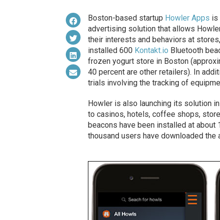
Boston-based startup
Howler Apps
is 
advertising solution that allows Howler
their interests and behaviors at stores,
installed 600
Kontakt.io
Bluetooth beac
frozen yogurt store in Boston (approxi
40 percent are other retailers). In addi
trials involving the tracking of equipm
Howler is also launching its solution 
to casinos, hotels, coffee shops, store
beacons have been installed at about 1
thousand users have downloaded the 