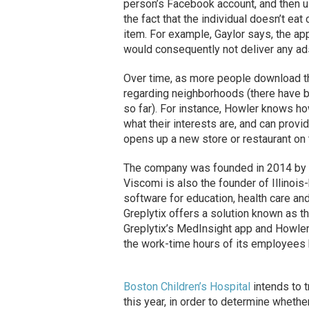
person’s Facebook account, and then us
the fact that the individual doesn’t eat 
item. For example, Gaylor says, the ap
would consequently not deliver any ads
Over time, as more people download the
regarding neighborhoods (there have 
so far). For instance, Howler knows ho
what their interests are, and can provi
opens up a new store or restaurant on t
The company was founded in 2014 by G
Viscomi is also the founder of Illino
software for education, health care and
Greplytix offers a solution known as 
Greplytix’s MedInsight app and Howler
the work-time hours of its employees 
Boston Children’s Hospital
intends to t
this year, in order to determine whethe