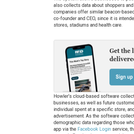
also collects data about shoppers and 
companies offer similar beacon-based s
co-founder and CEO, since it is intende
stores, stadiums and health care.
Howler’s cloud-based software collects
businesses, as well as future custome
individual spent at a specific store, a
advertisement. As the software collects
demographic data regarding those who a
app via the
Facebook Login
service, t