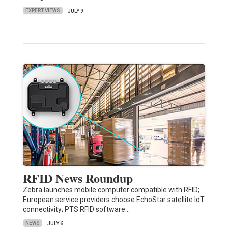
EXPERT VIEWS
JULY 9
RFID News Roundup
Zebra launches mobile computer compatible with RFID;
European service providers choose EchoStar satellite IoT
connectivity; PTS RFID software…
NEWS
JULY 6