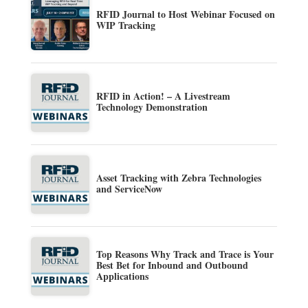
RFID Journal to Host Webinar Focused on
WIP Tracking
RFID in Action! – A Livestream
Technology Demonstration
Asset Tracking with Zebra Technologies
and ServiceNow
Top Reasons Why Track and Trace is Your
Best Bet for Inbound and Outbound
Applications