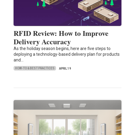
RFID Review: How to Improve
Delivery Accuracy
As the holiday season begins, here are five steps to
deploying a technology-based delivery plan for products
and…
HOW-TO & BEST PRACTICES
APRIL 19