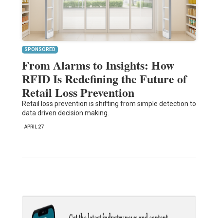
SPONSORED
From Alarms to Insights: How
RFID Is Redefining the Future of
Retail Loss Prevention
Retail loss prevention is shifting from simple detection to
data driven decision making.
APRIL 27