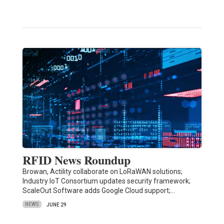
RFID News Roundup
Browan, Actility collaborate on LoRaWAN solutions;
Industry IoT Consortium updates security framework;
ScaleOut Software adds Google Cloud support;…
NEWS
JUNE 29