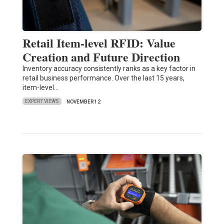
Retail Item-level RFID: Value
Creation and Future Direction
Inventory accuracy consistently ranks as a key factor in
retail business performance. Over the last 15 years,
item-level…
EXPERT VIEWS
NOVEMBER 12