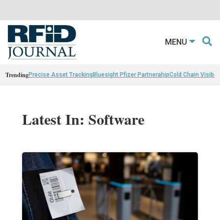
MENU
Trending
Precise Asset Tracking
Bluesight Pfizer Partnerahip
Cold Chain Visibili
Latest In: Software