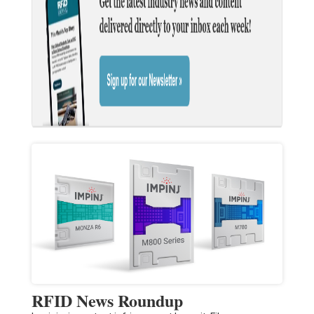
RFID News Roundup