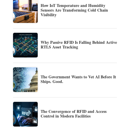
How IoT Temperature and Humidity
Sensors Are Transforming Cold Chain
Visibility
Why Passive RFID Is Falling Behind Active
RTLS Asset Tracking
The Government Wants to Vet AI Before It
Ships. Good.
The Convergence of RFID and Access
Control in Modern Facilities