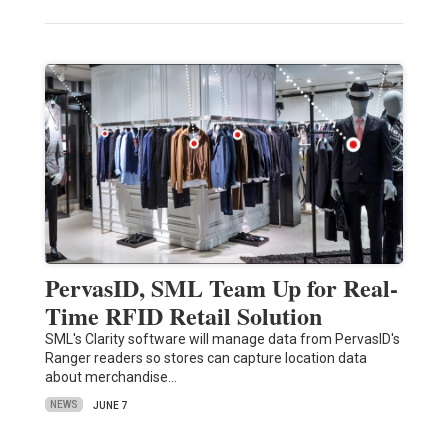
PervasID, SML Team Up for Real-
Time RFID Retail Solution
SML's Clarity software will manage data from PervasID's
Ranger readers so stores can capture location data
about merchandise…
NEWS
JUNE 7