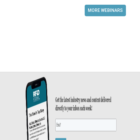
MORE WEBINARS