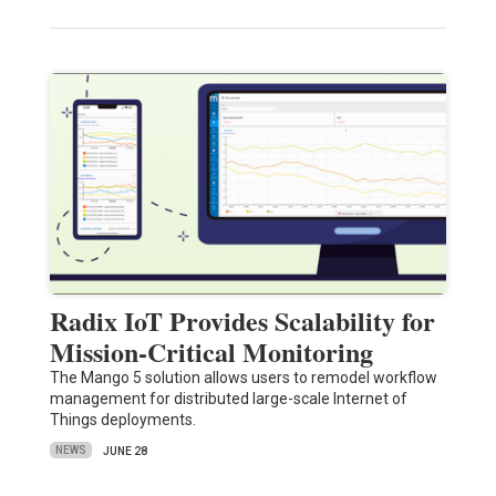
Radix IoT Provides Scalability for
Mission-Critical Monitoring
The Mango 5 solution allows users to remodel workflow
management for distributed large-scale Internet of
Things deployments.
NEWS
JUNE 28