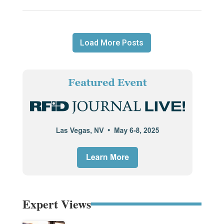
Load More Posts
Expert Views