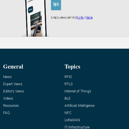
General
Topics
News
RFID
Expert Views
RTLS
Editor’s Views
Internet of Things
Videos
BLE
Resources
Artificial Intelligence
FAQ
NFC
LoRaWAN
IT/Infrastructure