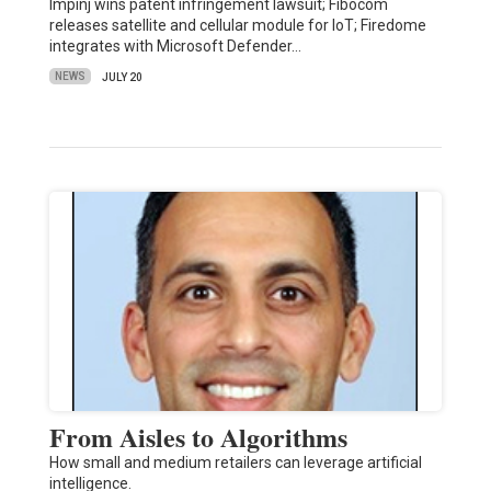
Impinj wins patent infringement lawsuit; Fibocom
releases satellite and cellular module for IoT; Firedome
integrates with Microsoft Defender…
NEWS
JULY 20
From Aisles to Algorithms
How small and medium retailers can leverage artificial
intelligence.