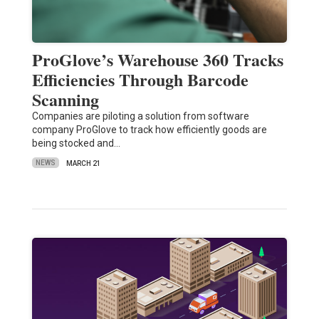
ProGlove’s Warehouse 360 Tracks
Efficiencies Through Barcode
Scanning
Companies are piloting a solution from software
company ProGlove to track how efficiently goods are
being stocked and…
NEWS
MARCH 21