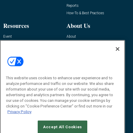
Reports
How-To & Best Practices
Resources
About Us
Event
About
Awards
Advertise
Contact RFID Journal
Contact Us
James Hickey, Managing Editor, RFID
This website uses cookies to enhance user experience and to
Journal
Editor@RFIDJournal.com
analyze performance and traffic on our website. We also share
information about your use of our site with our social media,
advertising and analytics partners. By continuing, you agree to
our use of cookies. You can manage your cookie settings by
clicking on "Cookie Preference Center" or find out more in our
Privacy Policy
Accept All Cookies