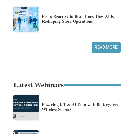
From Reactive to Real-Time: How AI Is
Reshaping Store Operations
READ MORE
Latest Webinars
Powering IoT & AI Data with Battery-free,
Wireless Sensors