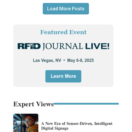
Load More Posts
Expert Views
A New Era of Sensor-Driven, Intelligent
Digital Signage