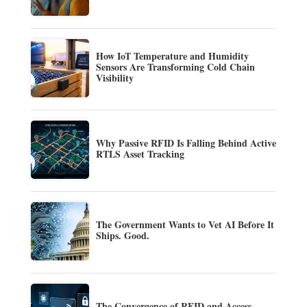
How IoT Temperature and Humidity
Sensors Are Transforming Cold Chain
Visibility
Why Passive RFID Is Falling Behind Active
RTLS Asset Tracking
The Government Wants to Vet AI Before It
Ships. Good.
The Convergence of RFID and Access