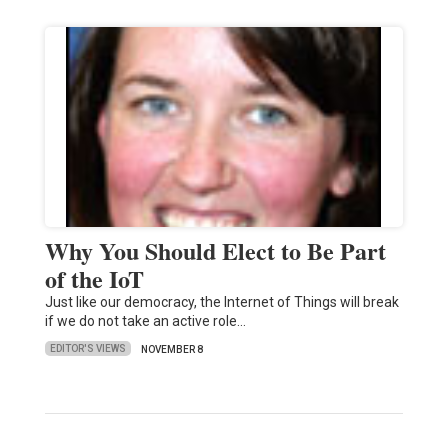
Why You Should Elect to Be Part
of the IoT
Just like our democracy, the Internet of Things will break
if we do not take an active role…
EDITOR'S VIEWS
NOVEMBER 8