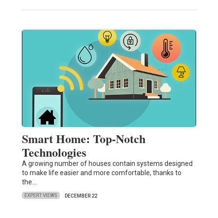
Smart Home: Top-Notch
Technologies
A growing number of houses contain systems designed
to make life easier and more comfortable, thanks to
the…
EXPERT VIEWS
DECEMBER 22