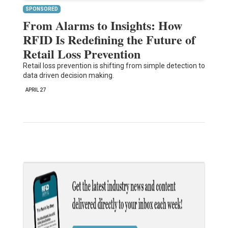
SPONSORED
From Alarms to Insights: How
RFID Is Redefining the Future of
Retail Loss Prevention
Retail loss prevention is shifting from simple detection to
data driven decision making.
APRIL 27