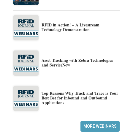
RFID in Action! – A Livestream
Technology Demonstration
Asset Tracking with Zebra Technologies
and ServiceNow
Top Reasons Why Track and Trace is Your
Best Bet for Inbound and Outbound
Applications
MORE WEBINARS