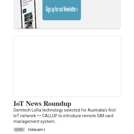
IoT News Roundup
Semtech LoRa technology selected for Australia's first
IoT network ••• CALLUP to introduce remote SIM card
management system…
NEWS
FEBRUARY 3