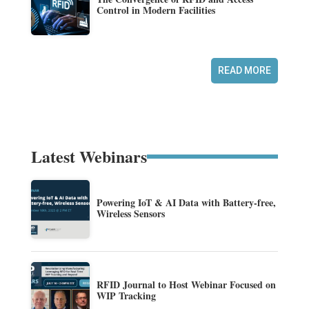
Control in Modern Facilities
READ MORE
Latest Webinars
Powering IoT & AI Data with Battery-free,
Wireless Sensors
RFID Journal to Host Webinar Focused on
WIP Tracking