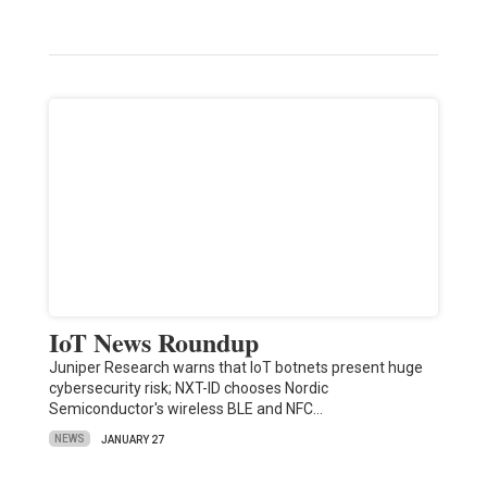
IoT News Roundup
Juniper Research warns that IoT botnets present huge
cybersecurity risk; NXT-ID chooses Nordic
Semiconductor's wireless BLE and NFC…
NEWS
JANUARY 27