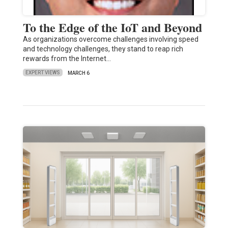
To the Edge of the IoT and Beyond
As organizations overcome challenges involving speed
and technology challenges, they stand to reap rich
rewards from the Internet…
EXPERT VIEWS
MARCH 6