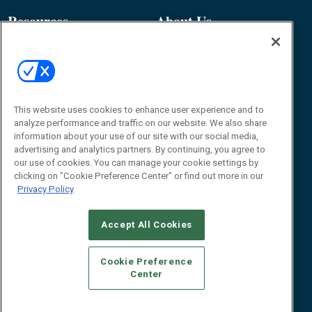
Resources
About Us
Event
About
Awards
Advertise
Contact RFID Journal
Contact Us
This website uses cookies to enhance user experience and to
analyze performance and traffic on our website. We also share
James Hickey, Managing Editor, RFID
information about your use of our site with our social media,
Journal
advertising and analytics partners. By continuing, you agree to
Editor@RFIDJournal.com
our use of cookies. You can manage your cookie settings by
clicking on "Cookie Preference Center" or find out more in our
Privacy Policy
Accept All Cookies
Cookie Preference
Center
© 2026
Emerald X, LLC.
All Rights Reserved
ABOUT
CAREERS
AUTHORIZED SERVICE PROVIDERS
EVENT
STANDARDS OF CONDUCT
YOUR PRIVACY CHOICES