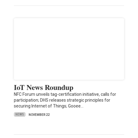
IoT News Roundup
NFC Forum unveils tag-certification initiative, calls for
participation; DHS releases strategic principles for
securing Internet of Things; Gooee…
NEWS
NOVEMBER 22