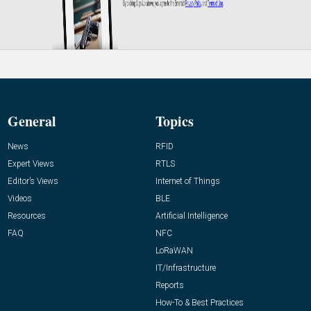
General
Topics
News
RFID
Expert Views
RTLS
Editor’s Views
Internet of Things
Videos
BLE
Resources
Artificial Intelligence
FAQ
NFC
LoRaWAN
IT/Infrastructure
Reports
How-To & Best Practices