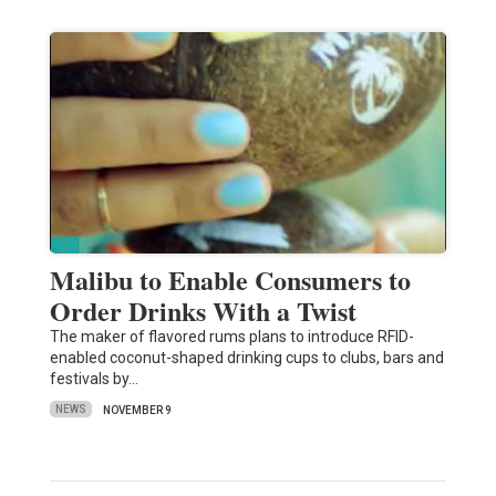
Malibu to Enable Consumers to
Order Drinks With a Twist
The maker of flavored rums plans to introduce RFID-
enabled coconut-shaped drinking cups to clubs, bars and
festivals by…
NEWS
NOVEMBER 9