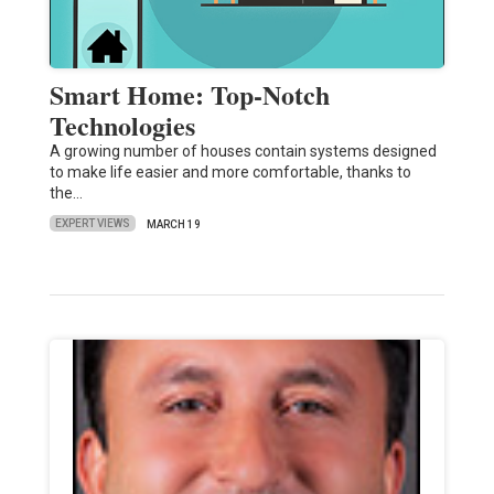
Smart Home: Top-Notch
Technologies
A growing number of houses contain systems designed
to make life easier and more comfortable, thanks to
the…
EXPERT VIEWS
MARCH 19