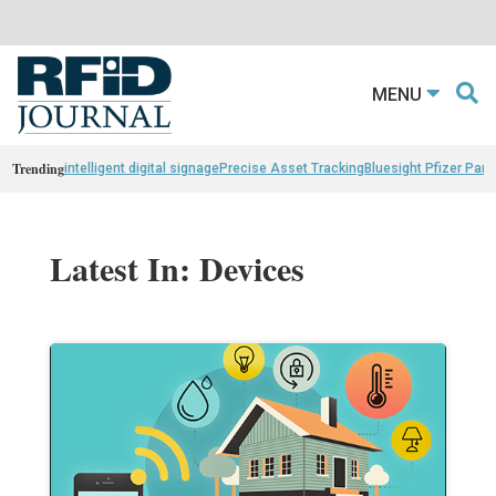
MENU
Trending
intelligent digital signage
Precise Asset Tracking
Bluesight Pfizer Part
Latest In: Devices