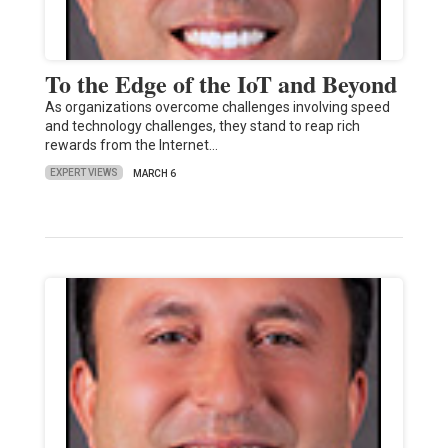
To the Edge of the IoT and Beyond
As organizations overcome challenges involving speed
and technology challenges, they stand to reap rich
rewards from the Internet…
EXPERT VIEWS
MARCH 6