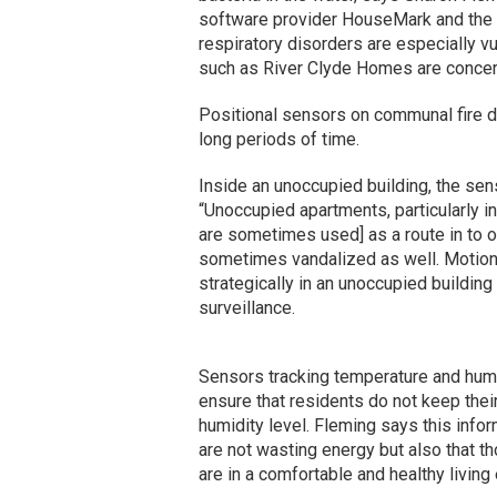
software provider HouseMark and the ar
respiratory disorders are especially v
such as River Clyde Homes are concer
Positional sensors on communal fire doo
long periods of time.
Inside an unoccupied building, the sen
“Unoccupied apartments, particularly in
are sometimes used] as a route in to o
sometimes vandalized as well. Motion
strategically in an unoccupied building
surveillance.
Sensors tracking temperature and humid
ensure that residents do not keep thei
humidity level. Fleming says this info
are not wasting energy but also that th
are in a comfortable and healthy living