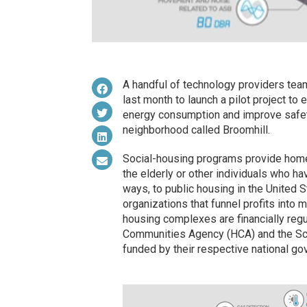
A handful of technology providers tea
last month to launch a pilot project to
energy consumption and improve safety
neighborhood called Broomhill.
Social-housing programs provide homes 
the elderly or other individuals who hav
ways, to public housing in the United S
organizations that funnel profits into 
housing complexes are financially reg
Communities Agency (HCA) and the Scott
funded by their respective national g