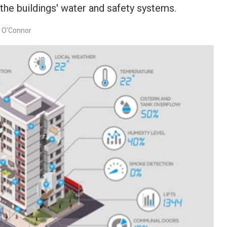
the buildings' water and safety systems.
e O'Connor