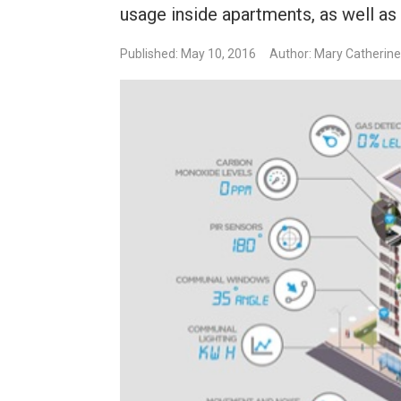
usage inside apartments, as well as 
Published: May 10, 2016
Author: Mary Catherin