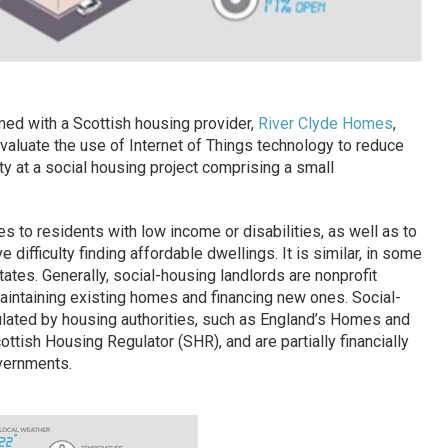
med with a Scottish housing provider,
River Clyde Homes
,
 evaluate the use of Internet of Things technology to reduce
 at a social housing project comprising a small
to residents with low income or disabilities, as well as to
e difficulty finding affordable dwellings. It is similar, in some
tates. Generally, social-housing landlords are nonprofit
maintaining existing homes and financing new ones. Social-
ulated by housing authorities, such as England’s Homes and
ish Housing Regulator (SHR), and are partially financially
overnments.