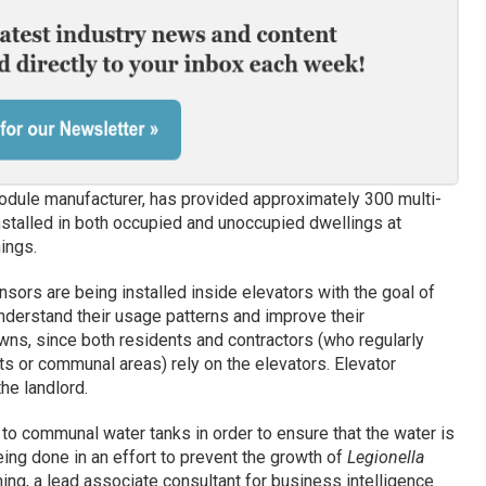
odule manufacturer, has provided approximately 300 multi-
installed in both occupied and unoccupied dwellings at
ings.
sors are being installed inside elevators with the goal of
nderstand their usage patterns and improve their
wns, since both residents and contractors (who regularly
 or communal areas) rely on the elevators. Elevator
he landlord.
o communal water tanks in order to ensure that the water is
eing done in an effort to prevent the growth of
Legionella
ing, a lead associate consultant for business intelligence