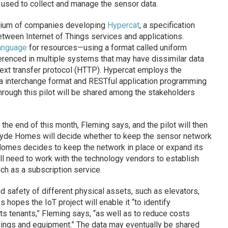
g used to collect and manage the sensor data.
rtium of companies developing
Hypercat
, a specification
etween Internet of Things services and applications.
anguage
for resources—using a format called uniform
ferenced in multiple systems that may have dissimilar data
rtext transfer protocol (HTTP). Hypercat employs the
a interchange format and RESTful application programming
through this pilot will be shared among the stakeholders
the end of this month, Fleming says, and the pilot will then
 Clyde Homes will decide whether to keep the sensor network
 Homes decides to keep the network in place or expand its
ill need to work with the technology vendors to establish
h as a subscription service.
nd safety of different physical assets, such as elevators,
opes the IoT project will enable it “to identify
ts tenants,” Fleming says, “as well as to reduce costs
dings and equipment.” The data may eventually be shared