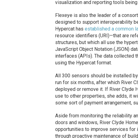
visualization and reporting tools bein
Flexeye is also the leader of a conso
designed to support interoperability b
Hypercat has
established a common l
resource identifiers (URI)—that are re
structures, but which all use the hype
JavaScript Object Notation (JSON) dat
interfaces (APIs). The data collected 
using the Hypercat format.
All 300 sensors should be installed by 
run for six months, after which River
deployed or remove it. If River Clyde
use to other properties, she adds, it w
some sort of payment arrangement, suc
Aside from monitoring the reliability a
doors and windows, River Clyde Homes h
opportunities to improve services for i
through proactive maintenance of buil