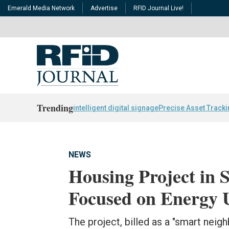
Emerald Media Network
Advertise
RFID Journal Live!
Trending
intelligent digital signage
Precise Asset Track
NEWS
Housing Project in 
Focused on Energy U
The project, billed as a "smart neig