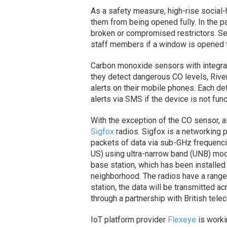
As a safety measure, high-rise social
them from being opened fully. In the pa
broken or compromised restrictors. Sen
staff members if a window is opened fa
Carbon monoxide sensors with integrate
they detect dangerous CO levels, Rive
alerts on their mobile phones. Each de
alerts via SMS if the device is not funct
With the exception of the CO sensor, 
Sigfox
radios. Sigfox is a networking p
packets of data via sub-GHz frequenc
US) using ultra-narrow band (UNB) modu
base station, which has been installed 
neighborhood. The radios have a range
station, the data will be transmitted 
through a partnership with British tel
IoT platform provider
Flexeye
is worki