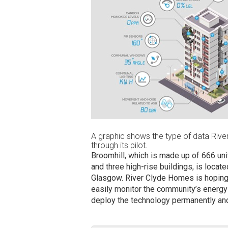
A graphic shows the type of data River
through its pilot.
Broomhill, which is made up of 666 uni
and three high-rise buildings, is locat
Glasgow. River Clyde Homes is hoping t
easily monitor the community’s energy 
deploy the technology permanently and