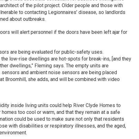
chitect of the pilot project. Older people and those with
ulnerable to contacting Legionnaires’ disease, so landlords
ned about outbreaks.
rs will alert personnel if the doors have been left ajar for
sors are being evaluated for public-safety uses.
 the low-rise dwellings are hot-spots for break-ins, [and they
ther dwellings,” Fleming says. The empty units are
 sensors and ambient noise sensors are being placed
 at Broomhill, she adds, and will be combined with video
ity inside living units could help River Clyde Homes to
r homes too cool or warm, and that they remain at a safe
rmation could be used to make sure not only that residents
ose with disabilities or respiratory illnesses, and the aged,
 environment.