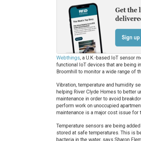
Webthings
, a U.K.-based IoT sensor m
functional IoT devices that are being 
Broomhill to monitor a wide range of th
Vibration, temperature and humidity sen
helping River Clyde Homes to better u
maintenance in order to avoid breakdo
perform work on unoccupied apartments
maintenance is a major cost issue for t
Temperature sensors are being added t
stored at safe temperatures. This is b
bacteria in the water, says Sharon Flem