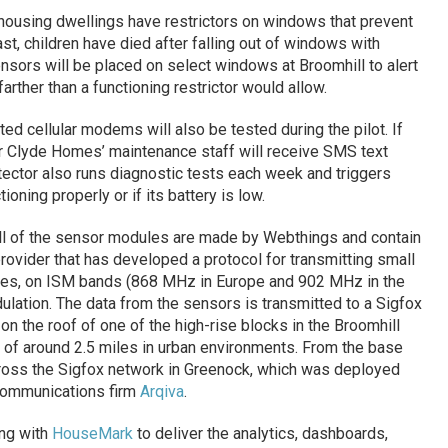
-housing dwellings have restrictors on windows that prevent
st, children have died after falling out of windows with
sors will be placed on select windows at Broomhill to alert
rther than a functioning restrictor would allow.
d cellular modems will also be tested during the pilot. If
r Clyde Homes’ maintenance staff will receive SMS text
tector also runs diagnostic tests each week and triggers
ioning properly or if its battery is low.
all of the sensor modules are made by Webthings and contain
rovider that has developed a protocol for transmitting small
ies, on ISM bands (868 MHz in Europe and 902 MHz in the
lation. The data from the sensors is transmitted to a Sigfox
on the roof of one of the high-rise blocks in the Broomhill
 of around 2.5 miles in urban environments. From the base
across the Sigfox network in Greenock, which was deployed
ecommunications firm
Arqiva
.
ng with
HouseMark
to deliver the analytics, dashboards,