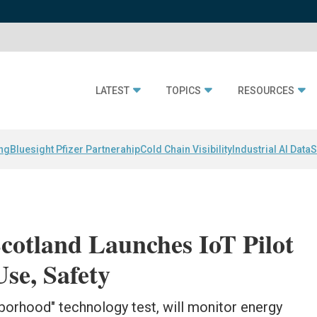
LATEST
TOPICS
RESOURCES
ing
Bluesight Pfizer Partnerahip
Cold Chain Visibility
Industrial AI Data
S
Scotland Launches IoT Pilot
se, Safety
hborhood" technology test, will monitor energy