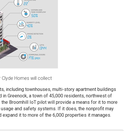
 Clyde Homes will collect
ts, including townhouses, multi-story apartment buildings
ed in Greenock, a town of 45,000 residents, northwest of
he Broomhill IoT pilot will provide a means for it to more
usage and safety systems. If it does, the nonprofit may
 expand it to more of the 6,000 properties it manages.