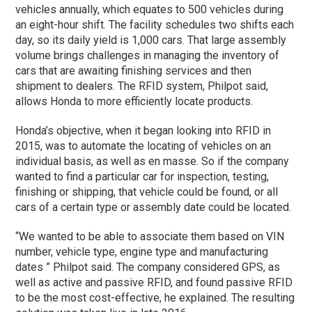
vehicles annually, which equates to 500 vehicles during
an eight-hour shift. The facility schedules two shifts each
day, so its daily yield is 1,000 cars. That large assembly
volume brings challenges in managing the inventory of
cars that are awaiting finishing services and then
shipment to dealers. The RFID system, Philpot said,
allows Honda to more efficiently locate products.
Honda’s objective, when it began looking into RFID in
2015, was to automate the locating of vehicles on an
individual basis, as well as en masse. So if the company
wanted to find a particular car for inspection, testing,
finishing or shipping, that vehicle could be found, or all
cars of a certain type or assembly date could be located.
“We wanted to be able to associate them based on VIN
number, vehicle type, engine type and manufacturing
dates ” Philpot said. The company considered GPS, as
well as active and passive RFID, and found passive RFID
to be the most cost-effective, he explained. The resulting