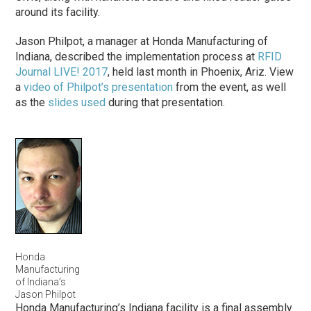
around its facility.
Jason Philpot, a manager at Honda Manufacturing of
Indiana, described the implementation process at
RFID
Journal LIVE! 2017
, held last month in Phoenix, Ariz. View
a
video of Philpot’s presentation
from the event, as well
as the
slides used
during that presentation.
Honda
Manufacturing
of Indiana’s
Jason Philpot
Honda Manufacturing’s Indiana facility is a final assembly