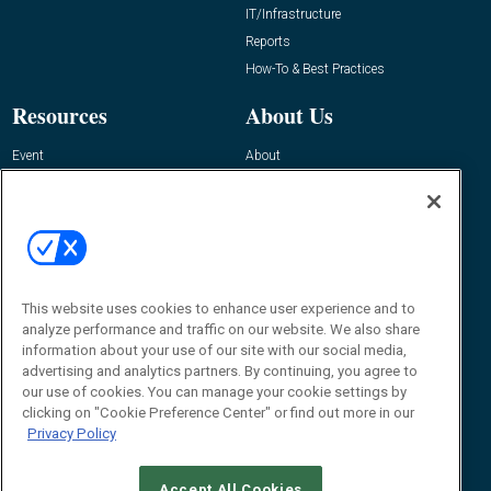
IT/Infrastructure
Reports
How-To & Best Practices
Resources
About Us
Event
About
Awards
Advertise
Contact RFID Journal
Contact Us
James Hickey, Managing Editor, RFID
This website uses cookies to enhance user experience and to
Journal
Editor@RFIDJournal.com
analyze performance and traffic on our website. We also share
information about your use of our site with our social media,
advertising and analytics partners. By continuing, you agree to
our use of cookies. You can manage your cookie settings by
clicking on "Cookie Preference Center" or find out more in our
Privacy Policy
Accept All Cookies