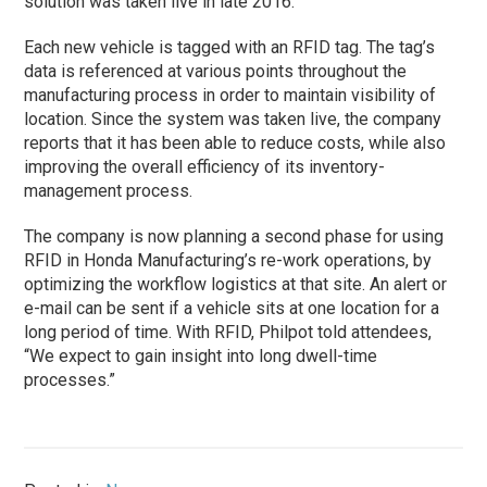
solution was taken live in late 2016.
Each new vehicle is tagged with an RFID tag. The tag’s
data is referenced at various points throughout the
manufacturing process in order to maintain visibility of
location. Since the system was taken live, the company
reports that it has been able to reduce costs, while also
improving the overall efficiency of its inventory-
management process.
The company is now planning a second
phase
for using
RFID in Honda Manufacturing’s re-work operations, by
optimizing the workflow logistics at that site. An alert or
e-mail can be sent if a vehicle sits at one location for a
long period of time. With RFID, Philpot told attendees,
“We expect to gain insight into long dwell-time
processes.”