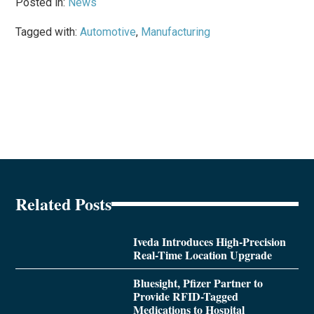
Posted in:
News
Tagged with:
Automotive
,
Manufacturing
Related Posts
Iveda Introduces High-Precision
Real-Time Location Upgrade
Bluesight, Pfizer Partner to
Provide RFID-Tagged
Medications to Hospital