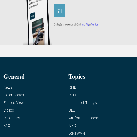
General
Topics
News
RFID
Expert Views
RTLS
Editor’s Views
Internet of Things
Videos
BLE
Resources
Artificial Intelligence
FAQ
NFC
LoRaWAN