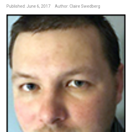
Published: June 6, 2017
Author: Claire Swedberg