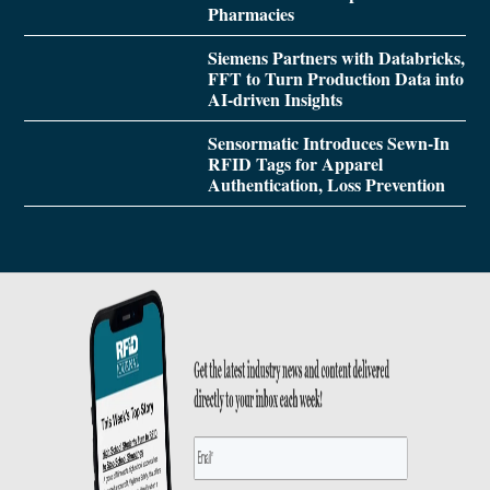
Pharmacies
Siemens Partners with Databricks,
FFT to Turn Production Data into
AI-driven Insights
Sensormatic Introduces Sewn-In
RFID Tags for Apparel
Authentication, Loss Prevention