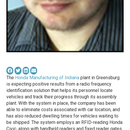
The
Honda Manufacturing of Indiana
plant in Greensburg
is expecting positive results from a radio frequency
identification solution that helps its personnel locate
vehicles and track their progress through its assembly
plant. With the system in place, the company has been
able to eliminate costs associated with car location, and
has also reduced dwelling times for vehicles waiting to
be shipped. The system employs an RFID-reading Honda
Civic, along with handheld readers and fixed reader gates