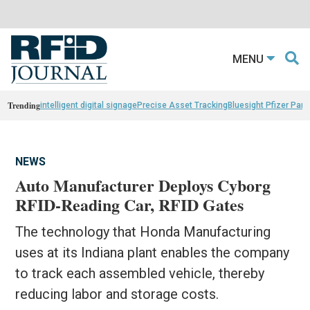
MENU
Trending
intelligent digital signage
Precise Asset Tracking
Bluesight Pfizer Part
NEWS
Auto Manufacturer Deploys Cyborg
RFID-Reading Car, RFID Gates
The technology that Honda Manufacturing
uses at its Indiana plant enables the company
to track each assembled vehicle, thereby
reducing labor and storage costs.