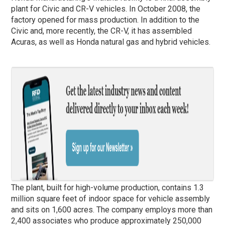
plant for Civic and CR-V vehicles. In October 2008, the
factory opened for mass production. In addition to the
Civic and, more recently, the CR-V, it has assembled
Acuras, as well as Honda natural gas and hybrid vehicles.
The plant, built for high-volume production, contains 1.3
million square feet of indoor space for vehicle assembly
and sits on 1,600 acres. The company employs more than
2,400 associates who produce approximately 250,000