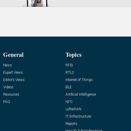
General
Topics
News
RFID
Expert Views
RTLS
Editor’s Views
Internet of Things
Videos
BLE
Resources
Artificial Intelligence
FAQ
NFC
LoRaWAN
IT/Infrastructure
Reports
How-To & Best Practices