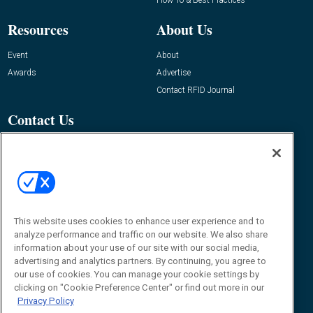
Resources
About Us
Event
About
Awards
Advertise
Contact RFID Journal
Contact Us
James Hickey, Managing Editor, RFID
Journal
Editor@RFIDJournal.com
This website uses cookies to enhance user experience and to
analyze performance and traffic on our website. We also share
information about your use of our site with our social media,
advertising and analytics partners. By continuing, you agree to
our use of cookies. You can manage your cookie settings by
© 2026
Emerald X, LLC.
All Rights Reserved
clicking on "Cookie Preference Center" or find out more in our
Privacy Policy
ABOUT
CAREERS
AUTHORIZED SERVICE PROVIDERS
EVENT