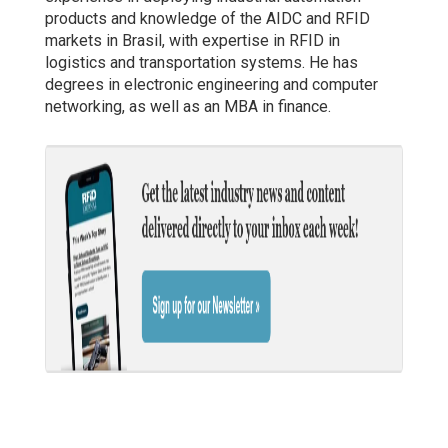
products and knowledge of the AIDC and RFID
markets in Brasil, with expertise in RFID in
logistics and transportation systems. He has
degrees in electronic engineering and computer
networking, as well as an MBA in finance.