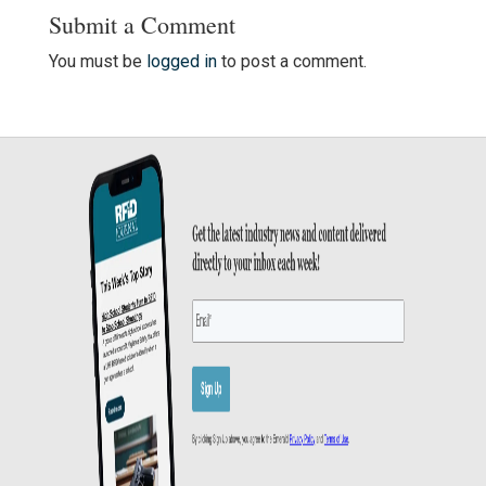
Submit a Comment
You must be
logged in
to post a comment.