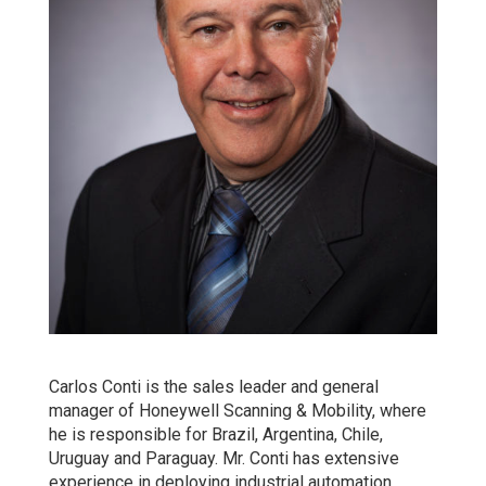
Carlos Conti is the sales leader and general
manager of Honeywell Scanning & Mobility, where
he is responsible for Brazil, Argentina, Chile,
Uruguay and Paraguay. Mr. Conti has extensive
experience in deploying industrial automation