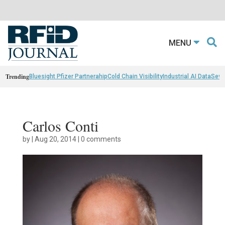
MENU
Trending
Bluesight Pfizer Partnerahip
Cold Chain Visibility
Industrial AI Data
Sewn
Carlos Conti
by
|
Aug 20, 2014
|
0 comments