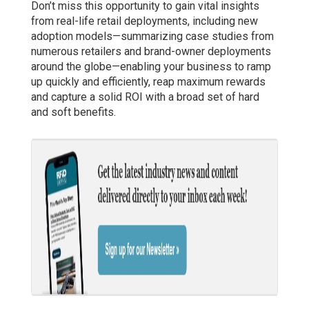
Don’t miss this opportunity to gain vital insights
from real-life retail deployments, including new
adoption models—summarizing case studies from
numerous retailers and brand-owner deployments
around the globe—enabling your business to ramp
up quickly and efficiently, reap maximum rewards
and capture a solid ROI with a broad set of hard
and soft benefits.