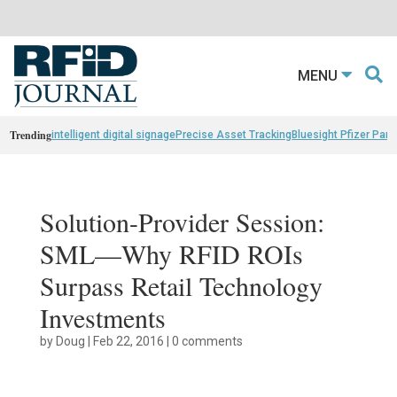
MENU
Trending
intelligent digital signage
Precise Asset Tracking
Bluesight Pfizer Part
Solution-Provider Session:
SML—Why RFID ROIs
Surpass Retail Technology
Investments
by
Doug
|
Feb 22, 2016
|
0 comments