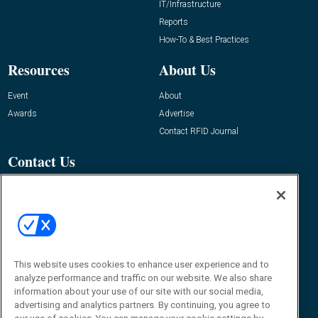
IT/Infrastructure
Reports
How-To & Best Practices
Resources
About Us
Event
About
Awards
Advertise
Contact RFID Journal
Contact Us
James Hickey, Managing Editor, RFID
Journal
Editor@RFIDJournal.com
This website uses cookies to enhance user experience and to
analyze performance and traffic on our website. We also share
information about your use of our site with our social media,
advertising and analytics partners. By continuing, you agree to