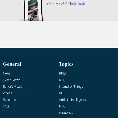
General
Topics
News
RFID
Expert Views
RTLS
Editor’s Views
Internet of Things
Videos
BLE
Resources
Artificial Intelligence
FAQ
NFC
LoRaWAN