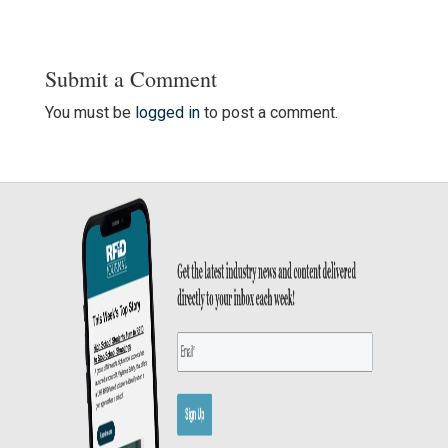
Submit a Comment
You must be
logged in
to post a comment.