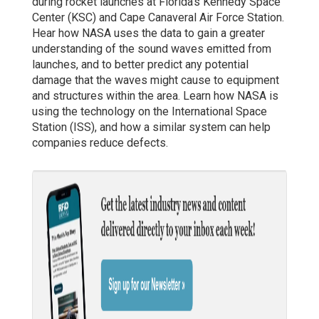
during rocket launches at Florida’s Kennedy Space
Center (KSC) and Cape Canaveral Air Force Station.
Hear how NASA uses the data to gain a greater
understanding of the sound waves emitted from
launches, and to better predict any potential
damage that the waves might cause to equipment
and structures within the area. Learn how NASA is
using the technology on the International Space
Station (ISS), and how a similar system can help
companies reduce defects.