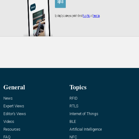
General
Topics
News
RFID
Expert Views
RTLS
Editor’s Views
Internet of Things
Videos
BLE
Resources
Artificial Intelligence
FAQ
NFC