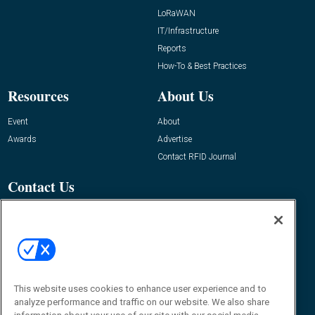
LoRaWAN
IT/Infrastructure
Reports
How-To & Best Practices
Resources
About Us
Event
About
Awards
Advertise
Contact RFID Journal
Contact Us
James Hickey, Managing Editor, RFID
Journal
Editor@RFIDJournal.com
This website uses cookies to enhance user experience and to
analyze performance and traffic on our website. We also share