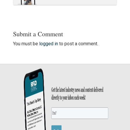
Submit a Comment
You must be
logged in
to post a comment.