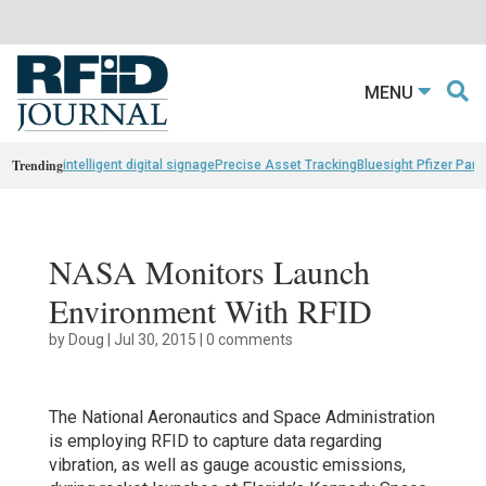
MENU
Trending
intelligent digital signage
Precise Asset Tracking
Bluesight Pfizer Part
NASA Monitors Launch
Environment With RFID
by
Doug
|
Jul 30, 2015
|
0 comments
The National Aeronautics and Space Administration
is employing RFID to capture data regarding
vibration, as well as gauge acoustic emissions,